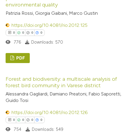
0
Contrasting
environmental quality
supports, mentions, or contrasts
 cited claim, and a label
Patrizia Rossi, Giorgia Gaibani, Marco Gustin
icating in which section the
https://doi.org/10.4081/rio.2012.125
ation was made.
0
0
0
0
 how this article has been
776
Downloads: 570
ed at
scite.ai
PDF
te shows how a scientific paper
 been cited by providing the
0
Citing Publications
text of the citation, a
Forest and biodiversity: a multiscale analysis of
0
Supporting
ssification describing whether
forest bird community in Varese district
0
Mentioning
supports, mentions, or contrasts
Alessandra Gagliardi, Damiano Preatoni, Fabio Saporetti,
0
Contrasting
 cited claim, and a label
Guido Tosi
icating in which section the
https://doi.org/10.4081/rio.2012.126
ation was made.
0
0
0
0
 how this article has been
754
Downloads: 549