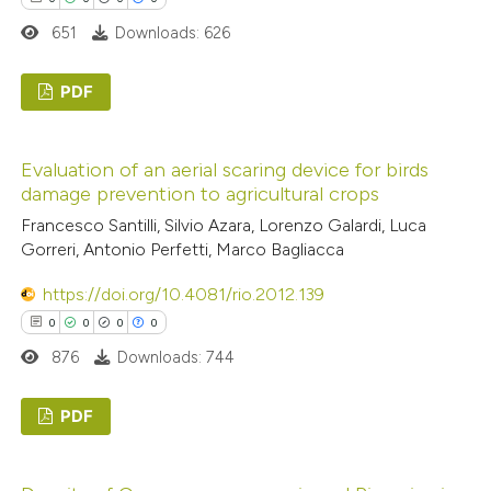
651
Downloads: 626
 how this article has been
ed at
scite.ai
PDF
0
te shows how a scientific paper
Citing Publications
Evaluation of an aerial scaring device for birds
 been cited by providing the
0
Supporting
damage prevention to agricultural crops
text of the citation, a
0
Mentioning
Francesco Santilli, Silvio Azara, Lorenzo Galardi, Luca
ssification describing whether
0
Contrasting
Gorreri, Antonio Perfetti, Marco Bagliacca
supports, mentions, or contrasts
https://doi.org/10.4081/rio.2012.139
 cited claim, and a label
0
0
0
0
icating in which section the
 how this article has been
876
Downloads: 744
ation was made.
ed at
scite.ai
PDF
te shows how a scientific paper
0
Citing Publications
 been cited by providing the