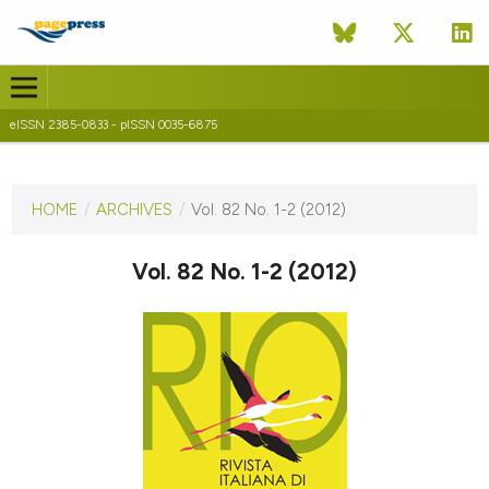
eISSN 2385-0833 - pISSN 0035-6875
CURRENT ISSUE
VOL. 82 NO. 1-2 (2012)
HOME
/
ARCHIVES
/
Vol. 82 No. 1-2 (2012)
30 September 2012
Vol. 82 No. 1-2 (2012)
VIEW THIS ISSUE