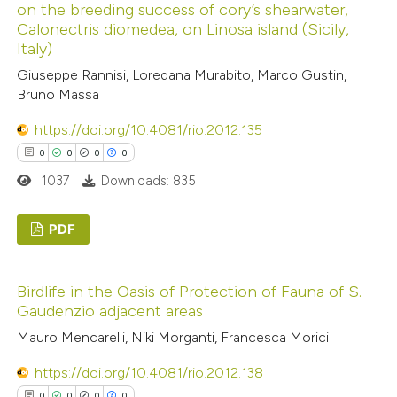
on the breeding success of cory’s shearwater,
has been cited by providing the
0
Mentioning
Calonectris diomedea, on Linosa island (Sicily,
context of the citation, a
0
Contrasting
Italy)
classification describing wheth
Giuseppe Rannisi, Loredana Murabito, Marco Gustin,
it supports, mentions, or contr
Bruno Massa
the cited claim, and a label
https://doi.org/10.4081/rio.2012.135
indicating in which section the
 how this article has been
0
0
0
0
citation was made.
ed at
scite.ai
1037
Downloads: 835
te shows how a scientific paper
PDF
 been cited by providing the
text of the citation, a
0
Citing Publications
ssification describing whether
Birdlife in the Oasis of Protection of Fauna of S.
0
Supporting
Gaudenzio adjacent areas
supports, mentions, or contrasts
0
Mentioning
 cited claim, and a label
Mauro Mencarelli, Niki Morganti, Francesca Morici
0
Contrasting
icating in which section the
https://doi.org/10.4081/rio.2012.138
ation was made.
0
0
0
0