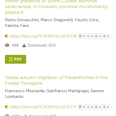
Winter presence of Stone Curlew, Burhinus
0
Supporting
ssification describing whether
oedicnemus, in Grosseto province monitored by
0
Mentioning
playback
supports, mentions, or contrasts
0
Contrasting
 cited claim, and a label
Pietro Giovacchini, Marco Dragonetti, Fausto Corsi,
Fabrizio Farsi
icating in which section the
ation was made.
https://doi.org/10.4081/rio.2012.116
0
0
0
0
See how this article has been
698
Downloads: 600
cited at
scite.ai
PDF
Scite shows how a scientific p
0
Citing Publications
has been cited by providing the
Visible autumn migration of Passeriformes in the
0
Supporting
context of the citation, a
Prealpi Trevigiane.
0
Mentioning
classification describing wheth
Francesco Mezzavilla, Gianfranco Martignago, Saverio
0
Contrasting
it supports, mentions, or contr
Lombardo
the cited claim, and a label
https://doi.org/10.4081/rio.2012.117
0
0
0
0
indicating in which section the
citation was made.