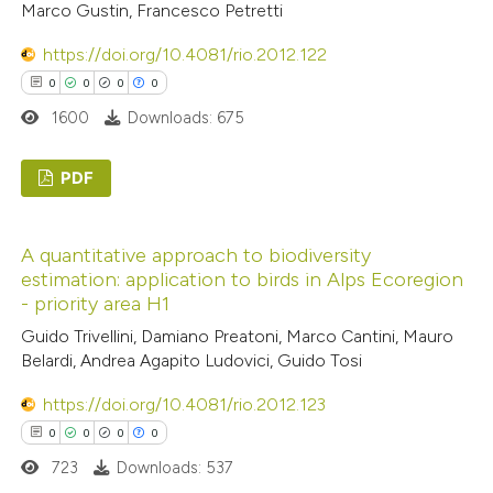
Marco Gustin, Francesco Petretti
supports, mentions, or contrasts
 cited claim, and a label
See how this article has been
https://doi.org/10.4081/rio.2012.122
icating in which section the
cited at
scite.ai
0
0
0
0
ation was made.
1600
Downloads: 675
Scite shows how a scientific p
has been cited by providing the
PDF
context of the citation, a
0
classification describing wheth
Citing Publications
A quantitative approach to biodiversity
it supports, mentions, or contr
0
Supporting
estimation: application to birds in Alps Ecoregion
the cited claim, and a label
0
Mentioning
- priority area H1
indicating in which section the
0
Contrasting
Guido Trivellini, Damiano Preatoni, Marco Cantini, Mauro
citation was made.
Belardi, Andrea Agapito Ludovici, Guido Tosi
https://doi.org/10.4081/rio.2012.123
0
0
0
0
 how this article has been
723
Downloads: 537
ed at
scite.ai