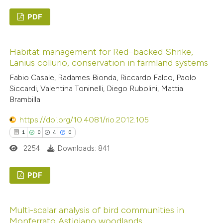
PDF
0
Citing Publications
Habitat management for Red–backed Shrike,
0
Supporting
Lanius collurio, conservation in farmland systems
0
Mentioning
Fabio Casale, Radames Bionda, Riccardo Falco, Paolo
0
Contrasting
Siccardi, Valentina Toninelli, Diego Rubolini, Mattia
Brambilla
https://doi.org/10.4081/rio.2012.105
1
0
4
0
 how this article has been
2254
Downloads: 841
ed at
scite.ai
PDF
te shows how a scientific paper
 been cited by providing the
1
Citing Publications
text of the citation, a
Multi-scalar analysis of bird communities in
0
Supporting
ssification describing whether
Monferrato Astigiano woodlands