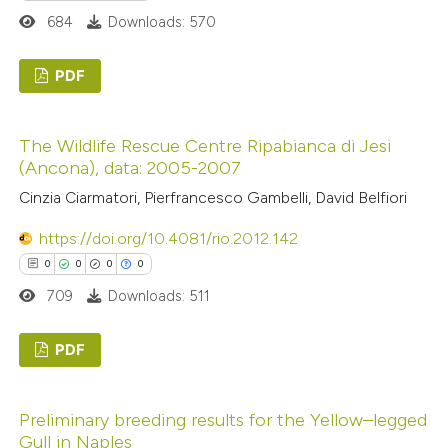
ation was made.
684
Downloads: 570
 how this article has been
ed at
scite.ai
PDF
0
te shows how a scientific paper
Citing Publications
The Wildlife Rescue Centre Ripabianca di Jesi
 been cited by providing the
0
Supporting
(Ancona), data: 2005-2007
text of the citation, a
0
Mentioning
Cinzia Ciarmatori, Pierfrancesco Gambelli, David Belfiori
ssification describing whether
0
Contrasting
supports, mentions, or contrasts
https://doi.org/10.4081/rio.2012.142
 cited claim, and a label
0
0
0
0
icating in which section the
709
Downloads: 511
 how this article has been
ation was made.
ed at
scite.ai
PDF
0
te shows how a scientific paper
Citing Publications
Preliminary breeding results for the Yellow–legged
 been cited by providing the
0
Supporting
Gull in Naples