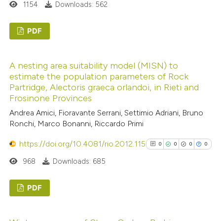
1154
Downloads: 562
supports, mentions, or contrasts
 cited claim, and a label
See how this article has been
PDF
icating in which section the
cited at
scite.ai
tation was made.
0
Citing Publications
Scite shows how a scientific p
A nesting area suitability model (MISN) to
0
Supporting
estimate the population parameters of Rock
has been cited by providing the
0
Mentioning
Partridge, Alectoris graeca orlandoi, in Rieti and
context of the citation, a
0
Contrasting
Frosinone Provinces
classification describing wheth
Andrea Amici, Fioravante Serrani, Settimio Adriani, Bruno
it supports, mentions, or contr
Ronchi, Marco Bonanni, Riccardo Primi
the cited claim, and a label
https://doi.org/10.4081/rio.2012.115
0
0
0
0
indicating in which section the
 how this article has been
citation was made.
968
Downloads: 685
ed at
scite.ai
PDF
te shows how a scientific paper
 been cited by providing the
0
Citing Publications
text of the citation, a