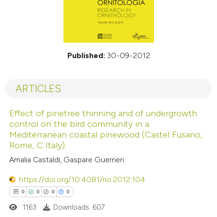
Published:
30-09-2012
ARTICLES
Effect of pinetree thinning and of undergrowth
control on the bird community in a
Mediterranean coastal pinewood (Castel Fusano,
Rome, C Italy).
Amalia Castaldi, Gaspare Guerrieri
https://doi.org/10.4081/rio.2012.104
0
0
0
0
1163
Downloads: 607