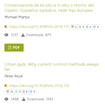
Conservazione da ex-situ a in-situ: il ritorno del
 been cited by providing the
0
Supporting
Gipeto, Gypaetus barbatus, nelle Alpi europee
text of the citation, a
0
Mentioning
Michael Martys
ssification describing whether
0
Contrasting
supports, mentions, or contrasts
https://doi.org/10.4081/rio.2012.111
2
0
3
0
 cited claim, and a label
1237
Downloads: 875
icating in which section the
 how this article has been
ation was made.
PDF
ed at
scite.ai
2
Citing Publications
Urban gulls. Why current control methods always
te shows how a scientific paper
0
Supporting
fail
 been cited by providing the
3
Mentioning
Peter Rock
text of the citation, a
0
Contrasting
ssification describing whether
https://doi.org/10.4081/rio.2012.112
supports, mentions, or contrasts
11
0
8
0
 cited claim, and a label
1488
Downloads: 1242
icating in which section the
See how this article has been