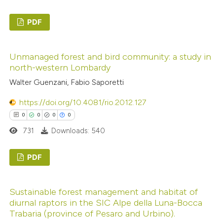
ed at
scite.ai
PDF
te shows how a scientific paper
0
Citing Publications
 been cited by providing the
Unmanaged forest and bird community: a study in
0
Supporting
text of the citation, a
north-western Lombardy
0
Mentioning
ssification describing whether
Walter Guenzani, Fabio Saporetti
0
Contrasting
supports, mentions, or contrasts
https://doi.org/10.4081/rio.2012.127
 cited claim, and a label
0
0
0
0
icating in which section the
731
Downloads: 540
ation was made.
 how this article has been
ed at
scite.ai
PDF
0
te shows how a scientific paper
Citing Publications
Sustainable forest management and habitat of
 been cited by providing the
0
Supporting
diurnal raptors in the SIC Alpe della Luna-Bocca
text of the citation, a
0
Mentioning
Trabaria (province of Pesaro and Urbino).