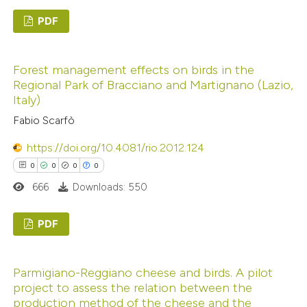
PDF
te shows how a scientific paper
 been cited by providing the
0
Citing Publications
text of the citation, a
Forest management effects on birds in the
0
Supporting
ssification describing whether
Regional Park of Bracciano and Martignano (Lazio,
0
Mentioning
Italy)
supports, mentions, or contrasts
0
Contrasting
 cited claim, and a label
Fabio Scarfò
icating in which section the
https://doi.org/10.4081/rio.2012.124
ation was made.
0
0
0
0
 how this article has been
666
Downloads: 550
ed at
scite.ai
PDF
te shows how a scientific paper
0
Citing Publications
 been cited by providing the
Parmigiano-Reggiano cheese and birds. A pilot
0
Supporting
text of the citation, a
project to assess the relation between the
0
Mentioning
ssification describing whether
production method of the cheese and the