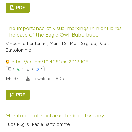
PDF
te shows how a scientific paper
5
Citing Publications
 been cited by providing the
The importance of visual markings in night birds.
0
Supporting
text of the citation, a
The case of the Eagle Owl, Bubo bubo
6
Mentioning
ssification describing whether
Vincenzo Penteriani, Maria Del Mar Delgado, Paola
0
Contrasting
supports, mentions, or contrasts
Bartolommei
 cited claim, and a label
https://doi.org/10.4081/rio.2012.108
icating in which section the
3
1
6
0
ation was made.
 how this article has been
970
Downloads: 806
ed at
scite.ai
PDF
te shows how a scientific paper
3
Citing Publications
 been cited by providing the
Monitoring of nocturnal birds in Tuscany
1
Supporting
text of the citation, a
Luca Puglisi, Paola Bartolommei
6
Mentioning
ssification describing whether