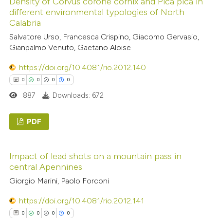
Density of Corvus corone cornix and Pica pica in
0
Supporting
text of the citation, a
different environmental typologies of North
0
Mentioning
ssification describing whether
Calabria
0
Contrasting
supports, mentions, or contrasts
Salvatore Urso, Francesca Crispino, Giacomo Gervasio,
 cited claim, and a label
Gianpalmo Venuto, Gaetano Aloise
icating in which section the
https://doi.org/10.4081/rio.2012.140
ation was made.
0
0
0
0
 how this article has been
887
Downloads: 672
ed at
scite.ai
PDF
te shows how a scientific paper
 been cited by providing the
0
Citing Publications
text of the citation, a
Impact of lead shots on a mountain pass in
0
Supporting
ssification describing whether
central Apennines
0
Mentioning
supports, mentions, or contrasts
Giorgio Marini, Paolo Forconi
0
Contrasting
 cited claim, and a label
https://doi.org/10.4081/rio.2012.141
icating in which section the
0
0
0
0