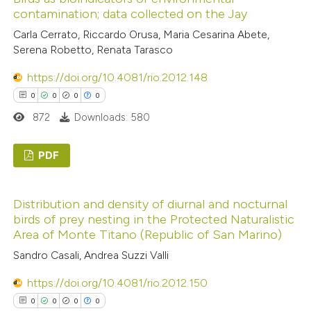
0
Supporting
ssification describing whether
contamination; data collected on the Jay
0
Mentioning
supports, mentions, or contrasts
Carla Cerrato, Riccardo Orusa, Maria Cesarina Abete,
0
Contrasting
 cited claim, and a label
Serena Robetto, Renata Tarasco
icating in which section the
https://doi.org/10.4081/rio.2012.148
ation was made.
0
0
0
0
 how this article has been
872
Downloads: 580
ed at
scite.ai
PDF
te shows how a scientific paper
0
Citing Publications
 been cited by providing the
Distribution and density of diurnal and nocturnal
0
Supporting
text of the citation, a
birds of prey nesting in the Protected Naturalistic
0
Mentioning
ssification describing whether
Area of Monte Titano (Republic of San Marino)
0
Contrasting
supports, mentions, or contrasts
Sandro Casali, Andrea Suzzi Valli
 cited claim, and a label
https://doi.org/10.4081/rio.2012.150
icating in which section the
0
0
0
0
ation was made.