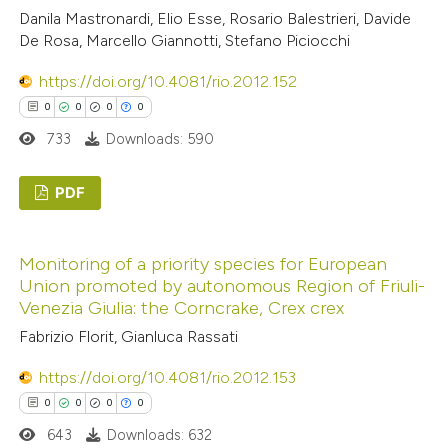
0
Contrasting
Danila Mastronardi, Elio Esse, Rosario Balestrieri, Davide
ssification describing whether
De Rosa, Marcello Giannotti, Stefano Piciocchi
supports, mentions, or contrasts
https://doi.org/10.4081/rio.2012.152
 cited claim, and a label
0
0
0
0
icating in which section the
See how this article has been
733
Downloads: 590
ation was made.
cited at
scite.ai
Scite shows how a scientific p
PDF
has been cited by providing the
0
Citing Publications
context of the citation, a
Monitoring of a priority species for European
0
Supporting
classification describing wheth
Union promoted by autonomous Region of Friuli-
0
Mentioning
it supports, mentions, or contr
Venezia Giulia: the Corncrake, Crex crex
0
Contrasting
the cited claim, and a label
Fabrizio Florit, Gianluca Rassati
indicating in which section the
https://doi.org/10.4081/rio.2012.153
citation was made.
0
0
0
0
 how this article has been
643
Downloads: 632