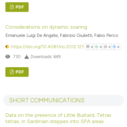
PDF
Scite shows how a scientific p
0
Citing Publications
has been cited by providing the
Considerations on dynamic soaring
0
Supporting
context of the citation, a
Emanuele Luigi De Angelis, Fabrizio Giulietti, Fabio Perco
0
Mentioning
classification describing wheth
0
it supports, mentions, or contr
Contrasting
https://doi.org/10.4081/rio.2012.121
0
0
0
0
the cited claim, and a label
730
Downloads: 649
indicating in which section the
citation was made.
PDF
 how this article has been
ed at
scite.ai
0
Citing Publications
0
Supporting
te shows how a scientific paper
SHORT COMMUNICATIONS
0
Mentioning
 been cited by providing the
0
Contrasting
text of the citation, a
Data on the presence of Little Bustard, Tetrax
tetrax, in Sardinian steppes into SPA areas
ssification describing whether