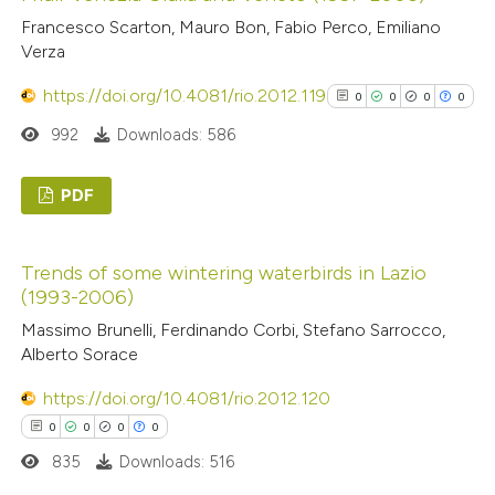
0
Mentioning
classification describing wheth
Francesco Scarton, Mauro Bon, Fabio Perco, Emiliano
0
it supports, mentions, or contr
Contrasting
Verza
the cited claim, and a label
https://doi.org/10.4081/rio.2012.119
0
0
0
0
indicating in which section the
citation was made.
992
Downloads: 586
 how this article has been
ed at
scite.ai
PDF
0
Citing Publications
te shows how a scientific paper
Trends of some wintering waterbirds in Lazio
0
Supporting
 been cited by providing the
(1993-2006)
0
Mentioning
text of the citation, a
Massimo Brunelli, Ferdinando Corbi, Stefano Sarrocco,
0
ssification describing whether
Contrasting
Alberto Sorace
supports, mentions, or contrasts
https://doi.org/10.4081/rio.2012.120
 cited claim, and a label
0
0
0
0
icating in which section the
See how this article has been
835
Downloads: 516
ation was made.
cited at
scite.ai