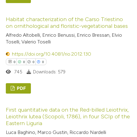
ed at
scite.ai
0
Citing Publications
Habitat characterization of the Carso Triestino
te shows how a scientific paper
0
Supporting
on ornithological and floristic-vegetational bases
 been cited by providing the
0
Mentioning
Alfredo Altobelli, Enrico Benussi, Enrico Bressan, Elvio
text of the citation, a
0
Contrasting
Toselli, Valerio Toselli
ssification describing whether
supports, mentions, or contrasts
https://doi.org/10.4081/rio.2012.130
 cited claim, and a label
0
0
0
0
icating in which section the
745
Downloads: 579
 how this article has been
ation was made.
ed at
scite.ai
PDF
te shows how a scientific paper
0
Citing Publications
 been cited by providing the
First quantitative data on the Red-billed Leiothrix,
0
Supporting
text of the citation, a
Leiothrix lutea (Scopoli, 1786), in four SCIp of the
0
Mentioning
ssification describing whether
Eastern Liguria
0
Contrasting
supports, mentions, or contrasts
Luca Baghino, Marco Gustin, Riccardo Nardelli