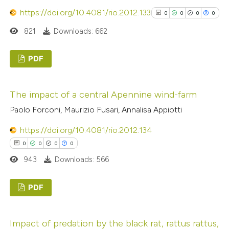
 cited claim, and a label
https://doi.org/10.4081/rio.2012.133
0
0
0
0
icating in which section the
821
Downloads: 662
ation was made.
 how this article has been
ed at
scite.ai
PDF
0
Citing Publications
te shows how a scientific paper
The impact of a central Apennine wind-farm
0
Supporting
 been cited by providing the
Paolo Forconi, Maurizio Fusari, Annalisa Appiotti
0
Mentioning
text of the citation, a
0
ssification describing whether
Contrasting
https://doi.org/10.4081/rio.2012.134
supports, mentions, or contrasts
0
0
0
0
 cited claim, and a label
943
Downloads: 566
icating in which section the
See how this article has been
ation was made.
PDF
cited at
scite.ai
0
Citing Publications
Scite shows how a scientific p
Impact of predation by the black rat, rattus rattus,
0
Supporting