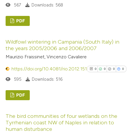
 how this article has been
567
Downloads: 568
ed at
scite.ai
PDF
te shows how a scientific paper
0
Citing Publications
 been cited by providing the
Wildfowl wintering in Campania (South Italy) in
0
Supporting
text of the citation, a
the years 2005/2006 and 2006/2007
0
Mentioning
ssification describing whether
Maurizio Fraissinet, Vincenzo Cavaliere
0
Contrasting
supports, mentions, or contrasts
https://doi.org/10.4081/rio.2012.151
 cited claim, and a label
0
0
0
0
icating in which section the
595
Downloads: 516
ation was made.
 how this article has been
PDF
ed at
scite.ai
0
Citing Publications
The bird communities of four wetlands on the
te shows how a scientific paper
0
Supporting
Tyrrhenian coast NW of Naples in relation to
 been cited by providing the
0
Mentioning
human disturbance
text of the citation, a