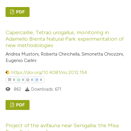
ed at
scite.ai
PDF
te shows how a scientific paper
0
Citing Publications
 been cited by providing the
Capercaillie, Tetrao urogallus, monitoring in
0
Supporting
text of the citation, a
Adamello Brenta Natural Park: experimentation of
0
Mentioning
ssification describing whether
new methodologies
0
Contrasting
supports, mentions, or contrasts
Andrea Mustoni, Roberta Chirichella, Simonetta Chiozzini,
 cited claim, and a label
Eugenio Carlini
icating in which section the
https://doi.org/10.4081/rio.2012.154
ation was made.
0
0
0
0
 how this article has been
862
Downloads: 671
ed at
scite.ai
PDF
te shows how a scientific paper
 been cited by providing the
0
Citing Publications
text of the citation, a
Project of the avifauna near Senigallia: the Misa
0
Supporting
ssification describing whether