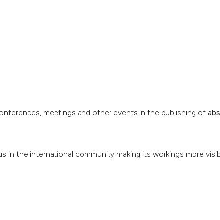
conferences, meetings and other events in the publishing of
abs
us in the international community making its workings more visib