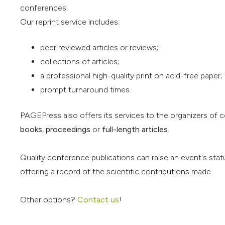
conferences.
Our reprint service includes:
peer reviewed articles or reviews;
collections of articles;
a professional high-quality print on acid-free paper;
prompt turnaround times.
PAGEPress also offers its services to the organizers of 
books
,
proceedings
or
full-length articles
.
Quality conference publications can raise an event's stat
offering a record of the scientific contributions made.
Other options?
Contact us
!