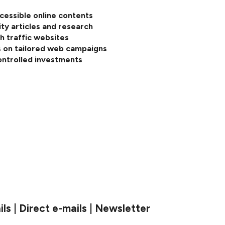
cessible online contents
ity articles and research
h traffic websites
 on tailored web campaigns
ontrolled investments
s | Direct e-mails | Newsletter