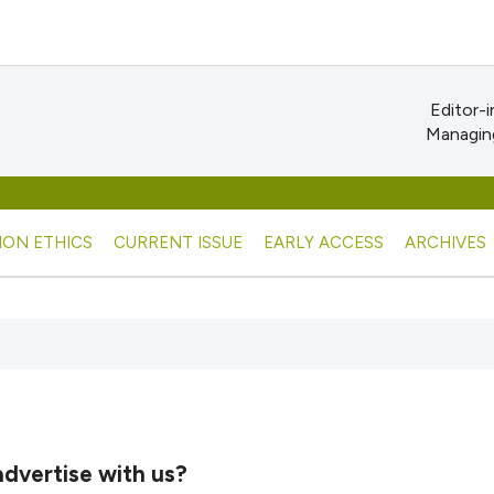
Editor-i
Managing
ION ETHICS
CURRENT ISSUE
EARLY ACCESS
ARCHIVES
dvertise with us?