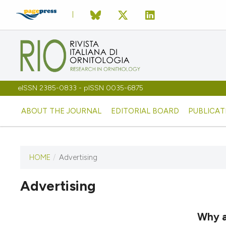
eISSN 2385-0833 - pISSN 0035-6875
ABOUT THE JOURNAL
EDITORIAL BOARD
PUBLICAT
HOME
/
Advertising
Advertising
This journal has not published
any issues.
Why a