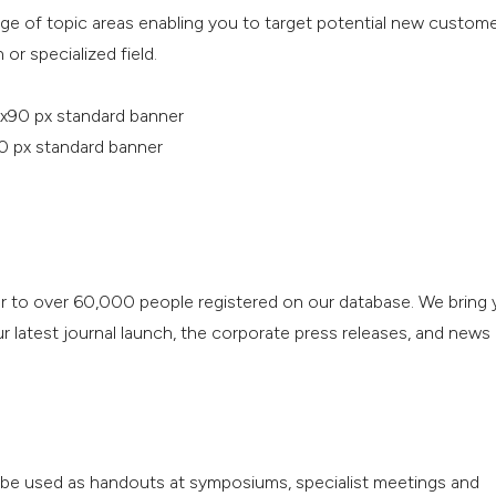
nge of topic areas enabling you to target potential new custom
 or specialized field.
x90 px standard banner
0 px standard banner
r to over 60,000 people registered on our database. We bring 
 latest journal launch, the corporate press releases, and news
o be used as handouts at symposiums, specialist meetings and