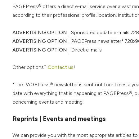
PAGEPress® offers a direct e-mail service over a vast ra
according to their professional profile, location, institution
ADVERTISING OPTION
| Sponsored update e-mails 728
ADVERTISING OPTION
| PAGEPress newsletter* 728x9
ADVERTISING OPTION
| Direct e-mails
Other options?
Contact us
!
*The PAGEPress® newsletter is sent out four times a yea
date with everything that is happening at PAGEPress®, our
concerning events and meeting.
Reprints | Events and meetings
We can provide you with the most appropriate articles t