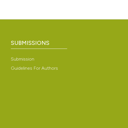
SUBMISSIONS
Submission
Guidelines For Authors