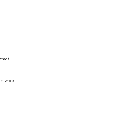
tract
le while