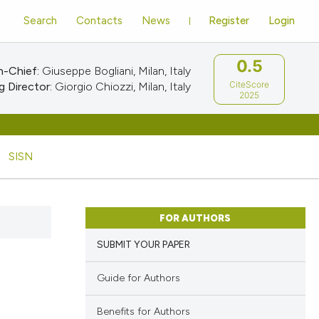
Search
Contacts
News
Register
Login
0.5
n-Chief:
Giuseppe Bogliani, Milan, Italy
CiteScore
 Director:
Giorgio Chiozzi, Milan, Italy
2025
SISN
FOR AUTHORS
SUBMIT YOUR PAPER
Guide for Authors
Benefits for Authors