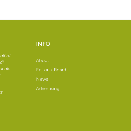
INFO
alf of
About
di
bunale
Editorial Board
s
News
Advertising
th