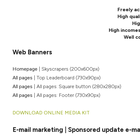
Freely ac
High qual
Hig
High incomes
Well c
Web Banners
Homepage
| Skyscrapers (200x600px)
All pages
| Top Leaderboard (730x90px)
All pages
| All pages: Square button (280x280px)
All pages
| All pages: Footer (730x90px)
DOWNLOAD ONLINE MEDIA KIT
E-mail marketing | Sponsored update e-mail