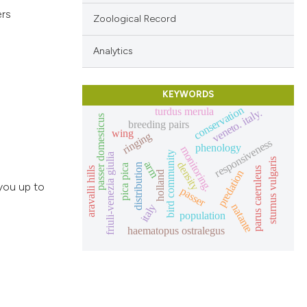
ers
Zoological Record
Analytics
KEYWORDS
conservation
turdus merula
veneto. italy.
passer domesticus
breeding pairs
wing
ringing
responsiveness
phenology
monitoring.
bird community
friuli-venezia giulia
sturnus vulgaris
arm
density
distribution
pica pica
aravalli hills
parus caeruleus
predation
holland
you up to
passer
natante
italy
population
haematopus ostralegus