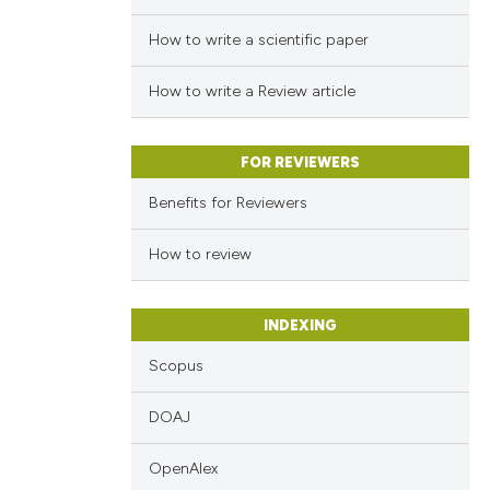
How to write a scientific paper
How to write a Review article
FOR REVIEWERS
Benefits for Reviewers
How to review
INDEXING
Scopus
DOAJ
OpenAlex