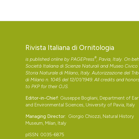
Rivista Italiana di Ornitologia
®
is published online by
PAGEPress
, Pavia, Italy. On beh
Società Italiana di Scienze Naturali and Museo Civico 
Storia Naturale di Milano, Italy. Autorizzazione del Tri
di Milano n. 1045 del 12/01/1949. All credits and honor
to
PKP
for their
OJS
.
Editor-in-Chief:
Giuseppe Bogliani, Department of Ear
and Environmental Sciences, University of Pavia, Italy
Managing Director:
Giorgio Chiozzi, Natural History
Museum, Milan, Italy
pISSN: 0035-6875