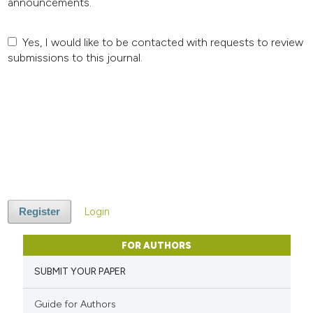
announcements.
Yes, I would like to be contacted with requests to review
submissions to this journal.
Login
Register
FOR AUTHORS
SUBMIT YOUR PAPER
Guide for Authors