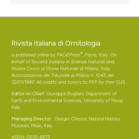
Rivista Italiana di Ornitologia
®
is published online by
PAGEPress
, Pavia, Italy. On
behalf of Società Italiana di Scienze Naturali and
Museo Civico di Storia Naturale di Milano, Italy.
Autorizzazione del Tribunale di Milano n. 1045 del
12/01/1949. All credits and honors to
PKP
for their
OJS
.
Editor-in-Chief:
Giuseppe Bogliani, Department of
Earth and Environmental Sciences, University of Pavia,
Italy
Managing Director:
Giorgio Chiozzi, Natural History
Museum, Milan, Italy
pISSN: 0035-6875