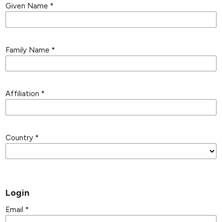
Given Name
*
Family Name
*
Affiliation
*
Country
*
Login
Email
*