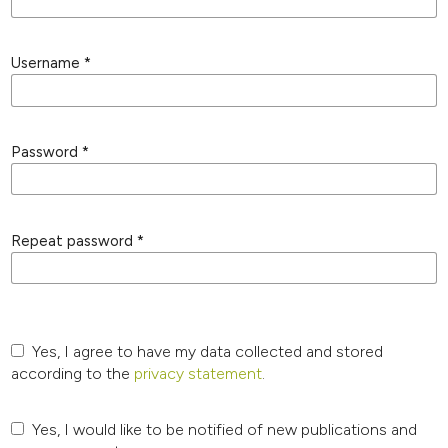
Username
*
Password
*
Repeat password
*
Yes, I agree to have my data collected and stored
according to the
privacy statement
.
Yes, I would like to be notified of new publications and