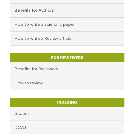
Benefits for Authors
How to write a scientific paper
How to write a Review article
FOR REVIEWERS
Benefits for Reviewers
How to review
INDEXING
Scopus
DOAJ