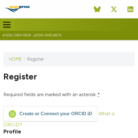
eISSN 2385-0833 - pISSN 0035-6875
HOME
/
Register
This
journal
has not
Register
published
any
issues.
Required fields are marked with an asterisk:
*
What is
Create or Connect your ORCID iD
ORCID?
Profile