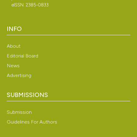
eISSN: 2385-0833
INFO
About
Editorial Board
News
Advertising
SUBMISSIONS
Submission
Guidelines For Authors