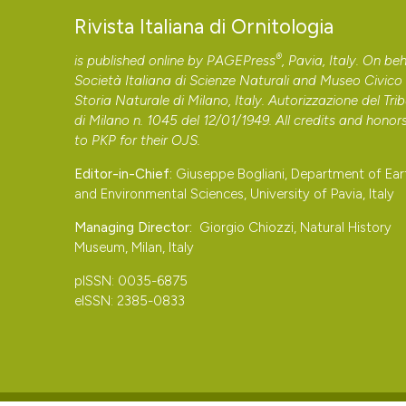
Rivista Italiana di Ornitologia
®
is published online by
PAGEPress
, Pavia, Italy. On beh
Società Italiana di Scienze Naturali and Museo Civico 
Storia Naturale di Milano, Italy. Autorizzazione del Tri
di Milano n. 1045 del 12/01/1949. All credits and honor
to
PKP
for their
OJS
.
Editor-in-Chief:
Giuseppe Bogliani, Department of Ear
and Environmental Sciences, University of Pavia, Italy
Managing Director:
Giorgio Chiozzi, Natural History
Museum, Milan, Italy
pISSN: 0035-6875
eISSN: 2385-0833