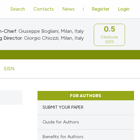
Search
Contacts
News
Register
Login
0.5
n-Chief:
Giuseppe Bogliani, Milan, Italy
CiteScore
 Director:
Giorgio Chiozzi, Milan, Italy
2025
SISN
FOR AUTHORS
SUBMIT YOUR PAPER
Guide for Authors
Benefits for Authors