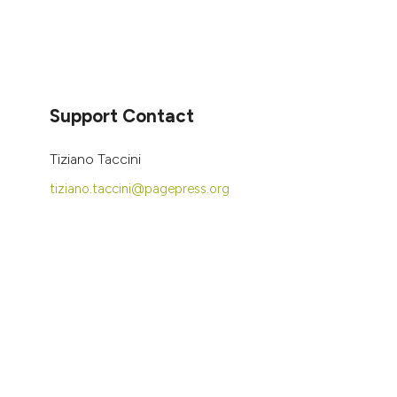
Support Contact
Tiziano Taccini
tiziano.taccini@pagepress.org