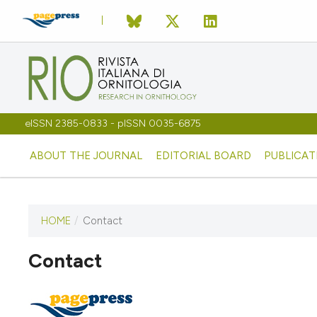
eISSN 2385-0833 - pISSN 0035-6875
ABOUT THE JOURNAL
EDITORIAL BOARD
PUBLICAT
HOME
/
Contact
Contact
This journal has not published
any issues.