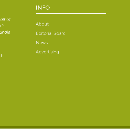
INFO
alf of
About
di
bunale
Editorial Board
s
News
Advertising
th