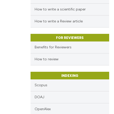
How to write a scientific paper
How to write a Review article
FOR REVIEWERS
Benefits for Reviewers
How to review
INDEXING
Scopus
DOAJ
OpenAlex