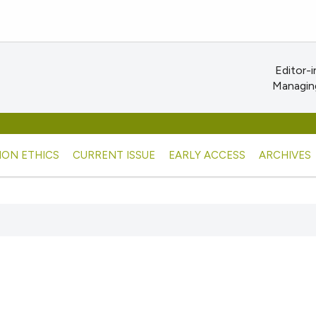
Editor-i
Managing
ION ETHICS
CURRENT ISSUE
EARLY ACCESS
ARCHIVES