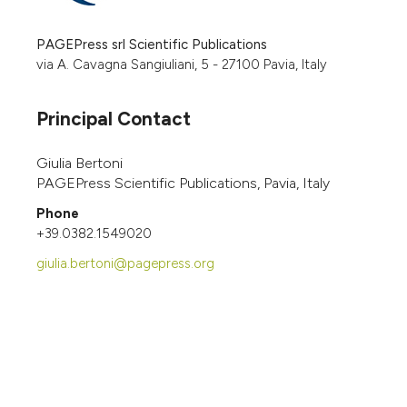
PAGEPress srl Scientific Publications
via A. Cavagna Sangiuliani, 5 - 27100 Pavia, Italy
Principal Contact
Giulia Bertoni
PAGEPress Scientific Publications, Pavia, Italy
Phone
+39.0382.1549020
giulia.bertoni@pagepress.org