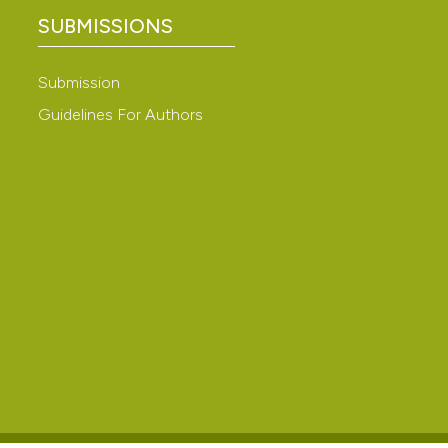
SUBMISSIONS
Submission
Guidelines For Authors