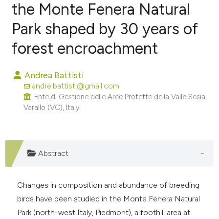
the Monte Fenera Natural
Park shaped by 30 years of
0
Citing Publications
0
Supporting
forest encroachment
0
Mentioning
0
Contrasting
Andrea Battisti
andre.battisti@gmail.com
Ente di Gestione delle Aree Protette della Valle Sesia,
Varallo (VC), Italy.
e how this article has been
ted at
scite.ai
Abstract
ite shows how a scientific paper
s been cited by providing the
Changes in composition and abundance of breeding
ntext of the citation, a
birds have been studied in the Monte Fenera Natural
assification describing whether
Park (north-west Italy, Piedmont), a foothill area at
 supports, mentions, or contrasts