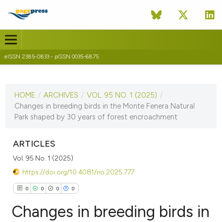
eISSN 2385-0833 - pISSN 0035-6875
CURRENT ISSUE
VOL. 95 NO. 1 (2025)
HOME
/
ARCHIVES
/
VOL. 95 NO. 1 (2025)
/
14 July 2025
Changes in breeding birds in the Monte Fenera Natural
Park shaped by 30 years of forest encroachment
VIEW THIS ISSUE
ARTICLES
Vol. 95 No. 1 (2025)
https://doi.org/10.4081/rio.2025.777
0
0
0
0
Changes in breeding birds in