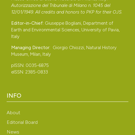
Autorizzazione del Tribunale di Milano n. 1045 del
“Baraggia di Candelo IT 1130003”. Rivista Piemontese di
12/01/1949. All credits and honors to
PKP
for their
OJS
.
Storia naturale, 35: 285-301.
Editor-in-Chief:
Giuseppe Bogliani, Department of
Berto C., Berte D., Luzi E., López-García J. M.
Earth and Environmental Sciences, University of Pavia,
Pereswiet-Soltan A. & Arzarello M., 2016 – Small and
Italy
large mammals from the Ciota Ciara cave (Borgosesia,
Managing Director:
Giorgio Chiozzi, Natural History
Vercelli, Italy): an isotope stage 5 assemblage.
Museum, Milan, Italy
Comptes Rendus Palevol, 15: 669-680. DOI:
pISSN: 0035-6875
https://doi.org/10.1016/j.crpv.2015.05.014
eISSN: 2385-0833
Bibby C. J., Burgess N. D., Hill D. A. & Mustoe S. H.,
2000 – Bird census techniques, 2nd Edn. Academic
Press, London.
INFO
Brambilla M., Bassi E., Ceci C. & Rubolini D., 2010 –
Environmental factors affecting patterns of
About
distribution and co‐occurrence of two competing
Editorial Board
raptor species. Ibis, 152: 310-322. DOI:
News
https://doi.org/10.1111/j.1474-919X.2009.00997.x