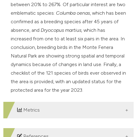
between 20% to 267%. Of particular interest are two
emblematic species:
Columba oenas
, which has been
confirmed as a breeding species after 45 years of
absence, and
Dryocopus martius,
which has
increased from one to at least six pairs in the area. In
conclusion, breeding birds in the Monte Fenera
Natural Park are showing strong spatial and temporal
dynamics because of changes in land use. Finally, a
checklist of the 121 species of birds ever observed in
the area is provided, with an updated status for the
protected area for the year 2023.
Metrics
DOWNLOADS
References