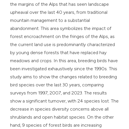
the margins of the Alps that has seen landscape
e cited claim, and a label
upheaval over the last 40 years, from traditional
dicating in which section the
mountain management to a substantial
tation was made.
abandonment. This area symbolizes the impact of
forest encroachment on the fringes of the Alps, as
the current land use is predominantly characterized
by young dense forests that have replaced hay
meadows and crops. In this area, breeding birds have
been investigated exhaustively since the 1990s. This
study aims to show the changes related to breeding
bird species over the last 30 years, comparing
surveys from 1997, 2007, and 2023. The results
show a significant turnover, with 24 species lost. The
decrease in species diversity concerns above all
shrublands and open habitat species. On the other
hand, 9 species of forest birds are increasing