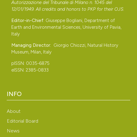
1. Anatidae–Alcidae. Edizioni Belvedere, Latina.
Autorizzazione del Tribunale di Milano n. 1045 del
Cama A., Josa P., Ferrer-Obiol J. & Arcos J. M., 2011 –
12/01/1949. All credits and honors to
PKP
for their
OJS
.
Mediterranean Gulls Larus melanocephalus wintering
Editor-in-Chief:
Giuseppe Bogliani, Department of
along the Mediterranean Iberian coast: numbers and
Earth and Environmental Sciences, University of Pavia,
Italy
activity rhythms in the species’ main winter quarters.
Journal of Ornithology, 152: 897-907. DOI:
Managing Director:
Giorgio Chiozzi, Natural History
https://doi.org/10.1007/s10336-011-0673-6
Museum, Milan, Italy
Carboneras C., 2009 – Selection of winter habitat in a
pISSN: 0035-6875
gregarious long-lived seabird. University of Barcelona,
eISSN: 2385-0833
Barcelona.
Carboneras C., Aymí R., Cama A., Duponcheel C., Ferrer
INFO
J., Flamant R. & Poot M., 2010 – Mediterranean Gulls
Larus melanocephalus wintering in Spain and Portugal:
About
one population or several? Airo, 20: 3-11.
Contarini N., 1843 – Cataloghi degli uccelli e degli
Editorial Board
insetti delle provincie di Padova e Venezia. Baseggio
News