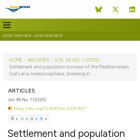
eISSN 2385-0833 - pISSN 0035-6875
CURRENT ISSUE
VOL. 95 NO. 1 (2025)
HOME
/
ARCHIVES
/
VOL. 95 NO. 1 (2025)
/
14 July 2025
Settlement and population increase of the Mediterranean
Gull Larus melanocephalus, breeding in...
VIEW THIS ISSUE
ARTICLES
Vol. 95 No. 1 (2025)
https://doi.org/10.4081/rio.2025.827
2
0
1
0
Settlement and population