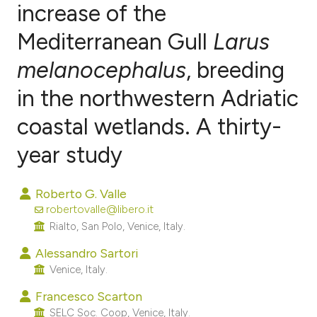
increase of the
Mediterranean Gull
Larus
2
Citing Publications
0
Supporting
melanocephalus
, breeding
1
Mentioning
in the northwestern Adriatic
0
Contrasting
coastal wetlands. A thirty-
year study
e how this article has been
Roberto G. Valle
ted at
scite.ai
robertovalle@libero.it
Rialto, San Polo, Venice, Italy.
ite shows how a scientific paper
s been cited by providing the
Alessandro Sartori
Venice, Italy.
ntext of the citation, a
assification describing whether
Francesco Scarton
 supports, mentions, or contrasts
SELC Soc. Coop, Venice, Italy.