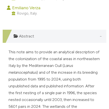
e cited claim, and a label
Emiliano Verza
dicating in which section the
Rovigo, Italy.
tation was made.
Abstract
This note aims to provide an analytical description of
the colonization of the coastal areas in northeastern
Italy by the Mediterranean Gull (
Larus
melanocephalus
) and of the increase in its breeding
population from 1995 to 2024, using both
unpublished data and published information. After
the first nesting of a single pair in 1996, the species
nested occasionally until 2003, then increased to
5601 pairs in 2024. The wetlands of the