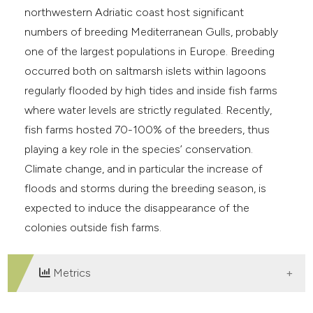
northwestern Adriatic coast host significant
numbers of breeding Mediterranean Gulls, probably
one of the largest populations in Europe. Breeding
occurred both on saltmarsh islets within lagoons
regularly flooded by high tides and inside fish farms
where water levels are strictly regulated. Recently,
fish farms hosted 70-100% of the breeders, thus
playing a key role in the species’ conservation.
Climate change, and in particular the increase of
floods and storms during the breeding season, is
expected to induce the disappearance of the
colonies outside fish farms.
Metrics