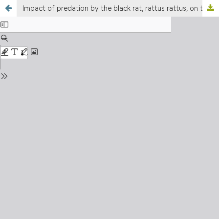
Impact of predation by the black rat, rattus rattus, on the breeding success of cory’s shearwater, Calonectris diomedea, on Linosa island (Sicily, Italy)