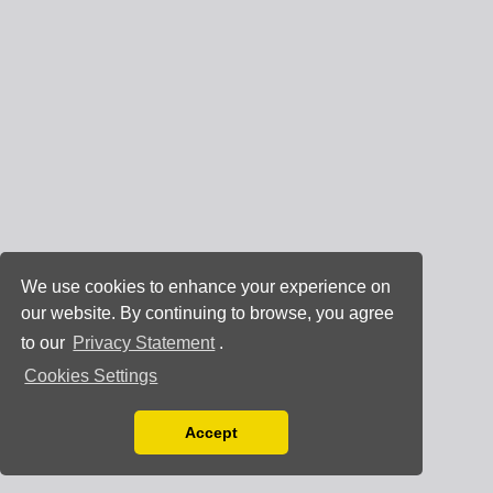
We use cookies to enhance your experience on
our website. By continuing to browse, you agree
to our
Privacy Statement
.
Cookies Settings
Accept
Read our Privacy Policy
You can disable them by changing your browser