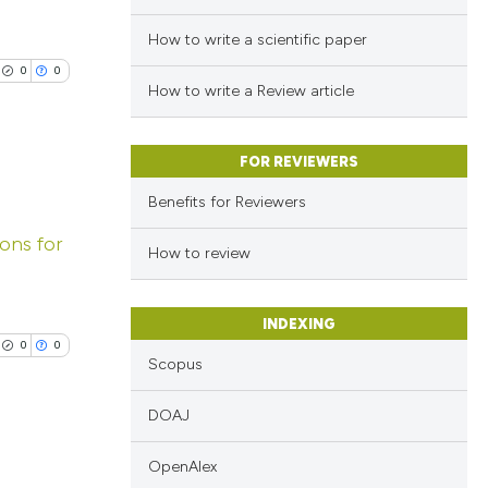
How to write a scientific paper
0
0
How to write a Review article
FOR REVIEWERS
Benefits for Reviewers
lications
ions for
ng
How to review
ng
ng
INDEXING
0
0
Scopus
DOAJ
cle has been
OpenAlex