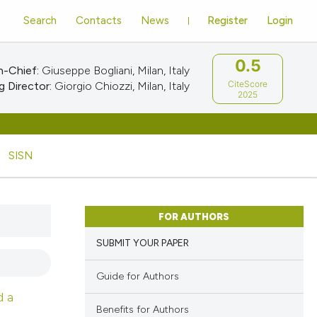
Search
Contacts
News
Register
Login
0.5
n-Chief:
Giuseppe Bogliani, Milan, Italy
CiteScore
 Director:
Giorgio Chiozzi, Milan, Italy
2025
SISN
FOR AUTHORS
SUBMIT YOUR PAPER
Guide for Authors
d a
Benefits for Authors