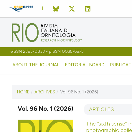
eISSN 2385-0833 - pISSN 0035-6875
ABOUT THE JOURNAL
EDITORIAL BOARD
PUBLICAT
HOME
/
ARCHIVES
/
Vol. 96 No. 1 (2026)
CURRENT ISSUE
VOL. 96 NO. 1 (2026)
Vol. 96 No. 1 (2026)
ARTICLES
3 June 2026
The “sixth sense” i
photographic colle