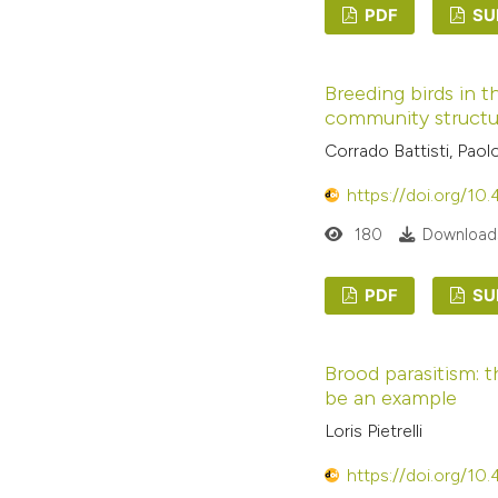
PDF
SU
Breeding birds in t
community structur
Corrado Battisti, Pao
https://doi.org/10
180
Downloads
PDF
SU
Brood parasitism: t
be an example
Loris Pietrelli
https://doi.org/10