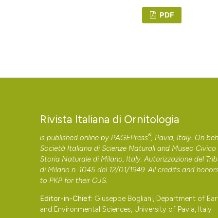
PDF
Rivista Italiana di Ornitologia
®
is published online by
PAGEPress
, Pavia, Italy. On beh
Società Italiana di Scienze Naturali and Museo Civico 
Storia Naturale di Milano, Italy. Autorizzazione del Tri
di Milano n. 1045 del 12/01/1949. All credits and honor
to
PKP
for their
OJS
.
Editor-in-Chief:
Giuseppe Bogliani, Department of Ear
and Environmental Sciences, University of Pavia, Italy