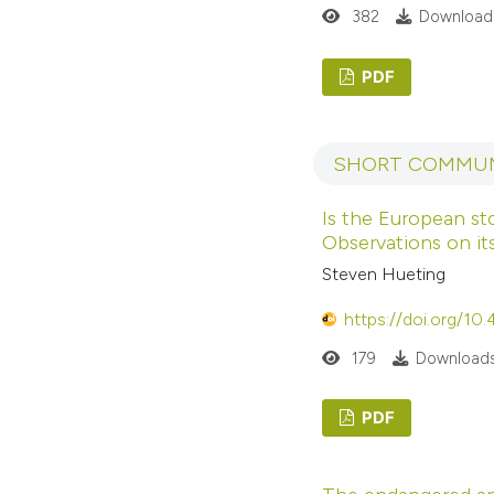
382
Downloads
PDF
SHORT COMMUN
Is the European st
Observations on its
Steven Hueting
https://doi.org/10
179
Downloads
PDF