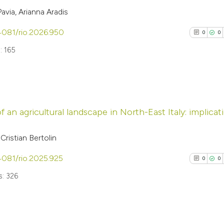
via, Arianna Aradis
.4081/rio.2026.950
0
0
: 165
0
Citing Pub
 an agricultural landscape in North-East Italy: implicat
0
Supporti
0
Mentioni
ristian Bertolin
0
Contrasti
.4081/rio.2025.925
0
0
: 326
See how this arti
cited at
scite.ai