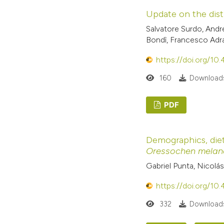
Update on the dist
Salvatore Surdo, Andr
Bondì, Francesco Adr
https://doi.org/10
160
Downloads
PDF
Demographics, diet
Oressochen melan
Gabriel Punta, Nicolá
https://doi.org/10
332
Downloads