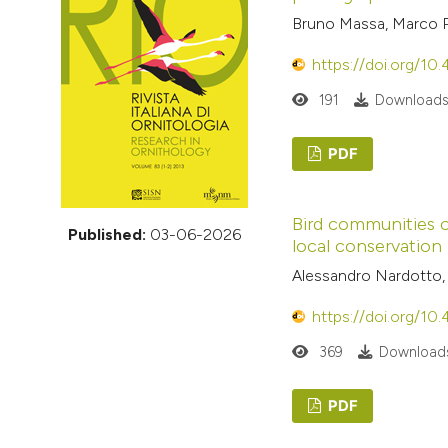
VIEW THIS ISSUE
Bruno Massa, Marco Pa
https://doi.org/10
191
Downloads
PDF
Bird communities of
Published:
03-06-2026
local conservation
Alessandro Nardotto, C
https://doi.org/10
369
Downloads
PDF