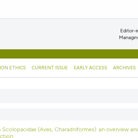
Editor-i
Managing
ION ETHICS
CURRENT ISSUE
EARLY ACCESS
ARCHIVES
n Scolopacidae (Aves, Charadriiformes): an overview an
ction