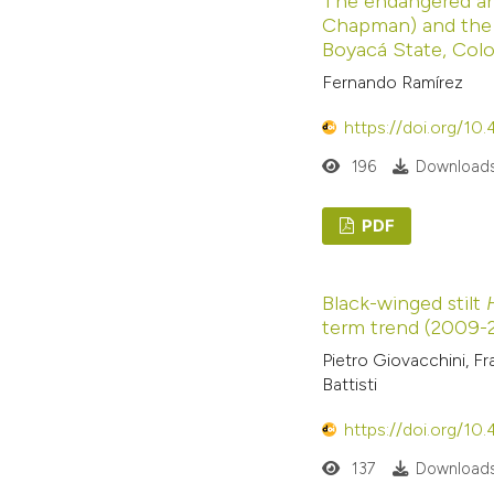
The endangered a
Chapman) and the 
Boyacá State, Col
Fernando Ramírez
https://doi.org/10
196
Downloads
PDF
Black-winged stilt
term trend (2009-20
Pietro Giovacchini, Fr
Battisti
https://doi.org/10
137
Downloads