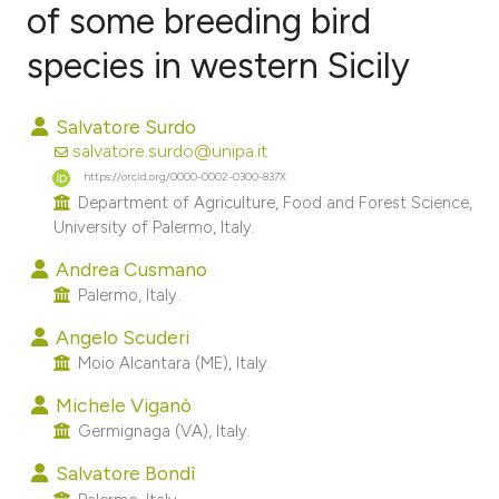
of some breeding bird
species in western Sicily
0
Citing Publications
0
Supporting
Salvatore Surdo
0
Mentioning
salvatore.surdo@unipa.it
0
Contrasting
https://orcid.org/0000-0002-0300-837X
Department of Agriculture, Food and Forest Science,
University of Palermo, Italy.
Andrea Cusmano
e how this article has been
Palermo, Italy.
ted at
scite.ai
Angelo Scuderi
Moio Alcantara (ME), Italy.
ite shows how a scientific paper
s been cited by providing the
Michele Viganò
ntext of the citation, a
Germignaga (VA), Italy.
assification describing whether
Salvatore Bondì
 supports, mentions, or contrasts