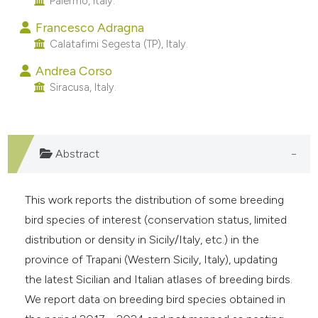
Palermo, Italy.
e cited claim, and a label
Francesco Adragna
dicating in which section the
Calatafimi Segesta (TP), Italy.
tation was made.
Andrea Corso
Siracusa, Italy.
Abstract
This work reports the distribution of some breeding
bird species of interest (conservation status, limited
distribution or density in Sicily/Italy, etc.) in the
province of Trapani (Western Sicily, Italy), updating
the latest Sicilian and Italian atlases of breeding birds.
We report data on breeding bird species obtained in