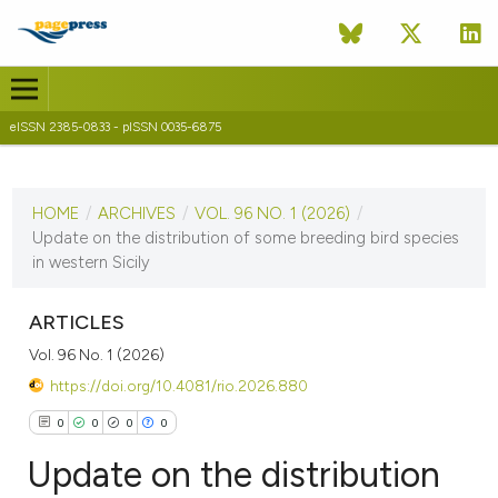
eISSN 2385-0833 - pISSN 0035-6875
CURRENT ISSUE
VOL. 96 NO. 1 (2026)
HOME
/
ARCHIVES
/
VOL. 96 NO. 1 (2026)
/
3 June 2026
Update on the distribution of some breeding bird species
in western Sicily
VIEW THIS ISSUE
ARTICLES
Vol. 96 No. 1 (2026)
https://doi.org/10.4081/rio.2026.880
0
0
0
0
Update on the distribution