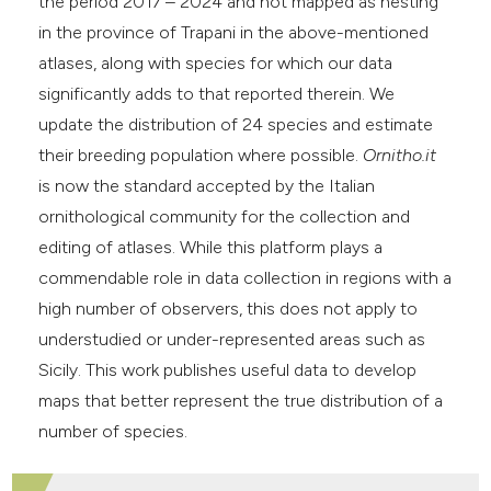
the period 2017 – 2024 and not mapped as nesting
in the province of Trapani in the above-mentioned
atlases, along with species for which our data
significantly adds to that reported therein. We
update the distribution of 24 species and estimate
their breeding population where possible.
Ornitho.it
is now the standard accepted by the Italian
ornithological community for the collection and
editing of atlases. While this platform plays a
commendable role in data collection in regions with a
high number of observers, this does not apply to
understudied or under-represented areas such as
Sicily. This work publishes useful data to develop
maps that better represent the true distribution of a
number of species.