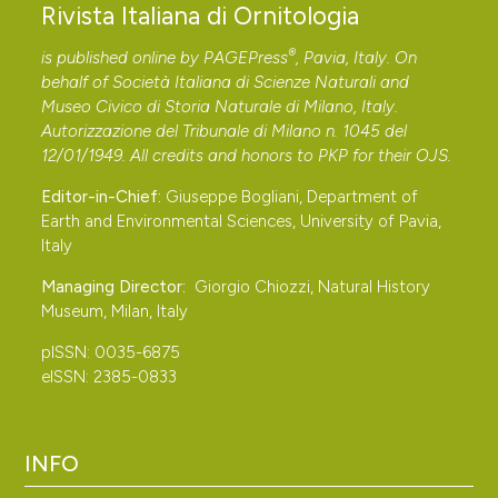
another excretion method. Journal of Toxicology and
Rivista Italiana di Ornitologia
Environmental Health, 41: 207-220. DOI:
®
is published online by
PAGEPress
, Pavia, Italy. On
https://doi.org/10.1080/15287399409531837
behalf of Società Italiana di Scienze Naturali and
Caterini F., 1932 – Nidificazione del Cavaliere d’Italia
Museo Civico di Storia Naturale di Milano, Italy.
(Himantopus candidus L.) e della Beccaccia di mare
Autorizzazione del Tribunale di Milano n. 1045 del
12/01/1949. All credits and honors to
PKP
for their
OJS
.
(Haematopus ostralegus L.) presso Pisa. Rivista Italiana
di Ornitologia, 2: 47-50.
Editor-in-Chief:
Giuseppe Bogliani, Department of
Cramp S. & Simmons K. E. L., 1983 – Handbook of the
Earth and Environmental Sciences, University of Pavia,
Italy
Birds of Europe the Middle East and North Africa. The
Birds of the Western Palearctic. Volume III, Waders to
Managing Director:
Giorgio Chiozzi, Natural History
Museum, Milan, Italy
Gulls. Oxford: Oxford University Press.
Dittmann T., Becker P. H., Bakker J. & Bignert A., Nyberg
pISSN: 0035-6875
E., Pereira M. G., Pijanowska U., Shore R., Stienen E. W.
eISSN: 2385-0833
M., Toft G. O. & Marencic H., 2011 – The EcoQO on
mercury and organohalogens in coastal bird eggs:
INFO
report on the pilot study 2008 – 2010.