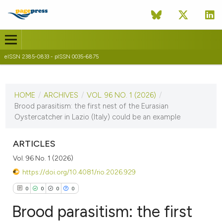
eISSN 2385-0833 - pISSN 0035-6875
CURRENT ISSUE
VOL. 96 NO. 1 (2026)
HOME
/
ARCHIVES
/
VOL. 96 NO. 1 (2026)
/
3 June 2026
Brood parasitism: the first nest of the Eurasian
Oystercatcher in Lazio (Italy) could be an example
VIEW THIS ISSUE
ARTICLES
Vol. 96 No. 1 (2026)
https://doi.org/10.4081/rio.2026.929
0
0
0
0
Brood parasitism: the first