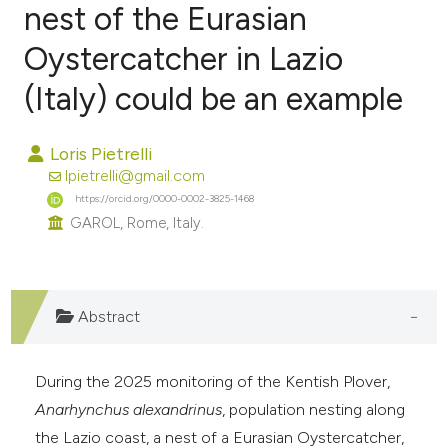
nest of the Eurasian
Oystercatcher in Lazio
0
Citing Publications
0
Supporting
(Italy) could be an example
0
Mentioning
0
Contrasting
Loris Pietrelli
lpietrelli@gmail.com
https://orcid.org/0000-0002-3825-1468
GAROL, Rome, Italy.
e how this article has been
ted at
scite.ai
Abstract
ite shows how a scientific paper
s been cited by providing the
During the 2025 monitoring of the Kentish Plover,
ntext of the citation, a
Anarhynchus alexandrinus
, population nesting along
assification describing whether
the Lazio coast, a nest of a Eurasian Oystercatcher,
 supports, mentions, or contrasts