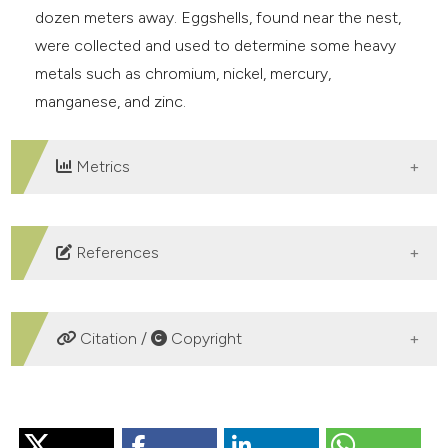
dozen meters away. Eggshells, found near the nest,
were collected and used to determine some heavy
metals such as chromium, nickel, mercury,
manganese, and zinc.
Metrics
DOWNLOADS
References
Arcamone E., Meschini E. & Tartarelli G., 2024 –
Accertata nidificazione di Beccaccia di mare
Citation /
Copyright
Haematopus ostralegus nell’Italia peninsulare. Picus,
50: 37-40.
HOW TO CITE
Ardamatskaya T. B., 2000 – Repeated nesting of the