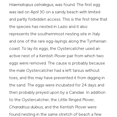
Haematopus ostralegus
, was found. The first egg
e cited claim, and a label
was laid on April 30 on a sandy beach with limited
dicating in which section the
and partly forbidden access. This is the first time that
tation was made.
the species has nested in Lazio and it also
represents the southernmost nesting site in Italy
and one of the rare egg-layings along the Tyrrhenian
coast. To lay its eggs, the Oystercatcher used an
active nest of a Kentish Plover pair from which two
eggs were removed. The cause is probably because
the male Oystercatcher had a left tarsus without
toes, and this may have prevented it from digging in
the sand. The eggs were incubated for 24 days and
then probably preyed upon by a Canidae. In addition
to the Oystercatcher, the Little Ringed Plover,
Charadrius dubius
, and the Kentish Plover were
found nesting in the same stretch of beach a few