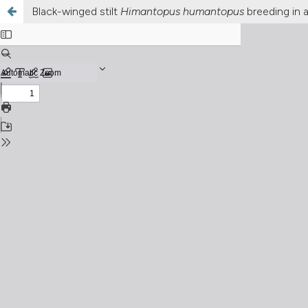
Black-winged stilt
Himantopus humantopus
breeding in a