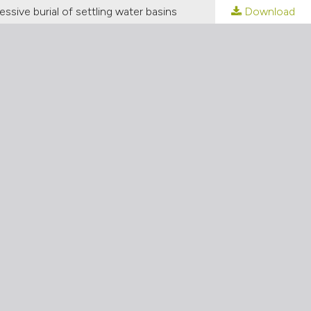
ssive burial of settling water basins
Download