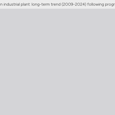
n industrial plant: long-term trend (2009-2024) following progre