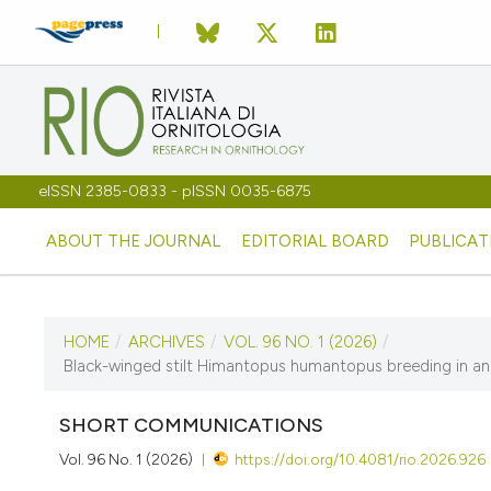
eISSN 2385-0833 - pISSN 0035-6875
ABOUT THE JOURNAL
EDITORIAL BOARD
PUBLICAT
HOME
/
ARCHIVES
/
VOL. 96 NO. 1 (2026)
/
CURRENT ISSUE
Black-winged stilt Himantopus humantopus breeding in an in
VOL. 96 NO. 1 (2026)
SHORT COMMUNICATIONS
3 June 2026
Vol. 96 No. 1 (2026)
https://doi.org/10.4081/rio.2026.926