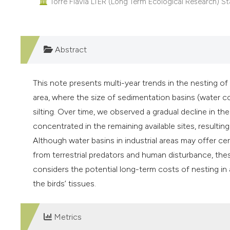
Torre Flavia LTER (Long Term Ecological Research) Sta
Abstract
This note presents multi-year trends in the nesting of 
area, where the size of sedimentation basins (water c
silting. Over time, we observed a gradual decline in th
concentrated in the remaining available sites, resulting
Although water basins in industrial areas may offer ce
from terrestrial predators and human disturbance, the
considers the potential long-term costs of nesting in a
the birds’ tissues.
Metrics