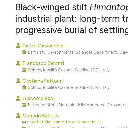
VIEW THIS ISSUE
Black-winged stilt
Himanto
industrial plant: long-term
progressive burial of settli
Pietro Giovacchini
Earth and Environmental Sciences Department, Univers
Francesco Baronti
Soltiox, località Casone, Scarlino (GR), Italy.
Cristiana Fattorini
Soltiox, località Casone, Scarlino (GR), Italy.
Giacomo Radi
Museo di Storia Naturale della Maremma, Grosseto, I
Corrado Battisti
c.battisti@cittametropolitanaroma.it