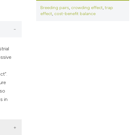
cribing whether
Breeding pairs
,
crowding effect
,
trap
ns, or contrasts
effect
,
cost-benefit balance
d a label
 section the
.
trial
essive
ct”.
ure
lso
s in