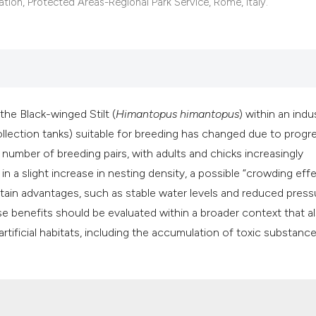
classification des
tion, Protected Areas-Regional Park Service, Rome, Italy.
it supports, mentio
the cited claim, an
indicating in which
citation was made
the Black-winged Stilt (
Himantopus
himantopus
) within an indus
ollection tanks) suitable for breeding has changed due to progr
e number of breeding pairs, with adults and chicks increasingly
 in a slight increase in nesting density, a possible “crowding effe
rtain advantages, such as stable water levels and reduced press
se benefits should be evaluated within a broader context that a
rtificial habitats, including the accumulation of toxic substance