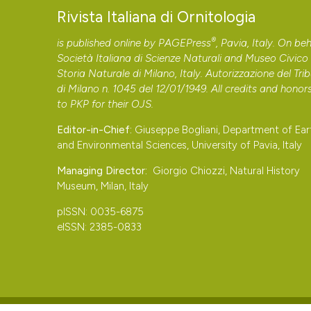
Bernoni M., 1984 – Il metodo del mappaggio in una zona u
PAGEPress
has chosen to apply the
Creative Commons 
Rivista Italiana di Ornitologia
54: 235-43.
to all manuscripts to be published.
®
Biondi M., Pietrelli L., Ortenzi D., Cecchetti S. & Mocci
is published online by
PAGEPress
, Pavia, Italy. On beh
Società Italiana di Scienze Naturali and Museo Civico 
himantopus nel Lazio (2008). Alula, 15: 123-8.
Storia Naturale di Milano, Italy. Autorizzazione del Tri
Bologna G., Calchetti L. & Petretti, F., 1978 – La nidifi
di Milano n. 1045 del 12/01/1949. All credits and honor
Orbetello: dati preliminari. Avocetta, 1: 25-39.
to
PKP
for their
OJS
.
Boschetti E., Benà M., Crestani F., Benetti G. & Vallarini
Editor-in-Chief:
Giuseppe Bogliani, Department of Ear
progetto di ripristino ambientale ai fini faunistici: In: A
and Environmental Sciences, University of Pavia, Italy
Bollettino Museo civico Storia Naturale Venezia, 58: 13
Managing Director:
Giorgio Chiozzi, Natural History
Brichetti P. & Fracasso G., 2018 – The birds of Italy. Vo
Museum, Milan, Italy
Cascianelli D. & Saracino U., 1981 – Nidificazione del C
pISSN: 0035-6875
dal ciuffo Clamator glandarius nella pianura Pontina-Lazi
eISSN: 2385-0833
Convegno Italiano di Ornitologia. Alula, 45.
Casini L., 1986 – Nidificazione di Cavaliere d’Italia, Hi
Cervia (Ravenna). Rivista Italiana di Ornitologia, 56: 181-
Ceccolini F., Barbagli F. & Tellini Florenzano G., 2014 – L