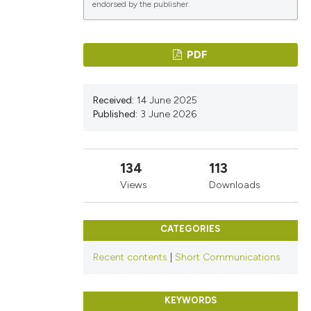
endorsed by the publisher.
PDF
ications
Received:
14 June 2025
Published:
3 June 2026
g
134
113
Views
Downloads
le has been
CATEGORIES
scientific paper
Recent contents
|
Short Communications
providing the
tion, a
KEYWORDS