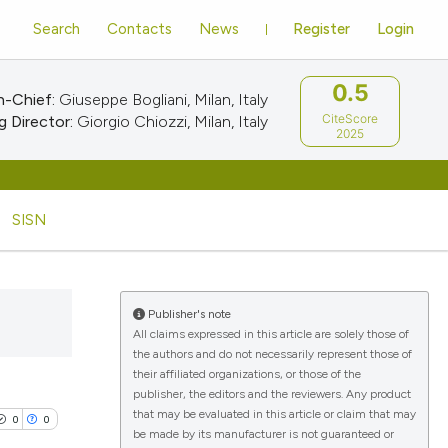
Search
Contacts
News
Register
Login
0.5
n-Chief:
Giuseppe Bogliani, Milan, Italy
CiteScore
 Director:
Giorgio Chiozzi, Milan, Italy
2025
SISN
Publisher's note
All claims expressed in this article are solely those of
the authors and do not necessarily represent those of
their affiliated organizations, or those of the
publisher, the editors and the reviewers. Any product
that may be evaluated in this article or claim that may
0
0
be made by its manufacturer is not guaranteed or