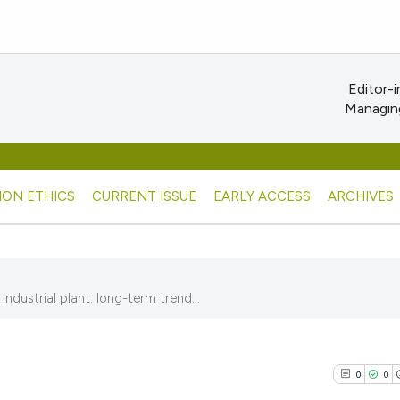
Editor-i
Managing
ION ETHICS
CURRENT ISSUE
EARLY ACCESS
ARCHIVES
dustrial plant: long-term trend...
0
0