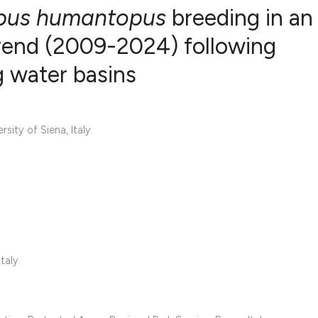
pus humantopus
breeding in an
 trend (2009-2024) following
ng water basins
0
Citing Publ
0
Supporting
0
Mentioning
ity of Siena, Italy.
0
Contrastin
See how this artic
cited at
scite.ai
Scite shows how a 
taly.
has been cited by 
context of the cita