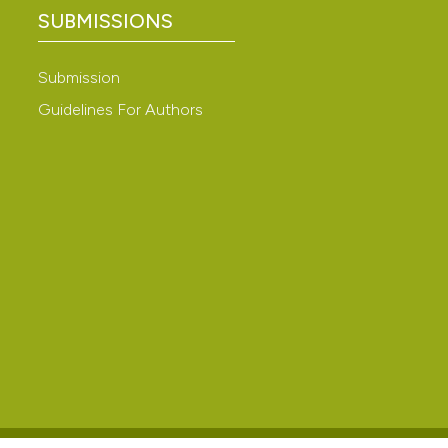
tologia,
 4.0)
SUBMISSIONS
Submission
Guidelines For Authors
di
n
.).
 Cuculo
. Atti I
alina di
sche