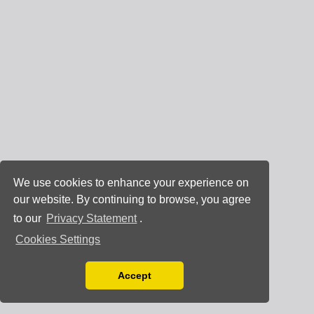
We use cookies to enhance your experience on
our website. By continuing to browse, you agree
to our
Privacy Statement
.
Cookies Settings
Accept
Read our Privacy Policy
You can disable them by changing your browser