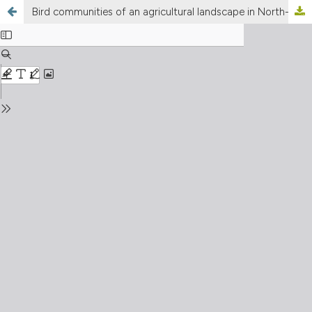
Bird communities of an agricultural landscape in North-East Italy: implications for local conservation