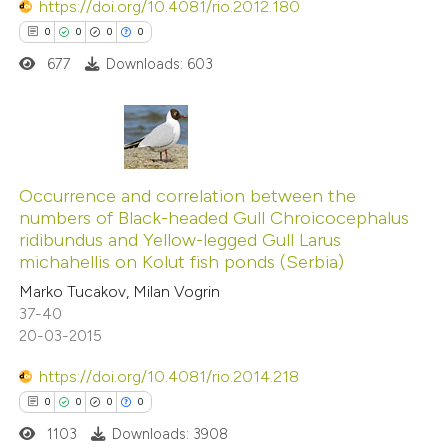
https://doi.org/10.4081/rio.2012.180
0
0
0
0
677
Downloads: 603
 how this article has been
ed at
scite.ai
0
Citing Publications
te shows how a scientific paper
0
Supporting
Occurrence and correlation between the
 been cited by providing the
numbers of Black-headed Gull Chroicocephalus
0
Mentioning
text of the citation, a
ridibundus and Yellow-legged Gull Larus
0
Contrasting
ssification describing whether
michahellis on Kolut fish ponds (Serbia)
supports, mentions, or contrasts
Marko Tucakov, Milan Vogrin
 cited claim, and a label
37-40
20-03-2015
icating in which section the
 how this article has been
ation was made.
https://doi.org/10.4081/rio.2014.218
ed at
scite.ai
0
0
0
0
1103
Downloads: 3908
te shows how a scientific paper