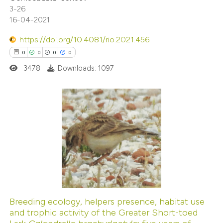
te shows how a scientific paper
3-26
 been cited by providing the
16-04-2021
text of the citation, a
https://doi.org/10.4081/rio.2021.456
ssification describing whether
0
0
0
0
supports, mentions, or contrasts
3478
Downloads: 1097
 cited claim, and a label
icating in which section the
ation was made.
0
Citing Publications
0
Supporting
0
Mentioning
0
Contrasting
Breeding ecology, helpers presence, habitat use
and trophic activity of the Greater Short-toed
 how this article has been