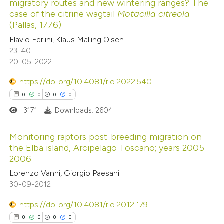
migratory routes and new wintering ranges? The
ed at
scite.ai
ation was made.
case of the citrine wagtail
Motacilla citreola
(Pallas, 1776)
te shows how a scientific paper
Flavio Ferlini, Klaus Malling Olsen
 been cited by providing the
23-40
20-05-2022
text of the citation, a
ssification describing whether
https://doi.org/10.4081/rio.2022.540
supports, mentions, or contrasts
0
0
0
0
 cited claim, and a label
3171
Downloads: 2604
icating in which section the
ation was made.
Monitoring raptors post-breeding migration on
the Elba island, Arcipelago Toscano; years 2005-
2006
0
Citing Publications
Lorenzo Vanni, Giorgio Paesani
0
Supporting
30-09-2012
0
Mentioning
0
https://doi.org/10.4081/rio.2012.179
Contrasting
0
0
0
0