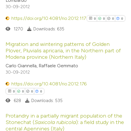
Lombardo
0
Supporting
ation was made.
30-09-2012
2
Mentioning
https://doi.org/10.4081/rio.2012.117
0
Contrasting
0
0
0
0
1270
Downloads: 635
Migration and wintering patterns of Golden
Plover, Pluvialis apricaria, in the Northern part of
 how this article has been
Modena province (Northern Italy)
0
Citing Publications
ed at
scite.ai
Carlo Giannella, Raffaele Gemmato
0
Supporting
30-09-2012
te shows how a scientific paper
0
Mentioning
 been cited by providing the
0
Contrasting
https://doi.org/10.4081/rio.2012.176
text of the citation, a
0
0
0
0
ssification describing whether
628
Downloads: 535
supports, mentions, or contrasts
 cited claim, and a label
See how this article has been
Protandry in a partially migrant population of the
Stonechat (
Saxicola rubicola
): a field study in the
icating in which section the
cited at
scite.ai
central Apennines (Italy)
0
Citing Publications
ation was made.