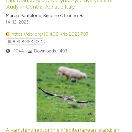
Lark
Calandrella brachydactyla
: five years of
ed at
scite.ai
study in Central Adriatic Italy
Marco Pantalone, Simone Ottorino Bai
te shows how a scientific paper
14-12-2023
 been cited by providing the
https://doi.org/10.4081/rio.2023.707
text of the citation, a
0
0
0
0
ssification describing whether
1044
Downloads: 1493
supports, mentions, or contrasts
 cited claim, and a label
icating in which section the
ation was made.
0
Citing Publications
0
Supporting
0
Mentioning
0
Contrasting
A vanishing raptor in a Mediterranean island: an