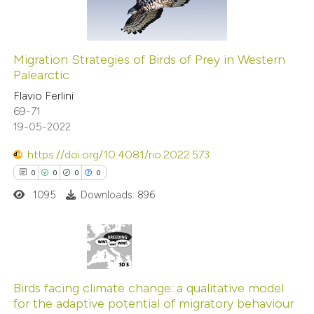
0
text of the citation, a
Contrasting
ssification describing whether
supports, mentions, or contrasts
Migration Strategies of Birds of Prey in Western
 cited claim, and a label
Palearctic
See how this article has been
icating in which section the
Flavio Ferlini
cited at
scite.ai
ation was made.
69-71
19-05-2022
Scite shows how a scientific p
has been cited by providing the
https://doi.org/10.4081/rio.2022.573
context of the citation, a
0
0
0
0
classification describing wheth
1095
Downloads: 896
it supports, mentions, or contr
the cited claim, and a label
indicating in which section the
0
Citing Publications
citation was made.
0
Supporting
Birds facing climate change: a qualitative model
for the adaptive potential of migratory behaviour
0
Mentioning