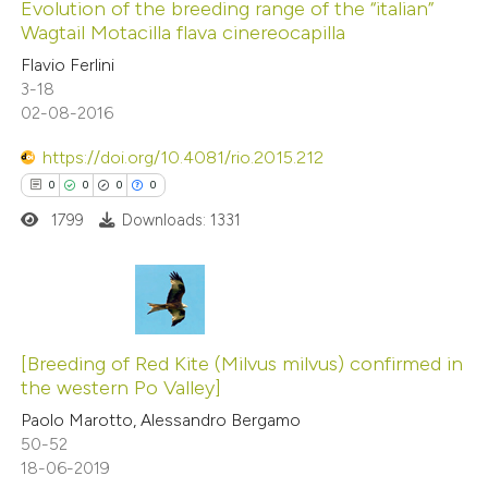
0
Supporting
Evolution of the breeding range of the “italian”
Wagtail Motacilla flava cinereocapilla
0
Mentioning
Flavio Ferlini
0
Contrasting
3-18
02-08-2016
https://doi.org/10.4081/rio.2015.212
 how this article has been
0
0
0
0
ed at
scite.ai
1799
Downloads: 1331
te shows how a scientific paper
 been cited by providing the
0
Citing Publications
text of the citation, a
0
Supporting
[Breeding of Red Kite (Milvus milvus) confirmed in
ssification describing whether
the western Po Valley]
0
Mentioning
supports, mentions, or contrasts
Paolo Marotto, Alessandro Bergamo
0
Contrasting
 cited claim, and a label
50-52
icating in which section the
18-06-2019
ation was made.