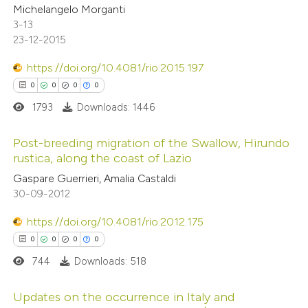
Michelangelo Morganti
0
Contrasting
3-13
23-12-2015
https://doi.org/10.4081/rio.2015.197
 how this article has been
0
0
0
0
ed at
scite.ai
1793
Downloads: 1446
te shows how a scientific paper
Post-breeding migration of the Swallow, Hirundo
rustica, along the coast of Lazio
 been cited by providing the
0
Citing Publications
Gaspare Guerrieri, Amalia Castaldi
text of the citation, a
30-09-2012
0
Supporting
ssification describing whether
0
Mentioning
supports, mentions, or contrasts
https://doi.org/10.4081/rio.2012.175
0
Contrasting
 cited claim, and a label
0
0
0
0
icating in which section the
744
Downloads: 518
ation was made.
Updates on the occurrence in Italy and