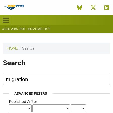
eISSN 2385-0833 - pISSN 0035-6875
HOME
/
Search
This
journal
has not
Search
published
any
issues.
ADVANCED FILTERS
Published After