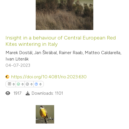
0
Mentioning
supports, mentions, or contrasts
0
Contrasting
 cited claim, and a label
icating in which section the
ation was made.
Insight in a behaviour of Central European Red
Kites wintering in Italy
 how this article has been
Marek Dostál, Jan Škrábal, Rainer Raab, Matteo Caldarella,
ed at
scite.ai
Ivan Literák
04-07-2023
te shows how a scientific paper
 been cited by providing the
https://doi.org/10.4081/rio.2023.630
text of the citation, a
0
0
0
0
ssification describing whether
1917
Downloads: 1101
supports, mentions, or contrasts
 cited claim, and a label
icating in which section the
0
Citing Publications
ation was made.