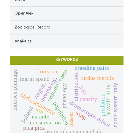
OpenAlex
Zoological Record
Analytics
KEYWORDS
breeding pairs
responsiveness
forearm
intersex plumage
distribution
turdus merula
margi spanò
monitoring.
ringing
north-eastern italy
phenology
italy
aravalli hills
bird community
predation
density
dendrocopos minor
population
holland
arm
wing
passer
natante
conservation
pica pica
psittacula cyanocephala