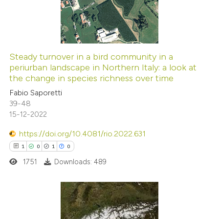
1
Mentioning
0
Contrasting
Steady turnover in a bird community in a
periurban landscape in Northern Italy: a look at
 how this article has been
the change in species richness over time
ed at
scite.ai
Fabio Saporetti
39-48
te shows how a scientific paper
15-12-2022
 been cited by providing the
https://doi.org/10.4081/rio.2022.631
text of the citation, a
1
0
1
0
ssification describing whether
1751
Downloads: 489
supports, mentions, or contrasts
 cited claim, and a label
icating in which section the
ation was made.
1
Citing Publications