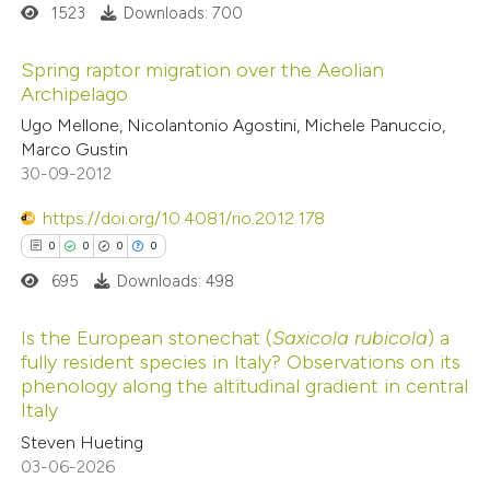
ssification describing whether
1523
Downloads: 700
supports, mentions, or contrasts
Spring raptor migration over the Aeolian
 cited claim, and a label
Archipelago
icating in which section the
0
Citing Publications
Ugo Mellone, Nicolantonio Agostini, Michele Panuccio,
ation was made.
Marco Gustin
0
Supporting
30-09-2012
0
Mentioning
0
https://doi.org/10.4081/rio.2012.178
Contrasting
0
0
0
0
695
Downloads: 498
 how this article has been
Is the European stonechat (
Saxicola rubicola
) a
fully resident species in Italy? Observations on its
ed at
scite.ai
phenology along the altitudinal gradient in central
0
Citing Publications
Italy
te shows how a scientific paper
0
Supporting
Steven Hueting
 been cited by providing the
0
Mentioning
03-06-2026
text of the citation, a
0
Contrasting