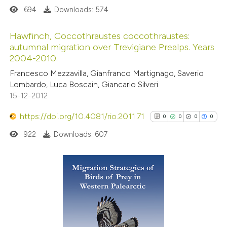
694
Downloads: 574
 how this article has been
Hawfinch, Coccothraustes coccothraustes:
autumnal migration over Trevigiane Prealps. Years
ed at
scite.ai
2004-2010.
0
Citing Publications
Francesco Mezzavilla, Gianfranco Martignago, Saverio
te shows how a scientific paper
0
Supporting
Lombardo, Luca Boscain, Giancarlo Silveri
 been cited by providing the
0
Mentioning
15-12-2012
text of the citation, a
0
Contrasting
https://doi.org/10.4081/rio.2011.71
ssification describing whether
0
0
0
0
supports, mentions, or contrasts
922
Downloads: 607
 cited claim, and a label
 how this article has been
icating in which section the
ed at
scite.ai
ation was made.
0
Citing Publications
0
Supporting
te shows how a scientific paper
0
Mentioning
 been cited by providing the