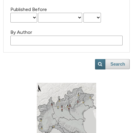
Published Before
By Author
Search