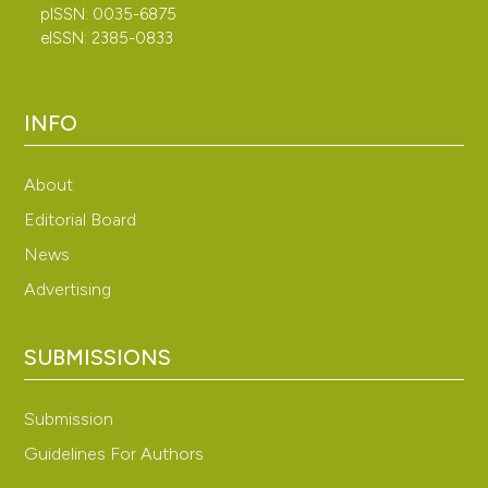
pISSN: 0035-6875
eISSN: 2385-0833
INFO
About
Editorial Board
News
Advertising
SUBMISSIONS
Submission
Guidelines For Authors