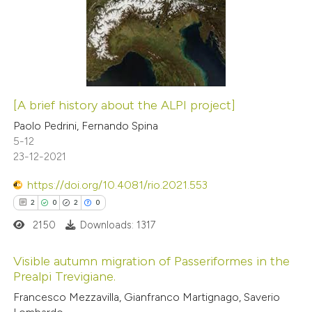
0
Supporting
1
Mentioning
0
Contrasting
[A brief history about the ALPI project]
 how this article has been
Paolo Pedrini, Fernando Spina
5-12
ed at
scite.ai
23-12-2021
te shows how a scientific paper
https://doi.org/10.4081/rio.2021.553
 been cited by providing the
2
0
2
0
text of the citation, a
2150
Downloads: 1317
ssification describing whether
supports, mentions, or contrasts
Visible autumn migration of Passeriformes in the
Prealpi Trevigiane.
 cited claim, and a label
2
Citing Publications
icating in which section the
Francesco Mezzavilla, Gianfranco Martignago, Saverio