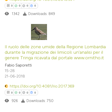
 how this article has been
0
0
0
0
icating in which section the
ed at
scite.ai
ation was made.
1342
Downloads: 849
te shows how a scientific paper
 been cited by providing the
0
Citing Publications
text of the citation, a
0
Supporting
Il ruolo delle zone umide della Regione Lombardia
ssification describing whether
durante la migrazione dei limicoli: un’analisi per il
0
Mentioning
supports, mentions, or contrasts
genere Tringa ricavata dal portale www.ornitho.it
0
Contrasting
 cited claim, and a label
Fabio Saporetti
icating in which section the
15-28
ation was made.
21-06-2018
https://doi.org/10.4081/rio.2017.369
 how this article has been
0
0
0
0
ed at
scite.ai
926
Downloads: 750
te shows how a scientific paper