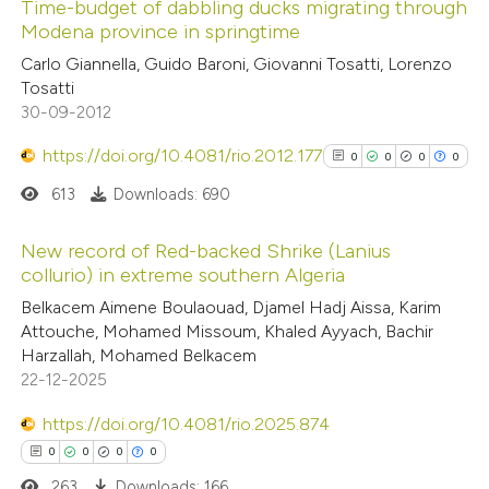
Time-budget of dabbling ducks migrating through
 been cited by providing the
Modena province in springtime
text of the citation, a
0
Citing Publications
Carlo Giannella, Guido Baroni, Giovanni Tosatti, Lorenzo
ssification describing whether
Tosatti
0
Supporting
supports, mentions, or contrasts
30-09-2012
0
Mentioning
 cited claim, and a label
0
https://doi.org/10.4081/rio.2012.177
Contrasting
0
0
0
0
icating in which section the
ation was made.
613
Downloads: 690
New record of Red-backed Shrike (Lanius
 how this article has been
collurio) in extreme southern Algeria
0
Citing Publications
ed at
scite.ai
Belkacem Aimene Boulaouad, Djamel Hadj Aissa, Karim
Attouche, Mohamed Missoum, Khaled Ayyach, Bachir
0
Supporting
Harzallah, Mohamed Belkacem
te shows how a scientific paper
0
Mentioning
22-12-2025
 been cited by providing the
0
Contrasting
text of the citation, a
https://doi.org/10.4081/rio.2025.874
ssification describing whether
0
0
0
0
supports, mentions, or contrasts
263
Downloads: 166