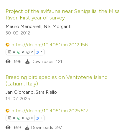
 been cited by providing the
Project of the avifauna near Senigallia: the Misa
text of the citation, a
River. First year of survey
ssification describing whether
0
Citing Publications
Mauro Mencarelli, Niki Morganti
supports, mentions, or contrasts
30-09-2012
0
Supporting
 cited claim, and a label
0
Mentioning
https://doi.org/10.4081/rio.2012.156
icating in which section the
0
Contrasting
0
0
0
0
ation was made.
596
Downloads: 421
Breeding bird species on Ventotene Island
(Latium, Italy)
 how this article has been
0
ed at
scite.ai
Citing Publications
Jan Giordano, Sara Riello
14-07-2025
0
Supporting
te shows how a scientific paper
0
Mentioning
https://doi.org/10.4081/rio.2025.817
 been cited by providing the
0
Contrasting
0
0
0
0
text of the citation, a
699
Downloads: 397
ssification describing whether