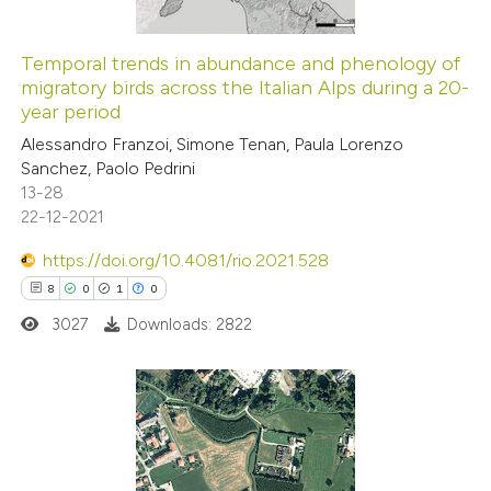
Temporal trends in abundance and phenology of
migratory birds across the Italian Alps during a 20-
year period
Alessandro Franzoi, Simone Tenan, Paula Lorenzo
Sanchez, Paolo Pedrini
13-28
22-12-2021
https://doi.org/10.4081/rio.2021.528
8
0
1
0
3027
Downloads: 2822
8
Citing Publications
0
Supporting