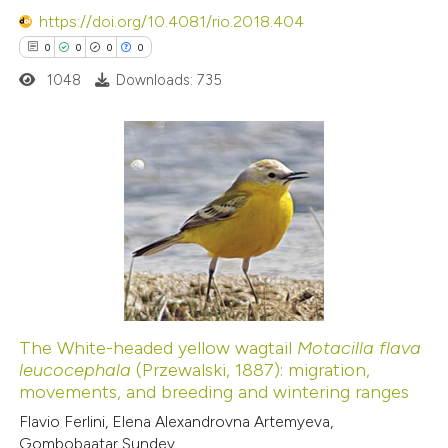
https://doi.org/10.4081/rio.2018.404
0
0
0
0
 how this article has been
ed at
scite.ai
1048
Downloads: 735
te shows how a scientific paper
 been cited by providing the
0
Citing Publications
text of the citation, a
0
Supporting
ssification describing whether
0
Mentioning
supports, mentions, or contrasts
0
Contrasting
 cited claim, and a label
icating in which section the
ation was made.
The White-headed yellow wagtail
Motacilla flava
leucocephala
(Przewalski, 1887): migration,
 how this article has been
movements, and breeding and wintering ranges
ed at
scite.ai
Flavio Ferlini, Elena Alexandrovna Artemyeva,
Gombobaatar Sundev