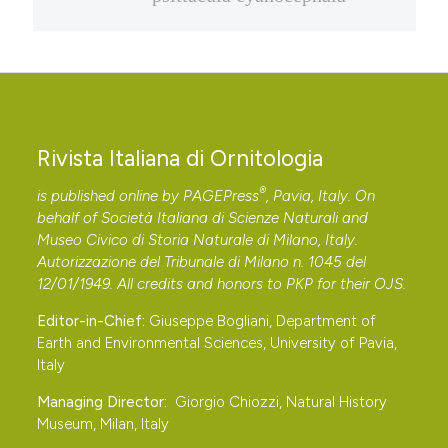
Rivista Italiana di Ornitologia
®
is published online by
PAGEPress
, Pavia, Italy. On
behalf of Società Italiana di Scienze Naturali and
Museo Civico di Storia Naturale di Milano, Italy.
Autorizzazione del Tribunale di Milano n. 1045 del
12/01/1949. All credits and honors to
PKP
for their
OJS
.
Editor-in-Chief:
Giuseppe Bogliani, Department of
Earth and Environmental Sciences, University of Pavia,
Italy
Managing Director:
Giorgio Chiozzi, Natural History
Museum, Milan, Italy