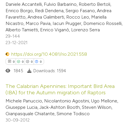
te shows how a scientific paper
Daniele Accantelli, Fulvio Barbarino, Roberto Bertoli,
 been cited by providing the
Enrico Borgo, Redi Dendena, Sergio Fasano, Andrea
Favaretto, Andrea Galimberti, Rocco Leo, Mariella
text of the citation, a
Nicastro, Marco Pavia, Iacun Prugger, Domenico Rosselli,
ssification describing whether
Alberto Tamietti, Enrico Viganò, Lorenzo Serra
supports, mentions, or contrasts
29-144
 cited claim, and a label
23-12-2021
icating in which section the
https://doi.org/10.4081/rio.2021.558
ation was made.
0
0
0
0
1845
Downloads: 1594
The Calabrian Apennines: Important Bird Area
(IBA) for the Autumn migration of Raptors
0
Citing Publications
Michele Panuccio, Nicolantonio Agostini, Ugo Mellone,
Giuseppe Lucia, Jack-Ashton Booth, Steven Wilson,
0
Supporting
Gianpasquale Chiatante, Simone Todisco
0
Mentioning
30-09-2012
0
Contrasting