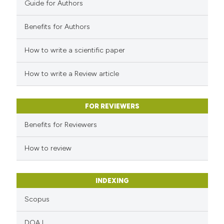
Guide for Authors
Benefits for Authors
 how this article has been
How to write a scientific paper
ed at
scite.ai
How to write a Review article
te shows how a scientific paper
 been cited by providing the
FOR REVIEWERS
text of the citation, a
Benefits for Reviewers
ssification describing whether
supports, mentions, or contrasts
How to review
 cited claim, and a label
icating in which section the
INDEXING
ation was made.
Scopus
DOAJ