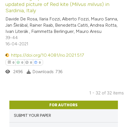
updated picture of Red kite (
Milvus milvus
) in
 how this article has been
Sardinia, Italy
ed at
scite.ai
Davide De Rosa, Ilaria Fozzi, Alberto Fozzi, Mauro Sanna,
Jan Škrábal, Rainer Raab, Benedetta Catiti, Andrea Rotta,
te shows how a scientific paper
Ivan Literák , Fiammetta Berlinguer, Mauro Aresu
 been cited by providing the
39-44
16-04-2021
text of the citation, a
ssification describing whether
https://doi.org/10.4081/rio.2021.517
supports, mentions, or contrasts
0
0
0
0
 cited claim, and a label
2496
Downloads: 736
icating in which section the
ation was made.
1 - 32 of 32 items
0
Citing Publications
FOR AUTHORS
0
Supporting
SUBMIT YOUR PAPER
0
Mentioning
0
Contrasting