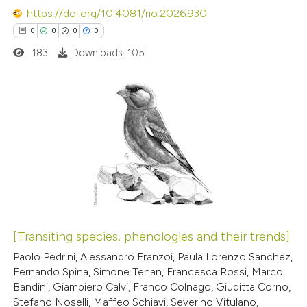
https://doi.org/10.4081/rio.2026.930
ssification describing whether
0
0
0
0
supports, mentions, or contrasts
183
Downloads: 105
 cited claim, and a label
 how this article has been
icating in which section the
ed at
scite.ai
ation was made.
0
Citing Publications
te shows how a scientific paper
0
Supporting
 been cited by providing the
0
Mentioning
text of the citation, a
0
Contrasting
ssification describing whether
supports, mentions, or contrasts
 cited claim, and a label
[Transiting species, phenologies and their trends]
icating in which section the
 how this article has been
Paolo Pedrini, Alessandro Franzoi, Paula Lorenzo Sanchez,
ation was made.
Fernando Spina, Simone Tenan, Francesca Rossi, Marco
ed at
scite.ai
Bandini, Giampiero Calvi, Franco Colnago, Giuditta Corno,
Stefano Noselli, Maffeo Schiavi, Severino Vitulano,