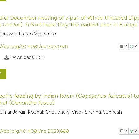
cited at
scite.ai
0
Citing Pub
ful December nesting of a pair of White-throated Dip
0
Supporti
Scite shows how a
s cinclus
) in Northeast Italy: the earliest ever in Europe
0
Mentioni
has been cited by
Peruzzo, Marco Vicariotto
0
Contrasti
context of the cit
://doi.org/10.4081/rio.2023.675
0
0
classification de
Downloads: 554
it supports, ment
the cited claim, a
See how this arti
F
indicating in whic
cited at
scite.ai
citation was mad
0
Citing Pub
Scite shows how a
ecific feeding by Indian Robin (
Copsychus fulicatus
) t
0
Supporti
hat (
Oenanthe fusca
)
has been cited by
0
Mentioni
umar Jangir, Rounak Choudhary, Vivek Sharma, Subhash
context of the cit
0
Contrasti
classification de
it supports, ment
://doi.org/10.4081/rio.2023.688
0
0
the cited claim, a