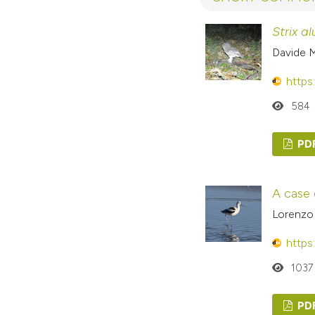
Strix a
Davide M
https
584
PD
A case 
Lorenzo 
https
1037
PD