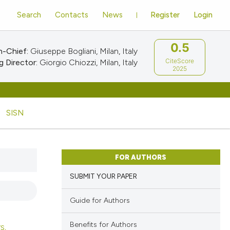
Search
Contacts
News
Register
Login
0.5
n-Chief:
Giuseppe Bogliani, Milan, Italy
CiteScore
 Director:
Giorgio Chiozzi, Milan, Italy
2025
SISN
FOR AUTHORS
SUBMIT YOUR PAPER
Guide for Authors
Benefits for Authors
s.