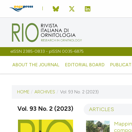
eISSN 2385-0833 - pISSN 0035-6875
ABOUT THE JOURNAL
EDITORIAL BOARD
PUBLICAT
HOME
/
ARCHIVES
/
Vol. 93 No. 2 (2023)
CURRENT ISSUE
VOL. 93 NO. 2 (2023)
Vol. 93 No. 2 (2023)
ARTICLES
9 November 2023
Mapping
composi