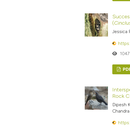
Success
(
Cinclu
Jessica 
https
1047
PD
Intersp
Rock C
Dipesh K
Chandra
https