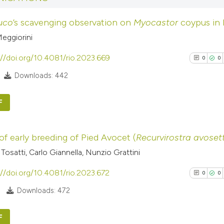
context of the cit
0
Mentioni
luco
’s scavenging observation on
Myocastor
coypus in I
classification de
0
Contrasti
it supports, ment
eggiorini
the cited claim, a
://doi.org/10.4081/rio.2023.669
0
0
indicating in whic
Downloads: 442
See how this arti
citation was mad
cited at
scite.ai
F
Scite shows how a
0
Citing Pub
has been cited by
of early breeding of Pied Avocet (
Recurvirostra avoset
0
Supporti
context of the cit
Tosatti, Carlo Giannella, Nunzio Grattini
0
Mentioni
classification de
0
Contrasti
://doi.org/10.4081/rio.2023.672
it supports, ment
0
0
the cited claim, a
Downloads: 472
indicating in whic
citation was mad
F
See how this arti