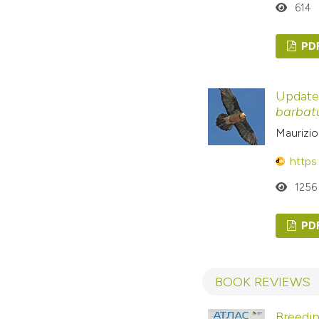
614
PD
Update 
barbat
Maurizio
https
1256
PD
BOOK REVIEWS
Breedin