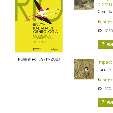
VIEW THIS ISSUE
biomas
Corrado 
https
106
PD
Published:
09-11-2023
Impact
Loris Pi
https
870
PD