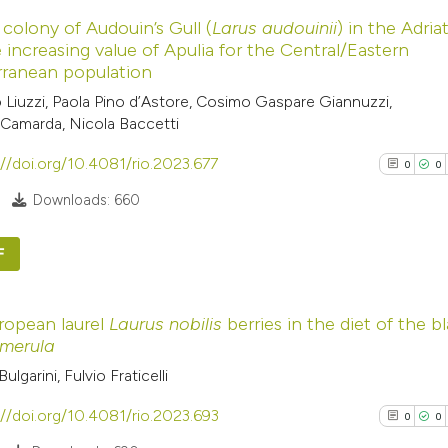
0
Citing Pub
 colony of Audouin’s Gull (
Larus audouinii
) in the Adria
0
Supporti
Scite shows how a
 increasing value of Apulia for the Central/Eastern
0
Mentioni
rranean population
has been cited by
0
Contrasti
o Liuzzi, Paola Pino d’Astore, Cosimo Gaspare Giannuzzi,
context of the cit
Camarda, Nicola Baccetti
classification de
it supports, ment
://doi.org/10.4081/rio.2023.677
0
0
the cited claim, a
See how this arti
Downloads: 660
indicating in whic
cited at
scite.ai
citation was mad
F
Scite shows how a
0
Citing Pub
has been cited by
ropean laurel
Laurus nobilis
berries in the diet of the b
0
Supporti
context of the cit
 merula
0
Mentioni
classification de
Bulgarini, Fulvio Fraticelli
0
Contrasti
it supports, ment
://doi.org/10.4081/rio.2023.693
the cited claim, a
0
0
indicating in whic