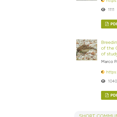
https
1111
PD
Breedin
of the 
of study
Marco Pa
https
104
PD
SHORT COMMUN