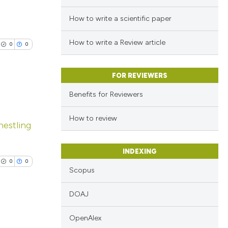
How to write a scientific paper
How to write a Review article
0
0
FOR REVIEWERS
Benefits for Reviewers
lications
How to review
estling
ng
ng
INDEXING
ng
0
0
Scopus
DOAJ
cle has been
OpenAlex