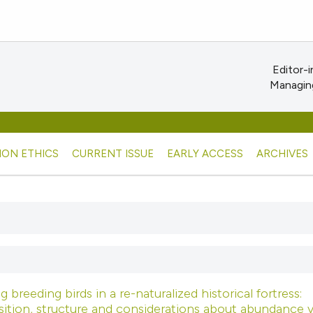
Editor-i
Managing
ION ETHICS
CURRENT ISSUE
EARLY ACCESS
ARCHIVES
 breeding birds in a re-naturalized historical fortress:
tion, structure and considerations about abundance v