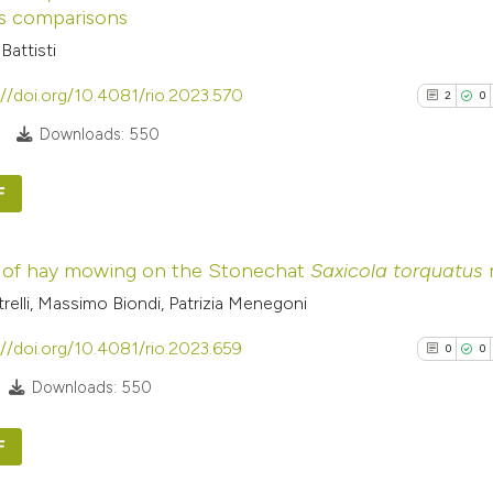
s comparisons
Battisti
://doi.org/10.4081/rio.2023.570
2
0
0
Downloads: 550
F
2
Citing Pub
 of hay mowing on the Stonechat
Saxicola torquatus
n
0
Supporti
etrelli, Massimo Biondi, Patrizia Menegoni
0
Mentioni
0
Contrasti
://doi.org/10.4081/rio.2023.659
0
0
Downloads: 550
F
See how this arti
cited at
scite.ai