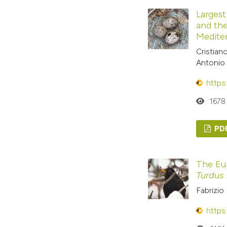
Largest
and the
Medite
Cristian
Antonio 
https
1678
PD
The Eu
Turdus
Fabrizio 
https