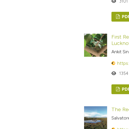
3101
PD
First R
Luckno
Ankit Si
https
1354
PD
The Re
Salvator