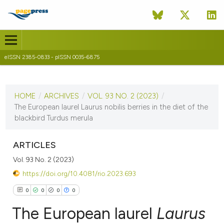
eISSN 2385-0833 - pISSN 0035-6875
CURRENT ISSUE
VOL. 93 NO. 2 (2023)
HOME
/
ARCHIVES
/
VOL. 93 NO. 2 (2023)
/
9 November 2023
The European laurel Laurus nobilis berries in the diet of the
blackbird Turdus merula
VIEW THIS ISSUE
ARTICLES
Vol. 93 No. 2 (2023)
https://doi.org/10.4081/rio.2023.693
0
0
0
0
The European laurel
Laurus