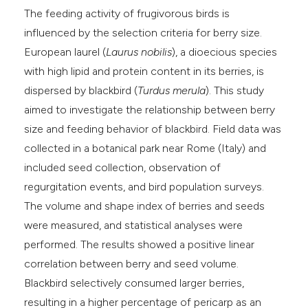
e cited claim, and a label
The feeding activity of frugivorous birds is
dicating in which section the
influenced by the selection criteria for berry size.
tation was made.
European laurel (
Laurus nobilis
), a dioecious species
with high lipid and protein content in its berries, is
dispersed by blackbird (
Turdus merula
). This study
aimed to investigate the relationship between berry
size and feeding behavior of blackbird. Field data was
collected in a botanical park near Rome (Italy) and
included seed collection, observation of
regurgitation events, and bird population surveys.
The volume and shape index of berries and seeds
were measured, and statistical analyses were
performed. The results showed a positive linear
correlation between berry and seed volume.
Blackbird selectively consumed larger berries,
resulting in a higher percentage of pericarp as an