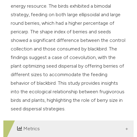
energy resource. The birds exhibited a bimodal
strategy, feeding on both large ellipsoidal and large
round berries, which had a higher percentage of
pericarp. The shape index of berries and seeds
showed a significant difference between the control
collection and those consumed by blackbird. The
findings suggest a case of coevolution, with the
plant optimizing seed dispersal by offering berries of
different sizes to accommodate the feeding
behavior of blackbird. This study provides insights
into the ecological relationship between frugivorous
birds and plants, highlighting the role of berry size in
seed dispersal strategies.
Metrics