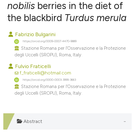
nobilis
berries in the diet of
the blackbird
Turdus merula
0
Citing Publications
0
Supporting
Fabrizio Bulgarini
0
Mentioning
https://orcid.org/0009-0007-4470-9889
0
Contrasting
Stazione Romana per l’Osservazione e la Protezione
degli Uccelli (SROPU), Roma, Italy.
Fulvio Fraticelli
f_fraticelli@hotmail.com
e how this article has been
https://orcid.org/0000-0003-3999-3663
ted at
scite.ai
Stazione Romana per l’Osservazione e la Protezione
degli Uccelli (SROPU), Roma, Italy.
ite shows how a scientific paper
s been cited by providing the
ntext of the citation, a
Abstract
assification describing whether
 supports, mentions, or contrasts