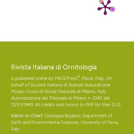
España. Doñana, Acta Vertebrata, 8: 306-310.
Herrera C. M., 1981c – Are tropical fruits more
rewarding to dispersers than temperate ones?
American Naturalist, 118 (6): 896-907. DOI:
https://doi.org/10.1086/283882
Herrera C. M., 1982 – Seasonal variation in the quality
of fruits and diffuse coevolution between plants and
avian dispersers. Ecology, 63 (3): 773-785. DOI:
Rivista Italiana di Ornitologia
https://doi.org/10.2307/1936798
Herrera C. M., 1984 – Adaptation to frugivory of
®
is published online by
PAGEPress
, Pavia, Italy. On
Mediterranean avian seed dispersers. Ecology, 65 (2):
behalf of Società Italiana di Scienze Naturali and
Museo Civico di Storia Naturale di Milano, Italy.
609-617. DOI:
https://doi.org/10.2307/1941423
Autorizzazione del Tribunale di Milano n. 1045 del
Herrera C. M., 1987 – Vertebrate-dispersed plants of
12/01/1949. All credits and honors to
PKP
for their
OJS
.
the Iberian Peninsula: a study of fruit characteristics.
Editor-in-Chief:
Giuseppe Bogliani, Department of
Ecological Monographs, 57 (4): 305-331. DOI:
Earth and Environmental Sciences, University of Pavia,
https://doi.org/10.2307/2937089
Italy