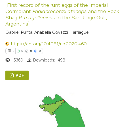
ed at
scite.ai
[First record of the runt eggs of the Imperial
Cormorant
Phalacrocorax atriceps
and the Rock
Shag
P. magellanicus
in the San Jorge Gulf,
te shows how a scientific paper
Argentina]
 been cited by providing the
Gabriel Punta, Anabella Covazzi Harriague
text of the citation, a
ssification describing whether
https://doi.org/10.4081/rio.2020.460
supports, mentions, or contrasts
0
0
0
0
 cited claim, and a label
5360
Downloads: 1498
icating in which section the
ation was made.
PDF
0
Citing Publications
0
Supporting
0
Mentioning
0
Contrasting