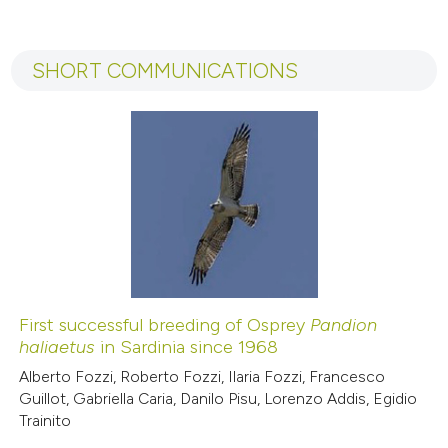
tation was made.
0
Citing Publications
0
Supporting
SHORT COMMUNICATIONS
0
Mentioning
0
Contrasting
 how this article has been
ed at
scite.ai
te shows how a scientific paper
 been cited by providing the
First successful breeding of Osprey
Pandion
haliaetus
in Sardinia since 1968
text of the citation, a
ssification describing whether
Alberto Fozzi, Roberto Fozzi, Ilaria Fozzi, Francesco
Guillot, Gabriella Caria, Danilo Pisu, Lorenzo Addis, Egidio
supports, mentions, or contrasts
Trainito
 cited claim, and a label