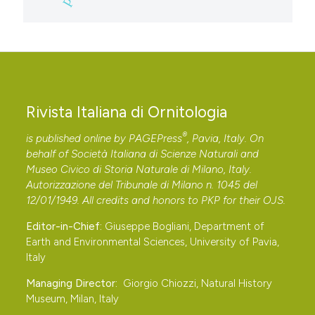
Rivista Italiana di Ornitologia
®
is published online by
PAGEPress
, Pavia, Italy. On
behalf of Società Italiana di Scienze Naturali and
Museo Civico di Storia Naturale di Milano, Italy.
Autorizzazione del Tribunale di Milano n. 1045 del
12/01/1949. All credits and honors to
PKP
for their
OJS
.
Editor-in-Chief:
Giuseppe Bogliani, Department of
Earth and Environmental Sciences, University of Pavia,
Italy
Managing Director:
Giorgio Chiozzi, Natural History
Museum, Milan, Italy