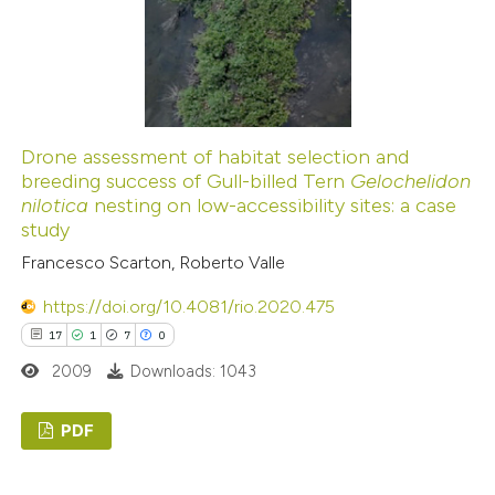
0
Contrasting
 how this article has been
ed at
scite.ai
Drone assessment of habitat selection and
breeding success of Gull-billed Tern
Gelochelidon
nilotica
nesting on low-accessibility sites: a case
te shows how a scientific paper
study
 been cited by providing the
Francesco Scarton, Roberto Valle
text of the citation, a
ssification describing whether
https://doi.org/10.4081/rio.2020.475
supports, mentions, or contrasts
17
1
7
0
 cited claim, and a label
2009
Downloads: 1043
icating in which section the
ation was made.
PDF
17
Citing Publications