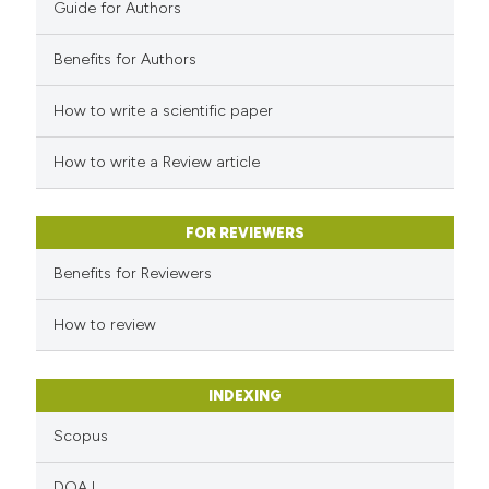
0
Contrasting
Guide for Authors
Benefits for Authors
How to write a scientific paper
 how this article has been
ed at
scite.ai
How to write a Review article
te shows how a scientific paper
 been cited by providing the
FOR REVIEWERS
text of the citation, a
Benefits for Reviewers
ssification describing whether
How to review
supports, mentions, or contrasts
 cited claim, and a label
icating in which section the
INDEXING
ation was made.
Scopus
DOAJ