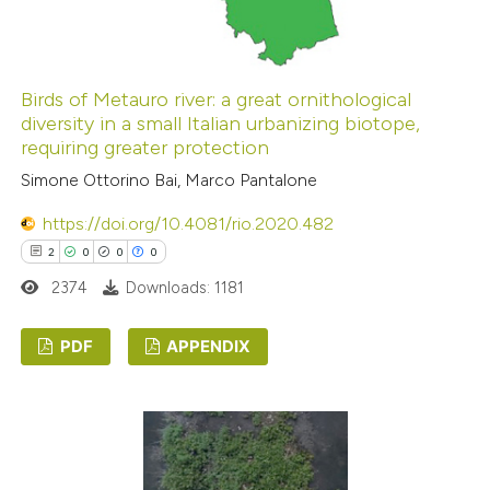
 how this article has been
ed at
scite.ai
Birds of Metauro river: a great ornithological
diversity in a small Italian urbanizing biotope,
requiring greater protection
te shows how a scientific paper
Simone Ottorino Bai, Marco Pantalone
 been cited by providing the
text of the citation, a
https://doi.org/10.4081/rio.2020.482
ssification describing whether
2
0
0
0
supports, mentions, or contrasts
2374
Downloads: 1181
 cited claim, and a label
icating in which section the
PDF
APPENDIX
ation was made.
2
Citing Publications
0
Supporting
0
Mentioning