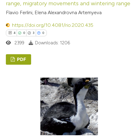
range, migratory movements and wintering range
Flavio Ferlini, Elena Alexandrovna Artemyeva
https://doi.org/10.4081/rio.2020.435
4
0
3
0
2399
Downloads: 1206
PDF
4
Citing Publications
0
Supporting
3
Mentioning
0
Contrasting
 how this article has been