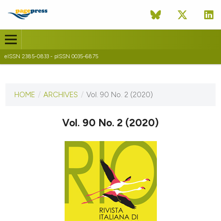
eISSN 2385-0833 - pISSN 0035-6875
CURRENT ISSUE
VOL. 90 NO. 2 (2020)
HOME
/
ARCHIVES
/
Vol. 90 No. 2 (2020)
20 January 2021
Vol. 90 No. 2 (2020)
VIEW THIS ISSUE