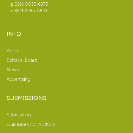
pISSN: 0035-6875
eISSN: 2385-0833
INFO
About
Editorial Board
News
Advertising
SUBMISSIONS
Submission
Guidelines For Authors