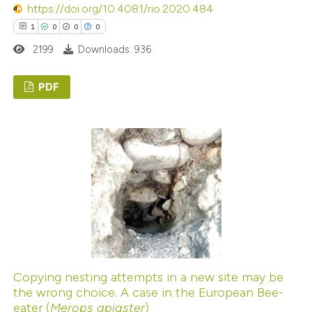
icating in which section the
https://doi.org/10.4081/rio.2020.484
ation was made.
1
0
0
0
2199
Downloads: 936
PDF
1
Citing Publications
0
Supporting
0
Mentioning
0
Contrasting
 how this article has been
ed at
scite.ai
Copying nesting attempts in a new site may be
the wrong choice. A case in the European Bee-
eater (
Merops apiaster
)
te shows how a scientific paper