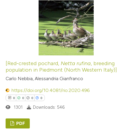
1
Supporting
7
Mentioning
0
Contrasting
 how this article has been
ted at
scite.ai
[Red-crested pochard,
Netta rufina
, breeding
population in Piedmont (North Western Italy)]
te shows how a scientific paper
Carlo Nebbia, Alessandria Gianfranco
 been cited by providing the
https://doi.org/10.4081/rio.2020.496
text of the citation, a
0
0
0
0
ssification describing whether
1301
Downloads: 546
supports, mentions, or contrasts
 cited claim, and a label
PDF
icating in which section the