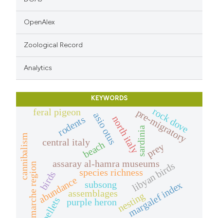
OpenAlex
Zoological Record
Analytics
KEYWORDS
rock dove
feral pigeon
pre-migratory
asio otus
rodents
north italy
sardinia
cannibalism
central italy
beach
prey
assaray al-hamra museums
libyan birds
marche region
species richness
birds
abundance
subsong
margalef index
assemblages
nesting
pellets
purple heron