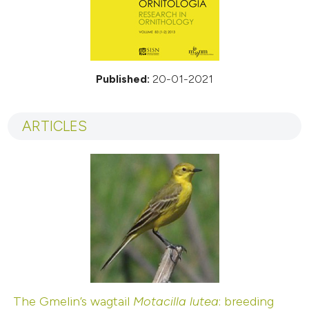
Published:
20-01-2021
ARTICLES
The Gmelin’s wagtail
Motacilla lutea
: breeding