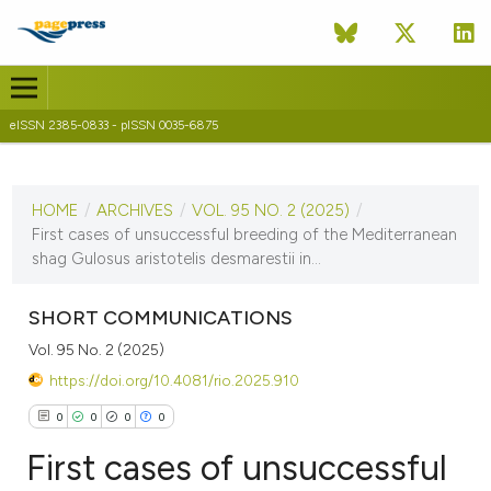
eISSN 2385-0833 - pISSN 0035-6875
CURRENT ISSUE
VOL. 95 NO. 2 (2025)
HOME
/
ARCHIVES
/
VOL. 95 NO. 2 (2025)
/
10 December 2025
First cases of unsuccessful breeding of the Mediterranean
shag Gulosus aristotelis desmarestii in...
VIEW THIS ISSUE
SHORT COMMUNICATIONS
Vol. 95 No. 2 (2025)
https://doi.org/10.4081/rio.2025.910
0
0
0
0
First cases of unsuccessful