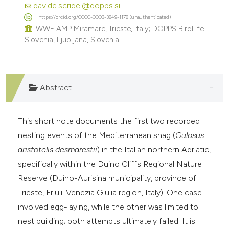
davide.scridel@dopps.si
e cited claim, and a label
https://orcid.org/0000-0003-3849-1178 (unauthenticated)
dicating in which section the
WWF AMP Miramare, Trieste, Italy; DOPPS BirdLife
tation was made.
Slovenia, Ljubljana, Slovenia.
Abstract
This short note documents the first two recorded
nesting events of the Mediterranean shag (
Gulosus
aristotelis desmarestii
) in the Italian northern Adriatic,
specifically within the Duino Cliffs Regional Nature
Reserve (Duino-Aurisina municipality, province of
Trieste, Friuli-Venezia Giulia region, Italy). One case
involved egg-laying, while the other was limited to
nest building; both attempts ultimately failed. It is