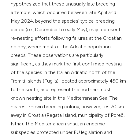
hypothesized that these unusually late breeding
attempts, which occurred between late April and
May 2024, beyond the species’ typical breeding
period (i.e., December to early May), may represent
re-nesting efforts following failures at the Croatian
colony, where most of the Adriatic population
breeds. These observations are particularly
significant, as they mark the first confirmed nesting
of the species in the Italian Adriatic north of the
Tremiti Islands (Puglia), located approximately 450 km
to the south, and represent the northernmost
known nesting site in the Mediterranean Sea. The
nearest known breeding colony, however, lies 70 km
away in Croatia (Regata Island, municipality of Poreč,
Istria). The Mediterranean shag, an endemic
subspecies protected under EU legislation and