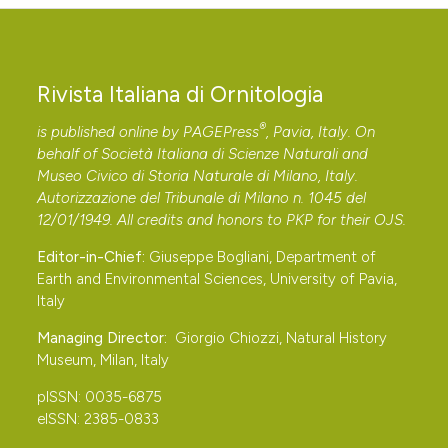
Koce U., 2018 – New Marine IBAs for the
Mediterranean shag Phalacrocorax aristotelis
desmarestii in Slovenia. Acrocephalus, 39: 101-128.
Rivista Italiana di Ornitologia
DOI:
https://doi.org/10.1515/acro-2018-0009
®
is published online by
PAGEPress
, Pavia, Italy. On
Kralj J., Barišić S., Tutiš V. & Ćiković D., 2013 – Atlas
behalf of Società Italiana di Scienze Naturali and
selidbe ptica Hrvatske. Zagreb: HAZU.
Museo Civico di Storia Naturale di Milano, Italy.
Kravos K., Candotto S., Cimador B. & Utmar P., 1999 –
Autorizzazione del Tribunale di Milano n. 1045 del
12/01/1949. All credits and honors to
PKP
for their
OJS
.
Edredone Somateria mollissima, prima nidificazione
accertata per l’Italia. Rivista Italiana di Ornitologia, 69:
Editor-in-Chief:
Giuseppe Bogliani, Department of
227-230.
Earth and Environmental Sciences, University of Pavia,
Italy
Lardelli R., Bogliani G., Brichetti P., Caprio E., Celada C.,
Conca G., Fraticelli F., Gustin M., Janni O., Pedrini P.,
Managing Director:
Giorgio Chiozzi, Natural History
Museum, Milan, Italy
Puglisi L., Rubolini D., Ruggieri L., Spina F., Tinarelli R.,
Calvi G. & Brambilla M., 2022 – Atlante degli uccelli
pISSN: 0035-6875
nidificanti in Italia. Latina: Edizioni Belvedere.
eISSN: 2385-0833
Lipej L., Mavrič B., Odorico R. & Koce U., 2016 – The