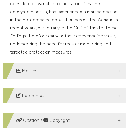
considered a valuable bioindicator of marine
ecosystem health, has experienced a marked decline
in the non-breeding population across the Adriatic in
recent years, particularly in the Gulf of Trieste. These
findings therefore carry notable conservation value,
underscoring the need for regular monitoring and
targeted protection measures.
Metrics
DOWNLOADS
References
Acker P., Daunt F., Wanless S., Burthe S. J., Newell M. A.,
Harris M. P., Grist H., Sturgeon J., Swann R. L., Gunn C.,
Citation /
Copyright
Payo-Payo A. & Reid J. M., 2021 – Strong survival