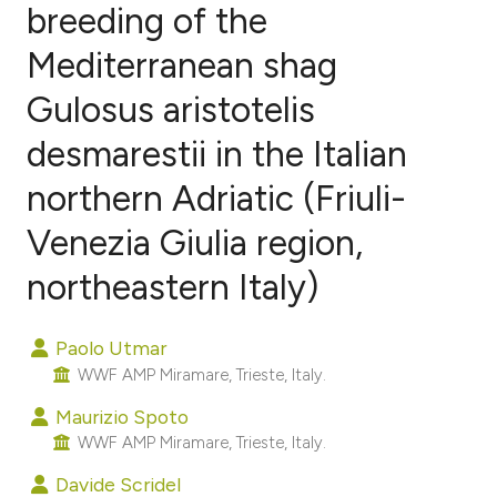
breeding of the
Mediterranean shag
0
Citing Publications
0
Supporting
Gulosus aristotelis
0
Mentioning
desmarestii in the Italian
0
Contrasting
northern Adriatic (Friuli-
Venezia Giulia region,
e how this article has been
northeastern Italy)
ted at
scite.ai
Paolo Utmar
ite shows how a scientific paper
WWF AMP Miramare, Trieste, Italy.
s been cited by providing the
Maurizio Spoto
ntext of the citation, a
WWF AMP Miramare, Trieste, Italy.
assification describing whether
Davide Scridel
 supports, mentions, or contrasts