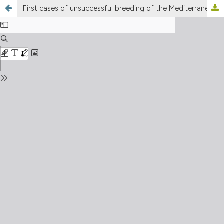
First cases of unsuccessful breeding of the Mediterranean shag Gulosus aristotelis desmarestii in the Italian northern Adriatic (Friuli-Venezia Giulia region, northeastern Italy)