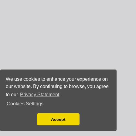
We use cookies to enhance your experience on
our website. By continuing to browse, you agree
to our
Privacy Statement
.
Cookies Settings
Accept
Read our Privacy Policy
You can disable them by changing your browser