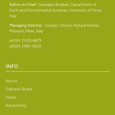
Editor-in-Chief:
Giuseppe Bogliani, Department of
Earth and Environmental Sciences, University of Pavia,
Italy
Managing Director:
Giorgio Chiozzi, Natural History
Museum, Milan, Italy
pISSN: 0035-6875
eISSN: 2385-0833
INFO
About
Editorial Board
News
Advertising