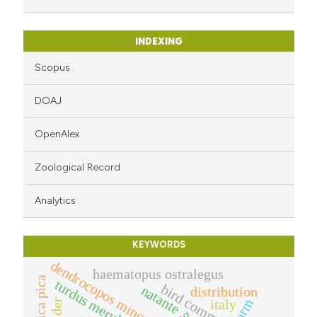
 cited claim, and a label
icating in which section the
INDEXING
ation was made.
Scopus
DOAJ
OpenAlex
Zoological Record
Analytics
KEYWORDS
dendrocopos minor
haematopus ostralegus
pica pica
turdus merula
bird community
natante
distribution
arm
italy