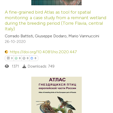
A fine-grained bird Atlas as tool for spatial
monitoring: a case study from a remnant wetland
 how this article has been
during the breeding period (Torre Flavia, central
ed at
scite.ai
Italy)
Corrado Battisti, Giuseppe Dodaro, Mario Vannuccini
te shows how a scientific paper
26-10-2020
 been cited by providing the
https://doi.org/10.4081/rio.2020.447
text of the citation, a
3
0
0
0
ssification describing whether
1371
Downloads: 749
supports, mentions, or contrasts
 cited claim, and a label
icating in which section the
ation was made.
3
Citing Publications
0
Supporting
0
Mentioning