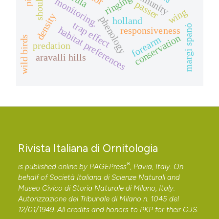
shoulder
ringing
monitoring.
passer
wing
density
phenology
holland
trap effect
margi spanò
habitat preferences
responsiveness
conservation
forearm
wild birds
predation
aravalli hills
Rivista Italiana di Ornitologia
®
is published online by
PAGEPress
, Pavia, Italy. On
behalf of Società Italiana di Scienze Naturali and
Museo Civico di Storia Naturale di Milano, Italy.
Autorizzazione del Tribunale di Milano n. 1045 del
12/01/1949. All credits and honors to
PKP
for their
OJS
.