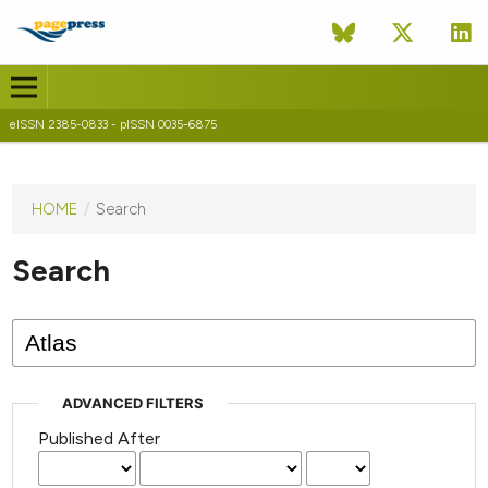
eISSN 2385-0833 - pISSN 0035-6875
HOME
/
Search
This
journal
has not
Search
published
any
issues.
ADVANCED FILTERS
Published After