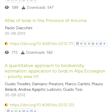
0
Contrasting
589
Downloads: 547
Atlas of birds in the Province of Ancona
Paolo Giacchini
 how this article has been
0
Citing Publications
30-09-2012
ed at
scite.ai
0
Supporting
https://doi.org/10.4081/rio.2012.171
0
0
0
0
0
Mentioning
te shows how a scientific paper
715
Downloads: 562
0
Contrasting
 been cited by providing the
text of the citation, a
A quantitative approach to biodiversity
estimation: application to birds in Alps Ecoregion
ssification describing whether
- priority area H1
0
Citing Publications
supports, mentions, or contrasts
 how this article has been
Guido Trivellini, Damiano Preatoni, Marco Cantini, Mauro
0
Supporting
 cited claim, and a label
ed at
scite.ai
Belardi, Andrea Agapito Ludovici, Guido Tosi
0
Mentioning
icating in which section the
30-09-2012
0
Contrasting
ation was made.
te shows how a scientific paper
https://doi.org/10.4081/rio.2012.123
 been cited by providing the
0
0
0
0