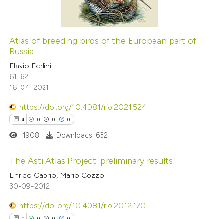
0
Contrasting
Atlas of breeding birds of the European part of
Russia
 how this article has been
Flavio Ferlini
ed at
scite.ai
61-62
16-04-2021
te shows how a scientific paper
 been cited by providing the
https://doi.org/10.4081/rio.2021.524
text of the citation, a
4
0
0
0
ssification describing whether
1908
Downloads: 632
supports, mentions, or contrasts
The Asti Atlas Project: preliminary results
 cited claim, and a label
Enrico Caprio, Mario Cozzo
icating in which section the
4
Citing Publications
30-09-2012
ation was made.
0
Supporting
https://doi.org/10.4081/rio.2012.170
0
Mentioning
0
0
0
0