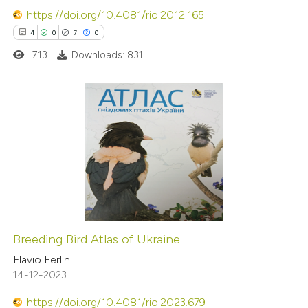
https://doi.org/10.4081/rio.2012.165
4
0
7
0
713
Downloads: 831
4
Citing Publications
0
Supporting
7
Mentioning
0
Contrasting
Breeding Bird Atlas of Ukraine
 how this article has been
Flavio Ferlini
14-12-2023
ed at
scite.ai
https://doi.org/10.4081/rio.2023.679