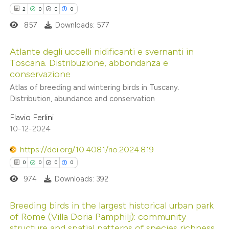
te shows how a scientific paper
2
0
0
0
 been cited by providing the
857
Downloads: 577
text of the citation, a
ssification describing whether
Atlante degli uccelli nidificanti e svernanti in
supports, mentions, or contrasts
Toscana. Distribuzione, abbondanza e
conservazione
 cited claim, and a label
2
Citing Publications
Atlas of breeding and wintering birds in Tuscany.
icating in which section the
0
Supporting
Distribution, abundance and conservation
ation was made.
0
Mentioning
Flavio Ferlini
0
Contrasting
10-12-2024
https://doi.org/10.4081/rio.2024.819
0
0
0
0
 how this article has been
974
Downloads: 392
ed at
scite.ai
Breeding birds in the largest historical urban park
of Rome (Villa Doria Pamphilj): community
te shows how a scientific paper
structure and spatial patterns of species richness