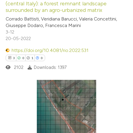
(central Italy): a forest remnant landscape
 how this article has been
ation was made.
surrounded by an agro-urbanized matrix
ed at
scite.ai
Corrado Battisti, Veridiana Barucci, Valeria Concettini,
Giuseppe Dodaro, Francesca Marini
te shows how a scientific paper
3-12
 been cited by providing the
20-05-2022
text of the citation, a
https://doi.org/10.4081/rio.2022.531
ssification describing whether
3
0
1
0
supports, mentions, or contrasts
2102
Downloads: 1397
 cited claim, and a label
icating in which section the
ation was made.
3
Citing Publications
0
Supporting
1
Mentioning
0
Contrasting