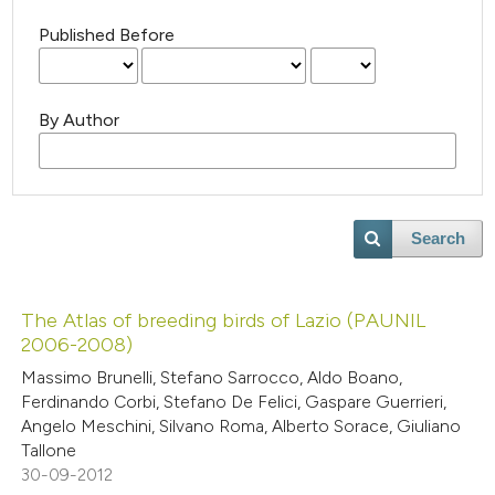
Published Before
By Author
Search
The Atlas of breeding birds of Lazio (PAUNIL
2006-2008)
Massimo Brunelli, Stefano Sarrocco, Aldo Boano,
Ferdinando Corbi, Stefano De Felici, Gaspare Guerrieri,
Angelo Meschini, Silvano Roma, Alberto Sorace, Giuliano
Tallone
30-09-2012