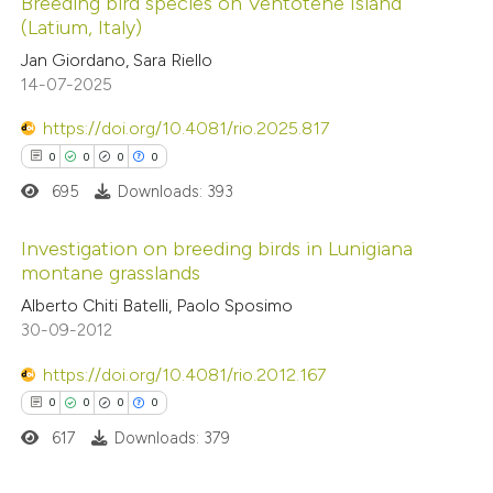
Breeding bird species on Ventotene Island
text of the citation, a
(Latium, Italy)
ssification describing whether
0
Citing Publications
Jan Giordano, Sara Riello
supports, mentions, or contrasts
14-07-2025
0
Supporting
 cited claim, and a label
0
Mentioning
https://doi.org/10.4081/rio.2025.817
icating in which section the
0
Contrasting
0
0
0
0
ation was made.
695
Downloads: 393
Investigation on breeding birds in Lunigiana
 how this article has been
montane grasslands
ed at
scite.ai
0
Citing Publications
Alberto Chiti Batelli, Paolo Sposimo
30-09-2012
0
Supporting
te shows how a scientific paper
0
Mentioning
https://doi.org/10.4081/rio.2012.167
 been cited by providing the
0
Contrasting
0
0
0
0
text of the citation, a
617
Downloads: 379
ssification describing whether
supports, mentions, or contrasts