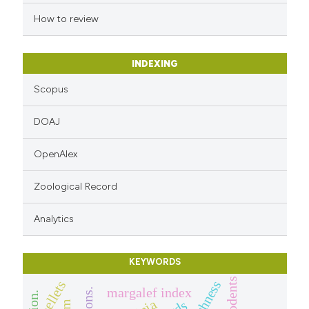
How to review
INDEXING
Scopus
DOAJ
OpenAlex
Zoological Record
Analytics
KEYWORDS
rodents
pellets
margalef index