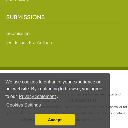
SUBMISSIONS
Submission
Guidelines For Authors
We use cookies to enhance your experience on
our website. By continuing to browse, you agree
®
© PAGEPress 2008-2026 •
PAGEPress
is a registered trademark property of
to our
Privacy Statement
.
PAGEPress srl, Italy • VAT: IT02125780185
Cookies Settings
This journal is published by PAGEPress® srl (Pavia, Italy), which is the data controller for
all personal data processed through this platform. For full details on how your data is
Accept
collected, used and protected, please read our
Privacy Policy
.
Read our Privacy Policy