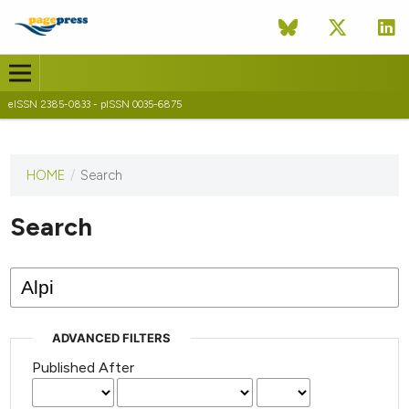
eISSN 2385-0833 - pISSN 0035-6875
HOME
/
Search
This
journal
has not
Search
published
any
issues.
ADVANCED FILTERS
Published After