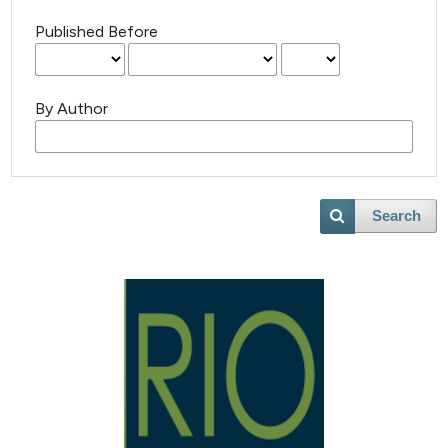
Published Before
By Author
Search