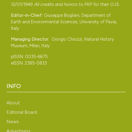
12/01/1949. All credits and honors to
PKP
for their
OJS
.
Editor-in-Chief:
Giuseppe Bogliani, Department of
Earth and Environmental Sciences, University of Pavia,
Italy
Managing Director:
Giorgio Chiozzi, Natural History
Museum, Milan, Italy
pISSN: 0035-6875
eISSN: 2385-0833
INFO
About
Editorial Board
News
Advertising