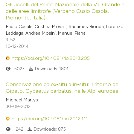
Gli uccelli del Parco Nazionale della Val Grande e
delle aree limitrofe (Verbano Cusio Ossola,
Piemonte, Italia)
Fabio Casale, Cristina Movalli, Radames Bionda, Lorenzo
Laddaga, Andrea Mosini, Manuel Piana
3-52
16-12-2014
https://doi.org/10.4081/rio.2013.205
5027
Downloads: 1801
Conservazione da ex-situ a in-situ: il ritorno del
Gipeto, Gypaetus barbatus, nelle Alpi europee
Michael Martys
30-09-2012
https://doi.org/10.4081/rio.2012.111
1242
Downloads: 875