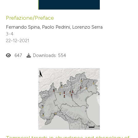
Prefazione/Preface
Fernando Spina, Paolo Pedrini, Lorenzo Serra
3-4
22-12-2021
647
Downloads: 554
Temporal trends in abundance and phenology of