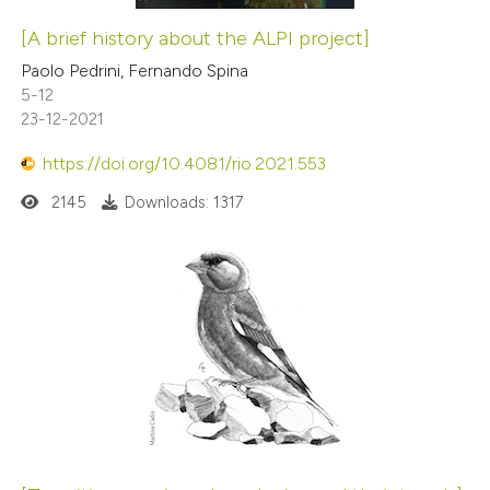
[A brief history about the ALPI project]
Paolo Pedrini, Fernando Spina
5-12
23-12-2021
https://doi.org/10.4081/rio.2021.553
2145
Downloads: 1317