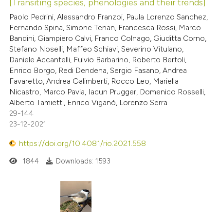
[Transiting species, phenologies and their trends]
Paolo Pedrini, Alessandro Franzoi, Paula Lorenzo Sanchez,
Fernando Spina, Simone Tenan, Francesca Rossi, Marco
Bandini, Giampiero Calvi, Franco Colnago, Giuditta Corno,
Stefano Noselli, Maffeo Schiavi, Severino Vitulano,
Daniele Accantelli, Fulvio Barbarino, Roberto Bertoli,
Enrico Borgo, Redi Dendena, Sergio Fasano, Andrea
Favaretto, Andrea Galimberti, Rocco Leo, Mariella
Nicastro, Marco Pavia, Iacun Prugger, Domenico Rosselli,
Alberto Tamietti, Enrico Viganò, Lorenzo Serra
29-144
23-12-2021
https://doi.org/10.4081/rio.2021.558
1844
Downloads: 1593