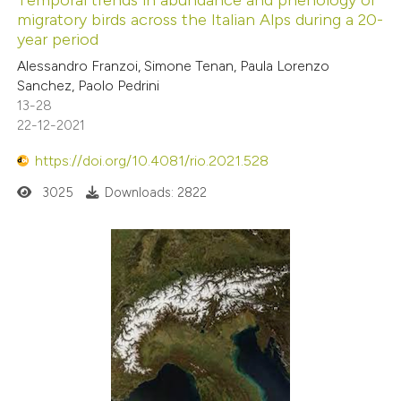
migratory birds across the Italian Alps during a 20-
year period
Alessandro Franzoi, Simone Tenan, Paula Lorenzo
Sanchez, Paolo Pedrini
13-28
22-12-2021
https://doi.org/10.4081/rio.2021.528
3025
Downloads: 2822