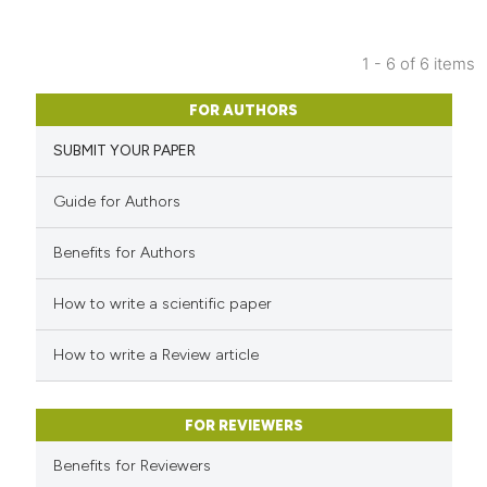
1 - 6 of 6 items
FOR AUTHORS
SUBMIT YOUR PAPER
Guide for Authors
Benefits for Authors
How to write a scientific paper
How to write a Review article
FOR REVIEWERS
Benefits for Reviewers