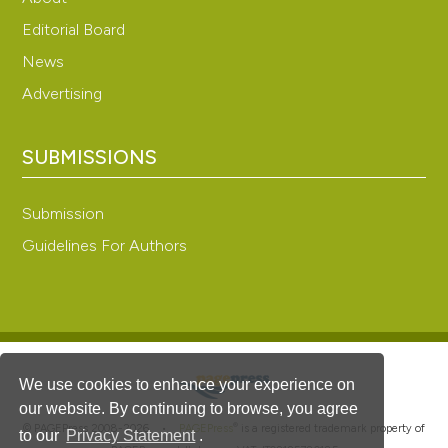
Editorial Board
News
Advertising
SUBMISSIONS
Submission
Guidelines For Authors
We use cookies to enhance your experience on
our website. By continuing to browse, you agree
®
© PAGEPress 2008-2026 •
PAGEPress
is a registered trademark property of
to our
Privacy Statement
.