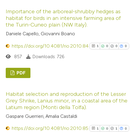
1
Citing Publications
Importance of the arboreal-shrubby hedges as
0
Supporting
habitat for birds in an intensive farming area of
0
Mentioning
the Turin-Cuneo plain (NW Italy).
0
Contrasting
Daniele Capello, Giovanni Boano
https://doi.org/10.4081/rio.2010.84
1
0
0
0
857
Downloads: 726
See how this article has been
cited at
scite.ai
PDF
1
Scite shows how a scientific p
Citing Publications
Habitat selection and reproduction of the Lesser
has been cited by providing the
0
Supporting
Grey Shrike, Lanius minor, in a coastal area of the
context of the citation, a
0
Mentioning
Latium region (Monti della Tolfa).
classification describing wheth
0
Contrasting
Gaspare Guerrieri, Amalia Castaldi
it supports, mentions, or contr
https://doi.org/10.4081/rio.2010.85
the cited claim, and a label
1
0
1
0