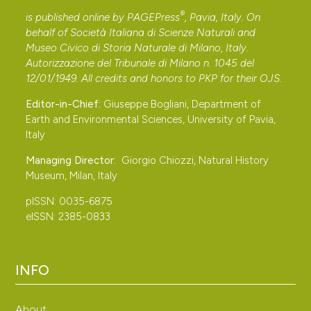
®
is published online by
PAGEPress
, Pavia, Italy. On
behalf of Società Italiana di Scienze Naturali and
Museo Civico di Storia Naturale di Milano, Italy.
Autorizzazione del Tribunale di Milano n. 1045 del
12/01/1949. All credits and honors to
PKP
for their
OJS
.
Editor-in-Chief:
Giuseppe Bogliani, Department of
Earth and Environmental Sciences, University of Pavia,
Italy
Managing Director:
Giorgio Chiozzi, Natural History
Museum, Milan, Italy
pISSN: 0035-6875
eISSN: 2385-0833
INFO
About