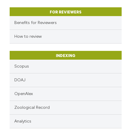
Scite shows how a scientific p
has been cited by providing the
FOR REVIEWERS
context of the citation, a
Benefits for Reviewers
classification describing wheth
it supports, mentions, or contr
How to review
the cited claim, and a label
indicating in which section the
INDEXING
citation was made.
Scopus
DOAJ
OpenAlex
Zoological Record
Analytics