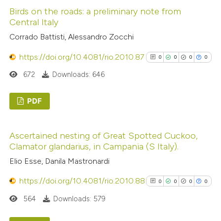
classification describing wheth
Birds on the roads: a preliminary note from
0
Supporting
Central Italy
it supports, mentions, or contr
6
Mentioning
Corrado Battisti, Alessandro Zocchi
the cited claim, and a label
0
Contrasting
indicating in which section the
https://doi.org/10.4081/rio.2010.87
0
0
0
0
citation was made.
672
Downloads: 646
See how this article has been
PDF
cited at
scite.ai
0
Citing Publications
Scite shows how a scientific p
Ascertained nesting of Great Spotted Cuckoo,
0
Supporting
Clamator glandarius, in Campania (S Italy).
has been cited by providing the
0
Mentioning
Elio Esse, Danila Mastronardi
context of the citation, a
0
Contrasting
classification describing wheth
https://doi.org/10.4081/rio.2010.88
0
0
0
0
it supports, mentions, or contr
564
Downloads: 579
the cited claim, and a label
indicating in which section the
See how this article has been