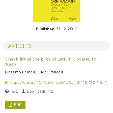
Published:
31-12-2010
ARTICLES
Check-list of the birds of Latium, updated to
2009.
Massimo Brunelli, Fulvio Fraticelli
https://doi.org/10.4081/rio.2010.83
1
0
0
0
892
Downloads: 712
PDF