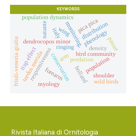
KEYWORDS
population dynamics
pica pica
monitoring.
distribution
natante
wing
italy
phenology
passer
friuli-venezia giulia
dendrocopos minor
ringing
density
trap effect
responsiveness
turdus merula
bird community
conservation
arm
population
predation
holland
forearm
shoulder
wild birds
myology
Rivista Italiana di Ornitologia