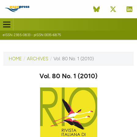
eISSN 2385-0833 - pISSN 0035-6875
CURRENT ISSUE
VOL. 80 NO. 1 (2010)
HOME
/
ARCHIVES
/
Vol. 80 No. 1 (2010)
31 December 2010
Vol. 80 No. 1 (2010)
VIEW THIS ISSUE