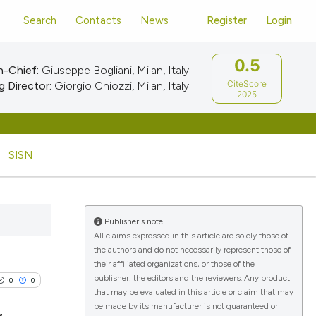
Search
Contacts
News
Register
Login
0.5
n-Chief:
Giuseppe Bogliani, Milan, Italy
CiteScore
 Director:
Giorgio Chiozzi, Milan, Italy
2025
SISN
Publisher's note
All claims expressed in this article are solely those of
the authors and do not necessarily represent those of
their affiliated organizations, or those of the
publisher, the editors and the reviewers. Any product
0
0
that may be evaluated in this article or claim that may
be made by its manufacturer is not guaranteed or