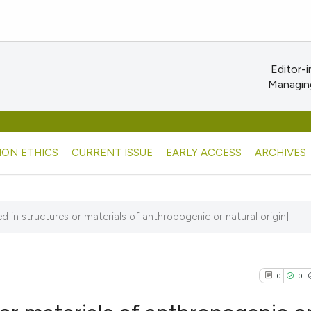
Editor-i
Managing
ION ETHICS
CURRENT ISSUE
EARLY ACCESS
ARCHIVES
ed in structures or materials of anthropogenic or natural origin]
0
0