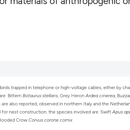
 or materials of anthropogenic o
0
Citing Publ
0
Supporting
0
Mentioning
0
Contrastin
See how this artic
cited at
scite.ai
 birds trapped in telephone or high-voltage cables, either by ch
are: Bittern
Botaurus stellaris
, Grey Heron
Ardea cinerea
, Buzza
Scite shows how a 
 are also reported, observed in northern Italy and the Netherlan
has been cited by 
ed for nest construction; the species involved are: Swift
Apus ap
context of the cita
 Hooded Crow
Corvus corone cornix
.
classification des