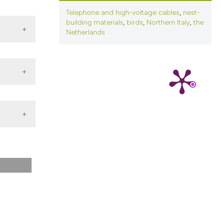
ns, or contrasts
Telephone and high-voltage cables
,
nest-
d a label
building materials
,
birds
,
Northern Italy
,
the
 section the
Netherlands
.
ica.
or Pied