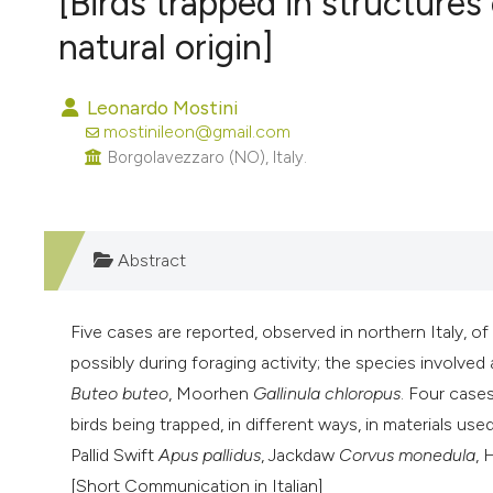
[Birds trapped in structures
VIEW THIS ISSUE
natural origin]
Leonardo Mostini
mostinileon@gmail.com
Borgolavezzaro (NO), Italy.
Abstract
Five cases are reported, observed in northern Italy, of
possibly during foraging activity; the species involved 
Buteo buteo
, Moorhen
Gallinula chloropus
. Four cases
birds being trapped, in different ways, in materials us
Pallid Swift
Apus pallidus
, Jackdaw
Corvus monedula
,
[Short Communication in Italian]