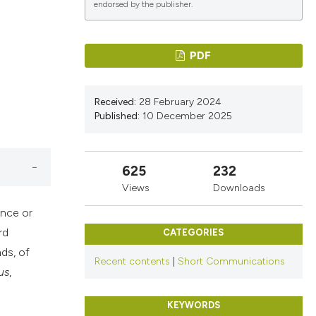
r
endorsed by the publisher.
ications
PDF
Received:
28 February 2024
g
Published:
10 December 2025
625
232
le has been
Views
Downloads
ance or
rd
CATEGORIES
scientific paper
ds, of
Recent contents
|
Short Communications
providing the
us
,
tion, a
cribing whether
KEYWORDS