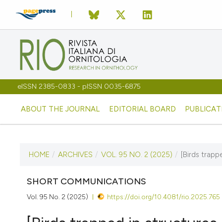
eISSN 2385-0833 - pISSN 0035-6875
ABOUT THE JOURNAL
EDITORIAL BOARD
PUBLICAT
HOME
/
ARCHIVES
/
VOL. 95 NO. 2 (2025)
/
[Birds trapp
CURRENT ISSUE
VOL. 95 NO. 2 (2025)
SHORT COMMUNICATIONS
Vol. 95 No. 2 (2025)
https://doi.org/10.4081/rio.2025.765
10 December 2025