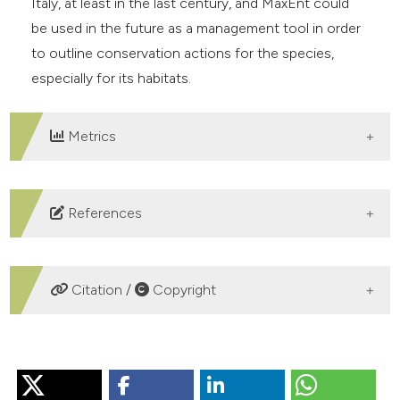
Italy, at least in the last century, and MaxEnt could
be used in the future as a management tool in order
to outline conservation actions for the species,
especially for its habitats.
Metrics
DOWNLOADS
References
Biaduń W. & Wójciak J., 2005 − Rook Corvus frugilegus
(L., 1758). In: Atlas of Breeding Birds in the Lublin
Citation /
Copyright
Region. Wójciak J., Biaduń W., Buczek T. & Piotrowska
M. (eds). Lubelskie Towarzystwo Ornitologiczne: 394-
HOW TO CITE
395. (In Polish).
Birdlife International, 2015 − Rook Corvus frugilegus.
Analysis of the Rook (Corvus frugilegus) wintering