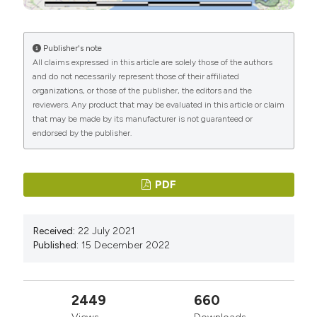
Britain since the 1920s. Journal of Zoology, 210 (2):
261-278.
Publisher's note
Brichetti P. & Fracasso G., 2011 – Corvo comune. In:
All claims expressed in this article are solely those of the authors
Ornitologia italiana 7 Paridae - Corvidae. Alberto Perdisa
and do not necessarily represent those of their affiliated
Editore: 397-409.
organizations, or those of the publisher, the editors and the
reviewers. Any product that may be evaluated in this article or claim
Busse P., 1969 − Results of ringing of European
that may be made by its manufacturer is not guaranteed or
Corvids. Acta Ornithologica, 11: 263-285.
endorsed by the publisher.
Campedelli T., Tellini G., De Carli E., Buvoli L. & Londi G.,
2009 − Relazioni tra agricoltura e passeri nel paesaggio
PDF
italiano, desunte dal progetto Mito2000. Ecologia
Urbana, 21 (1): 21-25.
Campedelli T., Londi G., Cutini S., Suzzi Valli A., Casali S.,
Received:
22 July 2021
Published:
15 December 2022
Santolini R., Pruscini F. & Tellini G., 2011 − Ecologia e
distribuzione degli uccelli nella Repubblica di San
Marino: l’Atlante delle specie nidificanti (2007-2011). In:
2449
660
Proceedings of the XVI Italian convention of