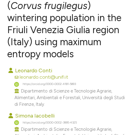
(
Corvus frugilegus
)
wintering population in the
2
Citing Publications
0
Supporting
Friuli Venezia Giulia region
0
Mentioning
(Italy) using maximum
0
Contrasting
entropy models
Leonardo Conti
e how this article has been
leonardo.conti@unifi.it
ted at
scite.ai
https://orcid.org/0000-0002-4181-5893
Dipartimento di Scienze e Tecnologie Agrarie,
Alimentari, Ambientali e Forestali, Università degli Studi
ite shows how a scientific paper
di Firenze, Italy.
s been cited by providing the
Simona Iacobelli
ntext of the citation, a
https://orcid.org/0000-0002-3995-4325
assification describing whether
Dipartimento di Scienze e Tecnologie Agrarie,
 supports, mentions, or contrasts