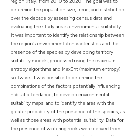
region (Italy) from 2010 to 2020. The goal was to
determine the population size, trend, and distribution
over the decade by assessing census data and
evaluating the study area’s environmental suitability.
It was important to identify the relationship between
the region’s environmental characteristics and the
presence of the species by developing territory
suitability models, processed using the maximum
entropy algorithms and MaxEnt (maximum entropy)
software. It was possible to determine the
combinations of the factors potentially influencing
habitat attendance, to develop environmental
suitability maps, and to identify the area with the
greater probability of the presence of the species, as
well as those areas with potential suitability. Data for
the presence of wintering rooks were derived from