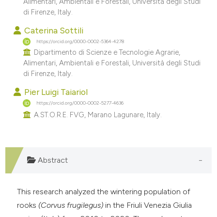
Alimentari, Ambientali e Forestali, Università degli Studi
e cited claim, and a label
di Firenze, Italy.
dicating in which section the
Caterina Sottili
tation was made.
https://orcid.org/0000-0002-5364-4278
Dipartimento di Scienze e Tecnologie Agrarie,
Alimentari, Ambientali e Forestali, Università degli Studi
di Firenze, Italy.
Pier Luigi Taiariol
https://orcid.org/0000-0002-5277-4636
A.ST.O.R.E. FVG, Marano Lagunare, Italy.
Abstract
This research analyzed the wintering population of
rooks
(Corvus frugilegus)
in the Friuli Venezia Giulia