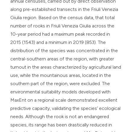
annual censuses, carried out by direct observation
along pre-established transects in the Friuli Venezia
Giulia region. Based on the census data, that total
number of rooks in Friuli Venezia Giulia across the
10-year period had a maximum peak recorded in
2015 (1543) and a minimum in 2019 (853). The
distribution of the species was concentrated in the
central-southern areas of the region, with greater
turnout in the areas characterized by agricultural land
use, while the mountainous areas, located in the
southern part of the region, were excluded. The
environmental suitability models developed with
MaxEnt on a regional scale demonstrated excellent
predictive capacity, validating the species’ ecological
needs. Although the rook is not an endangered
species, its range has been drastically reduced in