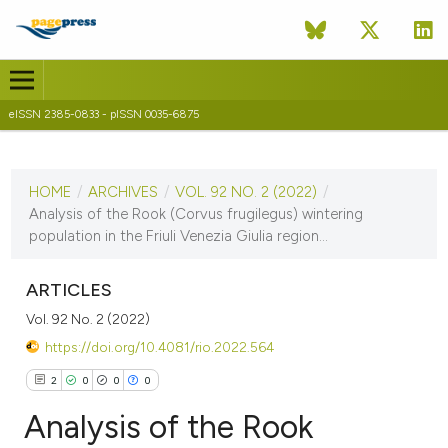
eISSN 2385-0833 - pISSN 0035-6875
CURRENT ISSUE
VOL. 92 NO. 2 (2022)
HOME
/
ARCHIVES
/
VOL. 92 NO. 2 (2022)
/
15 December 2022
Analysis of the Rook (Corvus frugilegus) wintering
population in the Friuli Venezia Giulia region...
VIEW THIS ISSUE
ARTICLES
Vol. 92 No. 2 (2022)
https://doi.org/10.4081/rio.2022.564
2
0
0
0
Analysis of the Rook