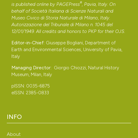
®
is published online by
PAGEPress
, Pavia, Italy. On
frugilegus L.) in Italia. Rivista Italiana di Ornitologia, 25:
behalf of Società Italiana di Scienze Naturali and
85-104.
Museo Civico di Storia Naturale di Milano, Italy.
Chmielewski S., Iwańczuk C., Kuropieska R.,
Autorizzazione del Tribunale di Milano n. 1045 del
Łukaszewicz M., Szafrański A., Tabor J. & Tęcza R., 2019
12/01/1949. All credits and honors to
PKP
for their
OJS
.
− Breeding population of the Rook Corvus frugilegus in
Editor-in-Chief:
Giuseppe Bogliani, Department of
the Świętokrzyskie Mountains. ���� Current state
Earth and Environmental Sciences, University of Pavia,
and trends. International Studies on Sparrows, 43: 4-11.
Italy
Chodkiewicz T., Neubauer G., Sikora A., Ławicki Ł.,
Managing Director:
Giorgio Chiozzi, Natural History
Meissner W., Bobrek R., Cenian Z., Bzoma S., Betleja J.,
Museum, Milan, Italy
Kuczyński L., Moczarska J., Rohde Z., Rubacha S.,
pISSN: 0035-6875
Wieloch M., Wylegała P., Zielińska M., Zieliński P. &
eISSN: 2385-0833
Chylarecki P., 2018 − Monitoring of Birds of Poland in
2016-2018. Biuletyn Monitoringu Przyrody, 17: 1-90. (In
INFO
Polish).
Cucco M., Levi L., Maffei G. & Pulcher C., 1996 −
About
Atlante degli uccelli di Piemonte e Valle d’Aosta in