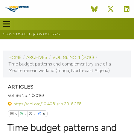
eISSN 2385-0833 - pISSN 0035-6875
CURRENT ISSUE
VOL. 86 NO. 1 (2016)
HOME
/
ARCHIVES
/
VOL. 86 NO. 1 (2016)
/
25 November 2016
Time budget patterns and complementary use of a
Mediterranean wetland (Tonga, North-east Algeria)...
VIEW THIS ISSUE
ARTICLES
Vol. 86 No. 1 (2016)
https://doi.org/10.4081/rio.2016.268
9
0
3
0
Time budget patterns and