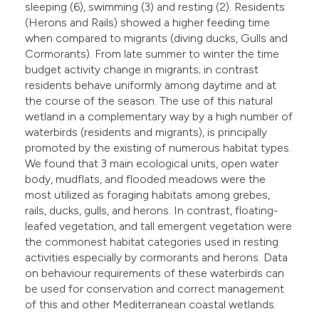
sleeping (6), swimming (3) and resting (2). Residents
(Herons and Rails) showed a higher feeding time
when compared to migrants (diving ducks, Gulls and
Cormorants). From late summer to winter the time
budget activity change in migrants; in contrast
residents behave uniformly among daytime and at
the course of the season. The use of this natural
wetland in a complementary way by a high number of
waterbirds (residents and migrants), is principally
promoted by the existing of numerous habitat types.
We found that 3 main ecological units, open water
body, mudflats, and flooded meadows were the
most utilized as foraging habitats among grebes,
rails, ducks, gulls, and herons. In contrast, floating-
leafed vegetation, and tall emergent vegetation were
the commonest habitat categories used in resting
activities especially by cormorants and herons. Data
on behaviour requirements of these waterbirds can
be used for conservation and correct management
of this and other Mediterranean coastal wetlands.