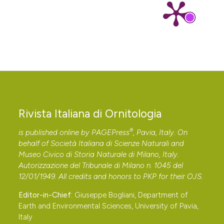
Rivista Italiana di Ornitologia
®
is published online by
PAGEPress
, Pavia, Italy. On
behalf of Società Italiana di Scienze Naturali and
Museo Civico di Storia Naturale di Milano, Italy.
Autorizzazione del Tribunale di Milano n. 1045 del
12/01/1949. All credits and honors to
PKP
for their
OJS
.
Editor-in-Chief:
Giuseppe Bogliani, Department of
Earth and Environmental Sciences, University of Pavia,
Italy