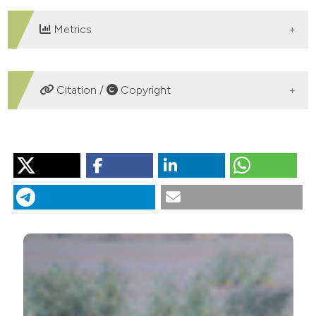
Metrics
DOWNLOADS
Citation /
Copyright
HOW TO CITE
Time budget patterns and complementary use of a
Mediterranean wetland (Tonga, North-east Algeria) by
migrant and resident waterbirds. (2016).
Rivista Italiana
Di Ornitologia
,
86
(1), 55-64.
https://doi.org/10.4081/rio.2016.268
More Citation Formats
PAGEPress
has chosen to apply the
Creative