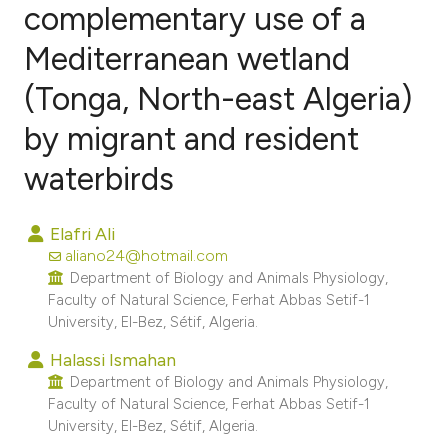
complementary use of a
Mediterranean wetland
9
Citing Publications
0
Supporting
(Tonga, North-east Algeria)
3
Mentioning
by migrant and resident
0
Contrasting
waterbirds
Elafri Ali
e how this article has been
aliano24@hotmail.com
ted at
scite.ai
Department of Biology and Animals Physiology,
Faculty of Natural Science, Ferhat Abbas Setif-1
University, El-Bez, Sétif, Algeria.
ite shows how a scientific paper
s been cited by providing the
Halassi Ismahan
Department of Biology and Animals Physiology,
ntext of the citation, a
Faculty of Natural Science, Ferhat Abbas Setif-1
assification describing whether
University, El-Bez, Sétif, Algeria.
 supports, mentions, or contrasts