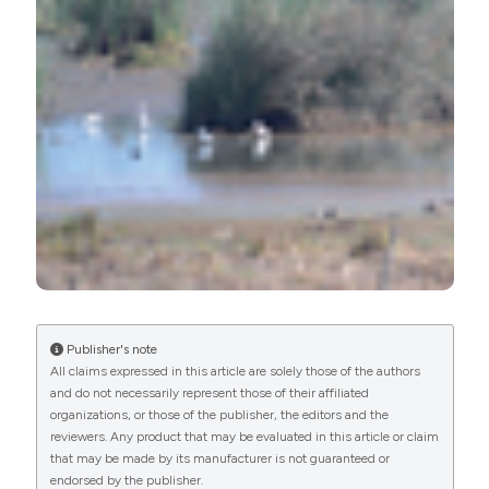
Commons Attribution NonCommercial 4.0
International License
(CC BY-NC 4.0) to all
manuscripts to be published.
Publisher's note
All claims expressed in this article are solely those of the authors
and do not necessarily represent those of their affiliated
organizations, or those of the publisher, the editors and the
reviewers. Any product that may be evaluated in this article or claim
that may be made by its manufacturer is not guaranteed or
endorsed by the publisher.