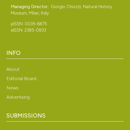
Managing Director:
Giorgio Chiozzi, Natural History
Museum, Milan, Italy
pISSN: 0035-6875
eISSN: 2385-0833
INFO
About
Editorial Board
News
Advertising
SUBMISSIONS