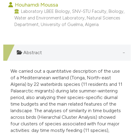
Houhamdi Moussa
e cited claim, and a label
Laboratory LBEE Biology, SNV-STU Faculty, Biology,
dicating in which section the
Water and Environment Laboratory, Natural Sciences
tation was made.
Department, University of Guelma, Algeria.
Abstract
We carried out a quantitative description of the use
of a Mediterranean wetland (Tonga, North-east
Algeria) by 22 waterbirds species (11 residents and 11
Palaearctic migrants) during late summer-wintering
period, also analyzing their species-specific diurnal
time budgets and the main related features of the
landscape. The analyses of similarity in time budgets
across birds (Hierarchal Cluster Analysis) showed
four clusters of species associated with four major
activities: day time mostly feeding (11 species),