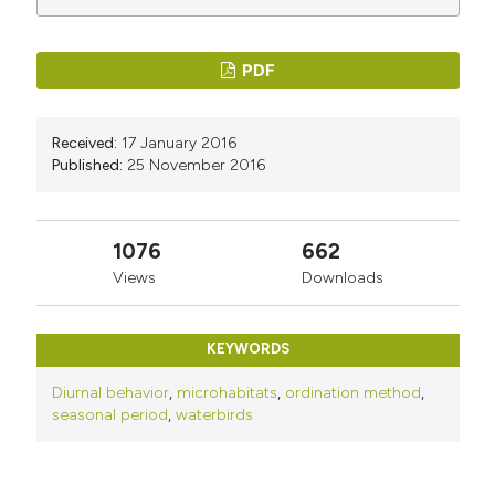
PDF
Received:
17 January 2016
Published:
25 November 2016
1076
662
Views
Downloads
KEYWORDS
Diurnal behavior
,
microhabitats
,
ordination method
,
seasonal period
,
waterbirds