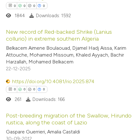
ation was made.
0
0
0
0
1844
Downloads: 1592
New record of Red-backed Shrike (Lanius
collurio) in extreme southern Algeria
0
Citing Publications
Belkacem Aimene Boulaouad, Djamel Hadj Aissa, Karim
Attouche, Mohamed Missoum, Khaled Ayyach, Bachir
0
Supporting
Harzallah, Mohamed Belkacem
0
Mentioning
22-12-2025
0
Contrasting
https://doi.org/10.4081/rio.2025.874
0
0
0
0
261
Downloads: 166
 how this article has been
Post-breeding migration of the Swallow, Hirundo
ed at
scite.ai
rustica, along the coast of Lazio
0
Citing Publications
Gaspare Guerrieri, Amalia Castaldi
te shows how a scientific paper
30-09-2012