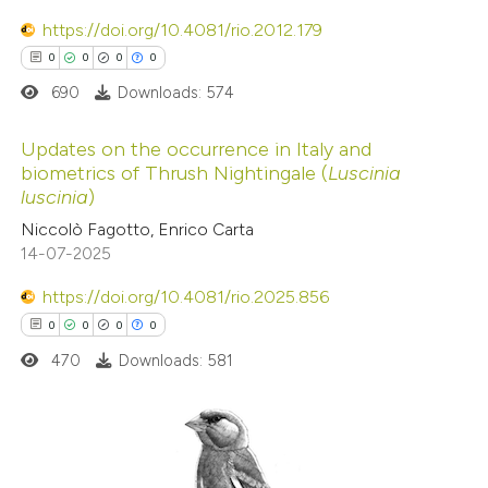
0
https://doi.org/10.4081/rio.2012.179
Contrasting
0
0
0
0
690
Downloads: 574
 how this article has been
Updates on the occurrence in Italy and
biometrics of Thrush Nightingale (
Luscinia
ed at
scite.ai
luscinia
)
0
Citing Publications
Niccolò Fagotto, Enrico Carta
te shows how a scientific paper
0
Supporting
14-07-2025
 been cited by providing the
0
Mentioning
text of the citation, a
https://doi.org/10.4081/rio.2025.856
0
Contrasting
ssification describing whether
0
0
0
0
supports, mentions, or contrasts
470
Downloads: 581
 cited claim, and a label
 how this article has been
icating in which section the
ed at
scite.ai
ation was made.
0
Citing Publications