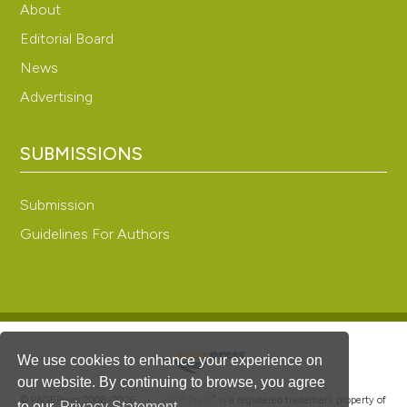
About
Editorial Board
News
Advertising
SUBMISSIONS
Submission
Guidelines For Authors
We use cookies to enhance your experience on
our website. By continuing to browse, you agree
®
© PAGEPress 2008-2026 •
PAGEPress
is a registered trademark property of
to our
Privacy Statement
.