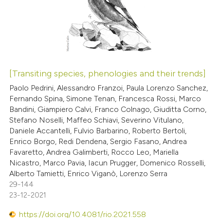
0
te shows how a scientific paper
Supporting
 been cited by providing the
0
Mentioning
text of the citation, a
0
Contrasting
ssification describing whether
supports, mentions, or contrasts
[Transiting species, phenologies and their trends]
 cited claim, and a label
 how this article has been
Paolo Pedrini, Alessandro Franzoi, Paula Lorenzo Sanchez,
icating in which section the
Fernando Spina, Simone Tenan, Francesca Rossi, Marco
ed at
scite.ai
ation was made.
Bandini, Giampiero Calvi, Franco Colnago, Giuditta Corno,
Stefano Noselli, Maffeo Schiavi, Severino Vitulano,
te shows how a scientific paper
Daniele Accantelli, Fulvio Barbarino, Roberto Bertoli,
 been cited by providing the
Enrico Borgo, Redi Dendena, Sergio Fasano, Andrea
Favaretto, Andrea Galimberti, Rocco Leo, Mariella
text of the citation, a
Nicastro, Marco Pavia, Iacun Prugger, Domenico Rosselli,
ssification describing whether
Alberto Tamietti, Enrico Viganò, Lorenzo Serra
supports, mentions, or contrasts
29-144
 cited claim, and a label
23-12-2021
icating in which section the
https://doi.org/10.4081/rio.2021.558