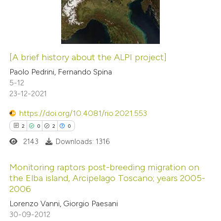
1
Mentioning
0
Contrasting
[A brief history about the ALPI project]
 how this article has been
Paolo Pedrini, Fernando Spina
5-12
ed at
scite.ai
23-12-2021
te shows how a scientific paper
https://doi.org/10.4081/rio.2021.553
 been cited by providing the
2
0
2
0
text of the citation, a
2143
Downloads: 1316
ssification describing whether
supports, mentions, or contrasts
Monitoring raptors post-breeding migration on
the Elba island, Arcipelago Toscano; years 2005-
 cited claim, and a label
2006
2
Citing Publications
icating in which section the
Lorenzo Vanni, Giorgio Paesani
0
Supporting
ation was made.
30-09-2012
2
Mentioning