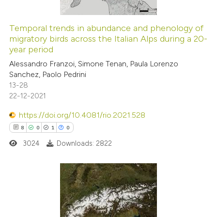
Temporal trends in abundance and phenology of
migratory birds across the Italian Alps during a 20-
year period
Alessandro Franzoi, Simone Tenan, Paula Lorenzo
Sanchez, Paolo Pedrini
13-28
22-12-2021
https://doi.org/10.4081/rio.2021.528
8
0
1
0
3024
Downloads: 2822
8
Citing Publications
0
Supporting