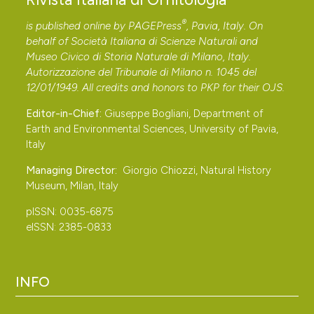
®
is published online by
PAGEPress
, Pavia, Italy. On
behalf of Società Italiana di Scienze Naturali and
Museo Civico di Storia Naturale di Milano, Italy.
Autorizzazione del Tribunale di Milano n. 1045 del
12/01/1949. All credits and honors to
PKP
for their
OJS
.
Editor-in-Chief:
Giuseppe Bogliani, Department of
Earth and Environmental Sciences, University of Pavia,
Italy
Managing Director:
Giorgio Chiozzi, Natural History
Museum, Milan, Italy
pISSN: 0035-6875
eISSN: 2385-0833
INFO