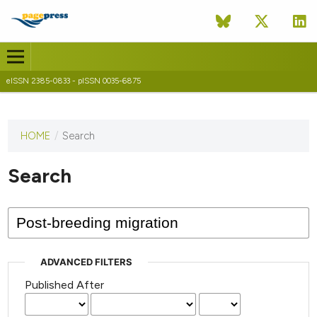
eISSN 2385-0833 - pISSN 0035-6875
HOME
/
Search
This
journal
has not
Search
published
any
issues.
ADVANCED FILTERS
Published After