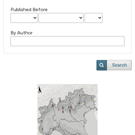
Published Before
By Author
Search