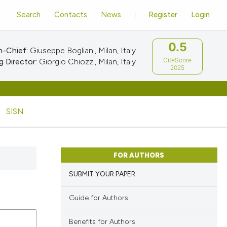
Search
Contacts
News
Register
Login
0.5
n-Chief:
Giuseppe Bogliani, Milan, Italy
CiteScore
 Director:
Giorgio Chiozzi, Milan, Italy
2025
SISN
FOR AUTHORS
SUBMIT YOUR PAPER
Guide for Authors
Benefits for Authors