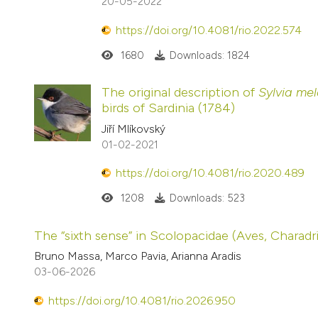
20-05-2022
https://doi.org/10.4081/rio.2022.574
1680
Downloads: 1824
The original description of
Sylvia me
birds of Sardinia (1784)
Jiří Mlíkovský
01-02-2021
https://doi.org/10.4081/rio.2020.489
1208
Downloads: 523
The “sixth sense” in Scolopacidae (Aves, Charadr
Bruno Massa, Marco Pavia, Arianna Aradis
03-06-2026
https://doi.org/10.4081/rio.2026.950