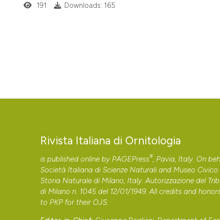
191
Downloads: 165
Rivista Italiana di Ornitologia
®
is published online by
PAGEPress
, Pavia, Italy. On beh
Società Italiana di Scienze Naturali and Museo Civico 
Storia Naturale di Milano, Italy. Autorizzazione del Tri
di Milano n. 1045 del 12/01/1949. All credits and honor
to
PKP
for their
OJS
.