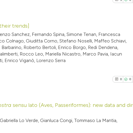
their trends]
Lorenzo Sanchez, Fernando Spina, Simone Tenan, Francesca
5
Citing Pub
nco Colnago, Giuditta Corno, Stefano Noselli, Maffeo Schiavi,
io Barbarino, Roberto Bertoli, Enrico Borgo, Redi Dendena,
0
Supporti
limberti, Rocco Leo, Mariella Nicastro, Marco Pavia, Iacun
3
Mentioni
ti, Enrico Viganò, Lorenzo Serra
0
Contrasti
0
0
See how this arti
ostra
sensu lato (Aves, Passeriformes): new data and di
cited at
scite.ai
0
Citing Pub
abriella Lo Verde, Gianluca Congi, Tommaso La Mantia,
Scite shows how a
0
Supporti
has been cited by