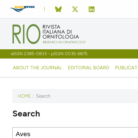
eISSN 2385-0833 - pISSN 0035-6875
ABOUT THE JOURNAL
EDITORIAL BOARD
PUBLICAT
HOME
/
Search
Search
This journal has not published
any issues.