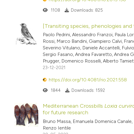
1108
Downloads: 825
[Transiting species, phenologies and 
Paolo Pedrini, Alessandro Franzoi, Paula 
Rossi, Marco Bandini, Giampiero Calvi, Fra
Severino Vitulano, Daniele Accantelli, Fulv
Sergio Fasano, Andrea Favaretto, Andrea Ga
Prugger, Domenico Rosselli, Alberto Tamiet
23-12-2021
https://doi.org/10.4081/rio.2021.558
1844
Downloads: 1592
Mediterranean Crossbills
Loxia curvir
for future research
Bruno Massa, Emanuela Domenica Canale, G
Renzo Ientile