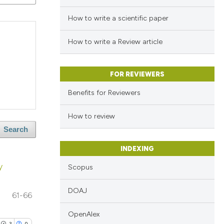
How to write a scientific paper
How to write a Review article
FOR REVIEWERS
Benefits for Reviewers
How to review
Search
INDEXING
y
Scopus
DOAJ
61-66
OpenAlex
3
0