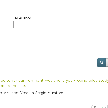
By Author
Mediterranean remnant wetland: a year-round pilot stud
ersity metrics
to, Amedeo Circosta, Sergio Muratore
5
0