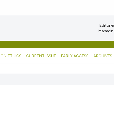
Editor-i
Managing
ION ETHICS
CURRENT ISSUE
EARLY ACCESS
ARCHIVES