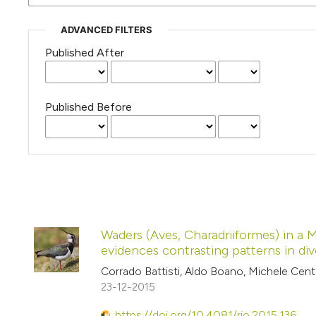
ADVANCED FILTERS
Published After
Published Before
Waders (Aves, Charadriiformes) in a 
evidences contrasting patterns in div
Corrado Battisti, Aldo Boano, Michele Cen
23-12-2015
https://doi.org/10.4081/rio.2015.136