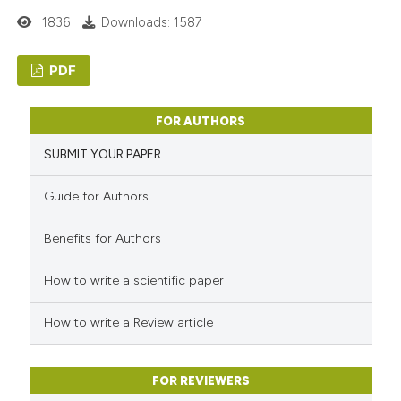
1836
Downloads: 1587
PDF
FOR AUTHORS
SUBMIT YOUR PAPER
Guide for Authors
Benefits for Authors
How to write a scientific paper
How to write a Review article
FOR REVIEWERS