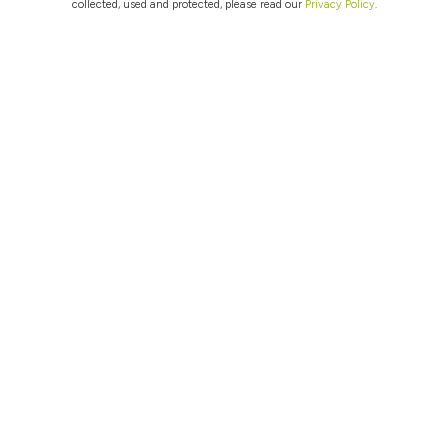
collected, used and protected, please read our
Privacy Policy
.