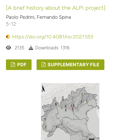
[A brief history about the ALPI project]
Paolo Pedrini, Fernando Spina
5-12
https://doi.org/10.4081/rio.2021.553
2135
Downloads: 1316
PDF
SUPPLEMENTARY FILE