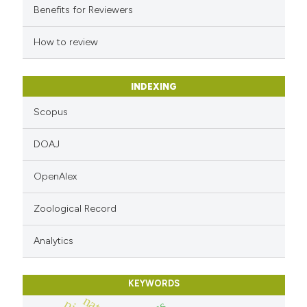
Benefits for Reviewers
How to review
INDEXING
Scopus
DOAJ
OpenAlex
Zoological Record
Analytics
KEYWORDS