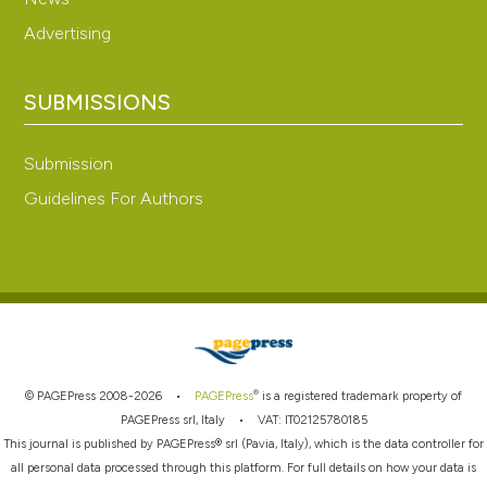
Advertising
SUBMISSIONS
Submission
Guidelines For Authors
®
© PAGEPress 2008-2026 •
PAGEPress
is a registered trademark property of
PAGEPress srl, Italy • VAT: IT02125780185
This journal is published by PAGEPress® srl (Pavia, Italy), which is the data controller for
all personal data processed through this platform. For full details on how your data is