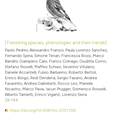
[Transiting species, phenologies and their trends]
Paolo Pedrini, Alessandro Franzoi, Paula Lorenzo Sanchez,
Fernando Spina, Simone Tenan, Francesca Rossi, Marco
Bandini, Giampiero Calvi, Franco Colnago, Giuditta Corno,
Stefano Noselli, Maffeo Schiavi, Severino Vitulano,
Daniele Accantelli, Fulvio Barbarino, Roberto Bertoli,
Enrico Borgo, Redi Dendena, Sergio Fasano, Andrea
Favaretto, Andrea Galimberti, Rocco Leo, Mariella
Nicastro, Marco Pavia, Iacun Prugger, Domenico Rosselli,
Alberto Tamietti, Enrico Viganò, Lorenzo Serra
29-144
https://doi.org/10.4081/rio.2021.558