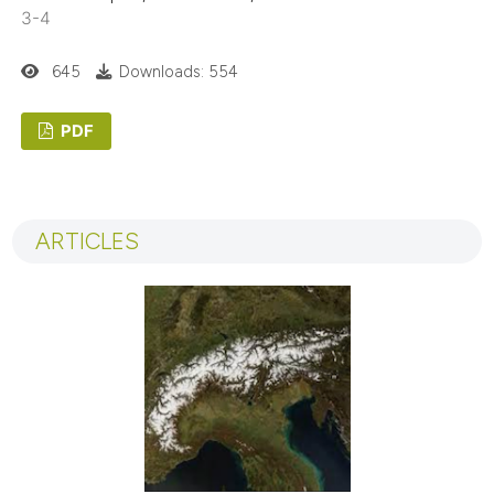
3-4
645
Downloads: 554
PDF
ARTICLES