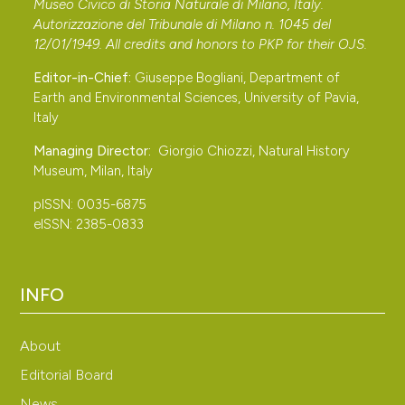
Museo Civico di Storia Naturale di Milano, Italy.
Autorizzazione del Tribunale di Milano n. 1045 del
12/01/1949. All credits and honors to
PKP
for their
OJS
.
Editor-in-Chief:
Giuseppe Bogliani, Department of
Earth and Environmental Sciences, University of Pavia,
Italy
Managing Director:
Giorgio Chiozzi, Natural History
Museum, Milan, Italy
pISSN: 0035-6875
eISSN: 2385-0833
INFO
About
Editorial Board
News