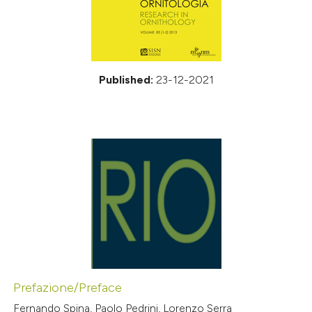
Published:
23-12-2021
Prefazione/Preface
Fernando Spina, Paolo Pedrini, Lorenzo Serra