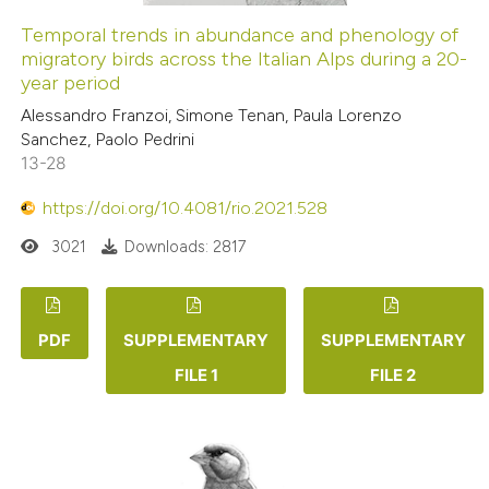
Temporal trends in abundance and phenology of
migratory birds across the Italian Alps during a 20-
year period
Alessandro Franzoi, Simone Tenan, Paula Lorenzo
Sanchez, Paolo Pedrini
13-28
https://doi.org/10.4081/rio.2021.528
3021
Downloads: 2817
PDF
SUPPLEMENTARY
SUPPLEMENTARY
FILE 1
FILE 2