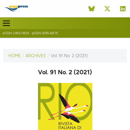
eISSN 2385-0833 - pISSN 0035-6875
CURRENT ISSUE
VOL. 91 NO. 2 (2021)
HOME
/
ARCHIVES
/
Vol. 91 No. 2 (2021)
23 December 2021
Vol. 91 No. 2 (2021)
VIEW THIS ISSUE