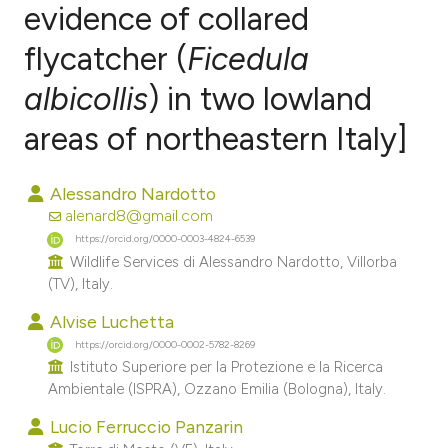
evidence of collared
flycatcher (
Ficedula
0
Citing Publications
0
Supporting
albicollis
) in two lowland
0
Mentioning
areas of northeastern Italy]
0
Contrasting
Alessandro Nardotto
alenard8@gmail.com
https://orcid.org/0000-0003-4824-6539
e how this article has been
Wildlife Services di Alessandro Nardotto, Villorba
ted at
scite.ai
(TV), Italy.
Alvise Luchetta
ite shows how a scientific paper
https://orcid.org/0000-0002-5782-8269
s been cited by providing the
Istituto Superiore per la Protezione e la Ricerca
ntext of the citation, a
Ambientale (ISPRA), Ozzano Emilia (Bologna), Italy.
assification describing whether
Lucio Ferruccio Panzarin
 supports, mentions, or contrasts