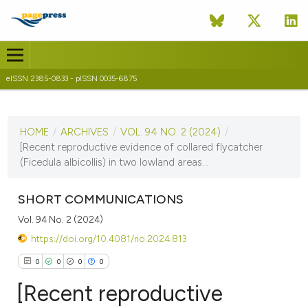
eISSN 2385-0833 - pISSN 0035-6875
CURRENT ISSUE
VOL. 94 NO. 2 (2024)
HOME
/
ARCHIVES
/
VOL. 94 NO. 2 (2024)
/
4 December 2024
[Recent reproductive evidence of collared flycatcher
(Ficedula albicollis) in two lowland areas...
VIEW THIS ISSUE
SHORT COMMUNICATIONS
Vol. 94 No. 2 (2024)
https://doi.org/10.4081/rio.2024.813
0
0
0
0
[Recent reproductive