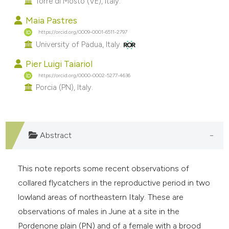
Torre di Mosto (VE), Italy.
e cited claim, and a label
Maia Pastres
dicating in which section the
https://orcid.org/0009-0001-6511-2797
tation was made.
University of Padua, Italy.
Pier Luigi Taiariol
https://orcid.org/0000-0002-5277-4636
Porcia (PN), Italy.
Abstract
This note reports some recent observations of
collared flycatchers in the reproductive period in two
lowland areas of northeastern Italy. These are
observations of males in June at a site in the
Pordenone plain (PN) and of a female with a brood