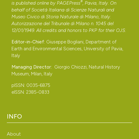
®
is published online by
PAGEPress
, Pavia, Italy. On
behalf of Società Italiana di Scienze Naturali and
Museo Civico di Storia Naturale di Milano, Italy.
Autorizzazione del Tribunale di Milano n. 1045 del
12/01/1949. All credits and honors to
PKP
for their
OJS
.
Editor-in-Chief:
Giuseppe Bogliani, Department of
Earth and Environmental Sciences, University of Pavia,
Italy
Managing Director:
Giorgio Chiozzi, Natural History
Museum, Milan, Italy
pISSN: 0035-6875
eISSN: 2385-0833
INFO
About