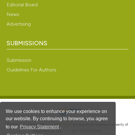
Editorial Board
News
Advertising
SUBMISSIONS
Submission
Guidelines For Authors
We use cookies to enhance your experience on
our website. By continuing to browse, you agree
®
© PAGEPress 2008-2026 •
PAGEPress
is a registered trademark property of
to our
Privacy Statement
.
PAGEPress srl, Italy • VAT: IT02125780185