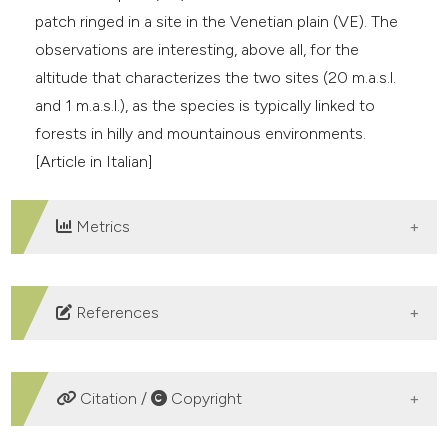
patch ringed in a site in the Venetian plain (VE). The
observations are interesting, above all, for the
altitude that characterizes the two sites (20 m.a.s.l.
and 1 m.a.s.l.), as the species is typically linked to
forests in hilly and mountainous environments.
[Article in Italian]
Metrics
DOWNLOADS
References
Brichetti P. & Fracasso G., 2008 – Ornitologia italiana.
Vol. 5 – Turdidae-Cisticolidae. Oasi Alberto Perdisa,
Citation /
Copyright
Bologna (Italia).