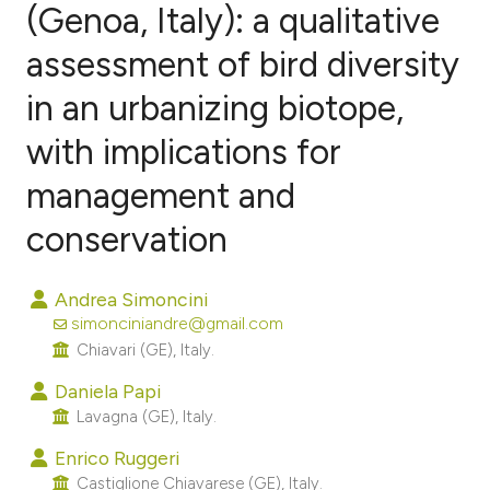
(Genoa, Italy): a qualitative
assessment of bird diversity
1
Citing Publications
0
Supporting
in an urbanizing biotope,
5
Mentioning
with implications for
0
Contrasting
management and
conservation
e how this article has been
Andrea Simoncini
ted at
scite.ai
simonciniandre@gmail.com
Chiavari (GE), Italy.
ite shows how a scientific paper
s been cited by providing the
Daniela Papi
Lavagna (GE), Italy.
ntext of the citation, a
assification describing whether
Enrico Ruggeri
 supports, mentions, or contrasts
Castiglione Chiavarese (GE), Italy.