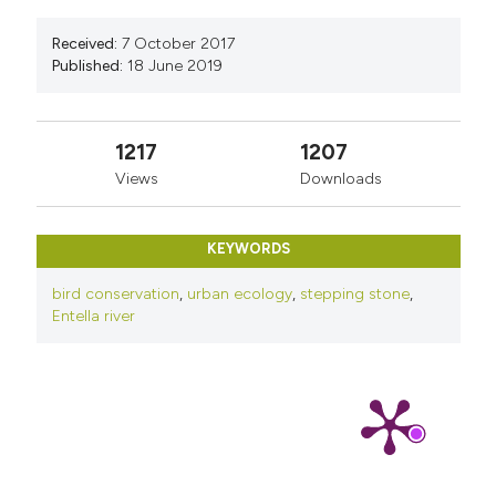
Received:
7 October 2017
Published:
18 June 2019
1217
1207
Views
Downloads
KEYWORDS
bird conservation
,
urban ecology
,
stepping stone
,
Entella river