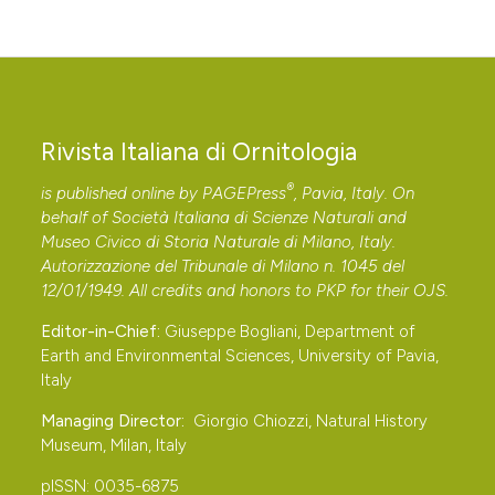
Rivista Italiana di Ornitologia
®
is published online by
PAGEPress
, Pavia, Italy. On
behalf of Società Italiana di Scienze Naturali and
Museo Civico di Storia Naturale di Milano, Italy.
Autorizzazione del Tribunale di Milano n. 1045 del
12/01/1949. All credits and honors to
PKP
for their
OJS
.
Editor-in-Chief:
Giuseppe Bogliani, Department of
Earth and Environmental Sciences, University of Pavia,
Italy
Managing Director:
Giorgio Chiozzi, Natural History
Museum, Milan, Italy
pISSN: 0035-6875