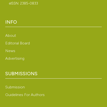
eISSN: 2385-0833
INFO
About
Editorial Board
News
Advertising
SUBMISSIONS
Submission
Guidelines For Authors