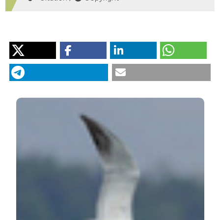
HOW TO CITE
Birds of the Entella river (Genoa, Italy): a qualitative
assessment of bird diversity in an urbanizing biotope,
with implications for management and conservation.
(2019).
Rivista Italiana Di Ornitologia
,
88
(2), 11-22.
https://doi.org/10.4081/rio.2018.366
More Citation Formats
PAGEPress
has chosen to apply the
Creative
Commons Attribution NonCommercial 4.0
International License
(CC BY-NC 4.0) to all
manuscripts to be published.