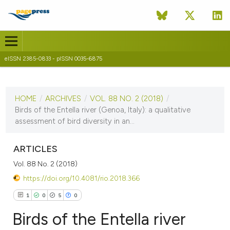
eISSN 2385-0833 - pISSN 0035-6875
CURRENT ISSUE
VOL. 88 NO. 2 (2018)
HOME
/
ARCHIVES
/
VOL. 88 NO. 2 (2018)
/
18 June 2019
Birds of the Entella river (Genoa, Italy): a qualitative
assessment of bird diversity in an...
VIEW THIS ISSUE
ARTICLES
Vol. 88 No. 2 (2018)
https://doi.org/10.4081/rio.2018.366
1
0
5
0
Birds of the Entella river