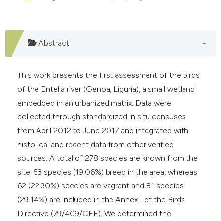
e cited claim, and a label
dicating in which section the
tation was made.
Abstract
This work presents the first assessment of the birds
of the Entella river (Genoa, Liguria), a small wetland
embedded in an urbanized matrix. Data were
collected through standardized in situ censuses
from April 2012 to June 2017 and integrated with
historical and recent data from other verified
sources. A total of 278 species are known from the
site; 53 species (19.06%) breed in the area, whereas
62 (22.30%) species are vagrant and 81 species
(29.14%) are included in the Annex I of the Birds
Directive (79/409/CEE). We determined the