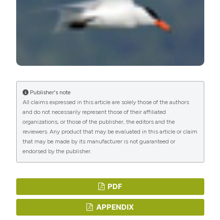
Publisher's note
All claims expressed in this article are solely those of the authors
and do not necessarily represent those of their affiliated
organizations, or those of the publisher, the editors and the
reviewers. Any product that may be evaluated in this article or claim
that may be made by its manufacturer is not guaranteed or
endorsed by the publisher.
PDF
APPENDIX