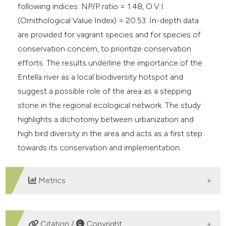
following indices: NP/P ratio = 1.48, O.V.I.
(Ornithological Value Index) = 20.53. In-depth data
are provided for vagrant species and for species of
conservation concern, to prioritize conservation
efforts. The results underline the importance of the
Entella river as a local biodiversity hotspot and
suggest a possible role of the area as a stepping
stone in the regional ecological network. The study
highlights a dichotomy between urbanization and
high bird diversity in the area and acts as a first step
towards its conservation and implementation.
Metrics
DOWNLOADS
Citation /
Copyright