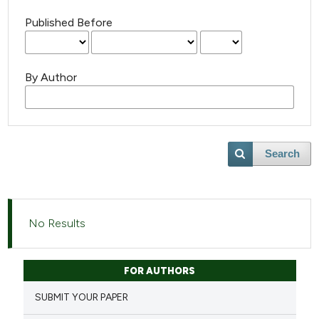
Published Before
By Author
Search
No Results
FOR AUTHORS
SUBMIT YOUR PAPER