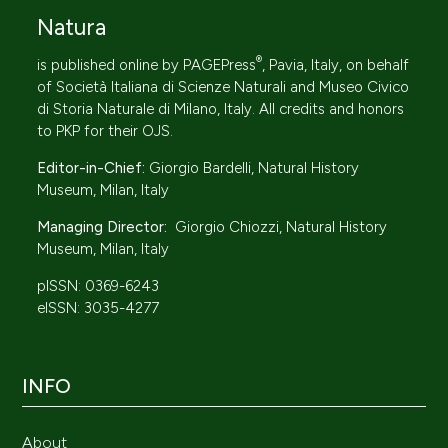
Natura
®
is published online by
PAGEPress
, Pavia, Italy, on behalf
of
Società Italiana di Scienze Naturali
and Museo Civico
di Storia Naturale di Milano, Italy. All credits and honors
to
PKP
for their
OJS
.
Editor-in-Chief:
Giorgio Bardelli, Natural History
Museum, Milan, Italy
Managing Director:
Giorgio Chiozzi, Natural History
Museum, Milan, Italy
pISSN: 0369-6243
eISSN: 3035-4277
INFO
About