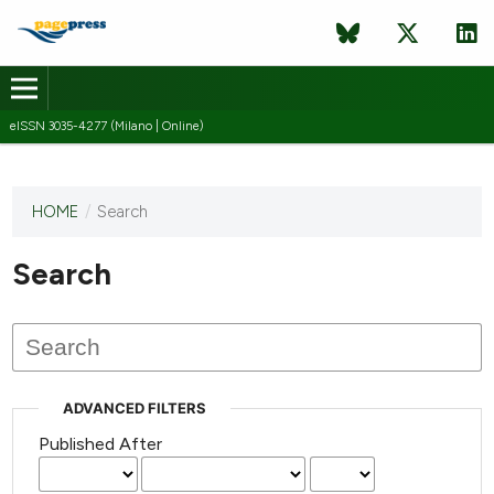
eISSN 3035-4277 (Milano | Online)
HOME
/
Search
This
journal
has not
Search
published
any
issues.
ADVANCED FILTERS
Published After