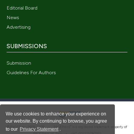
Editorial Board
News
Advertising
SUBMISSIONS
Submission
Guidelines For Authors
We use cookies to enhance your experience on
our website. By continuing to browse, you agree
®
© PAGEPress 2008-2026 •
PAGEPress
is a registered trademark property of
to our
Privacy Statement
.
PAGEPress srl, Italy • VAT: IT02125780185