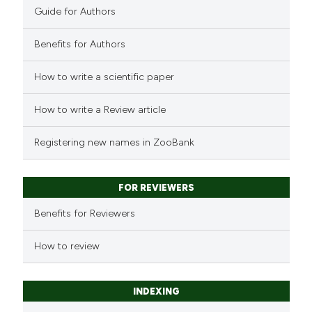
Guide for Authors
Benefits for Authors
How to write a scientific paper
How to write a Review article
Registering new names in ZooBank
FOR REVIEWERS
Benefits for Reviewers
How to review
INDEXING