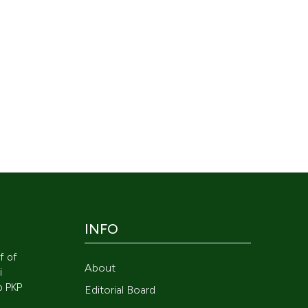
INFO
lf of
About
i
to
PKP
Editorial Board