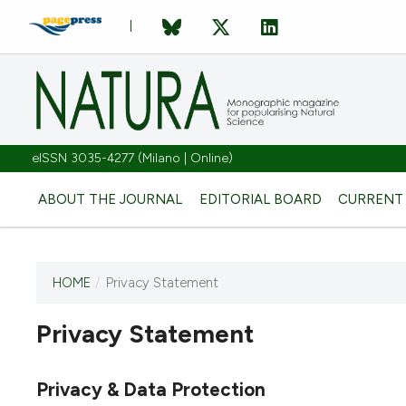
eISSN 3035-4277 (Milano | Online)
ABOUT THE JOURNAL
EDITORIAL BOARD
CURRENT
HOME
/
Privacy Statement
Privacy Statement
This journal has not published
any issues.
Privacy & Data Protection