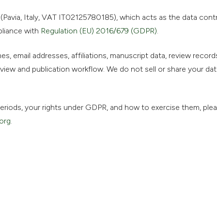
Pavia, Italy, VAT IT02125780185), which acts as the data contro
pliance with
Regulation (EU) 2016/679 (GDPR)
.
s, email addresses, affiliations, manuscript data, review records
iew and publication workflow. We do not sell or share your dat
n periods, your rights under GDPR, and how to exercise them, ple
org
.