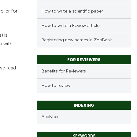
ller for
How to write a scientific paper
How to write a Review article
) is
Registering new names in ZooBank
a with
FOR REVIEWERS
ase read
Benefits for Reviewers
How to review
INDEXING
Analytics
KEYWORDS