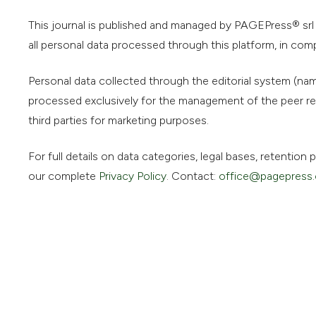
This journal is published and managed by PAGEPress® srl (
all personal data processed through this platform, in com
Personal data collected through the editorial system (name
processed exclusively for the management of the peer rev
third parties for marketing purposes.
For full details on data categories, legal bases, retentio
our complete
Privacy Policy
. Contact:
office@pagepress.