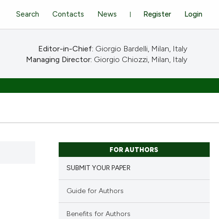
Search
Contacts
News
Register
Login
Editor-in-Chief:
Giorgio Bardelli, Milan, Italy
Managing Director:
Giorgio Chiozzi, Milan, Italy
FOR AUTHORS
SUBMIT YOUR PAPER
Guide for Authors
Benefits for Authors