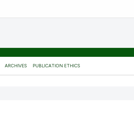
ARCHIVES
PUBLICATION ETHICS