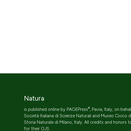
Natura
®
is published online by
PAGEPress
, Pavia, Italy, on beha
Società Italiana di Scienze Naturali
and Museo Civico d
Storia Naturale di Milano, Italy. All credits and honors 
for their
OJS
.