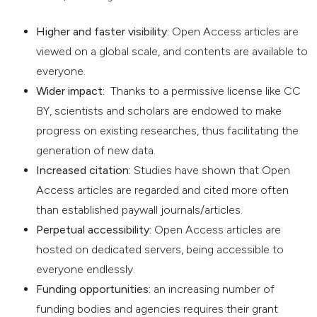
Higher and faster visibility:
Open Access articles are
viewed on a global scale, and contents are available to
everyone.
Wider impact:
Thanks to a permissive license like CC
BY, scientists and scholars are endowed to make
progress on existing researches, thus facilitating the
generation of new data.
Increased citation:
Studies have shown that Open
Access articles are regarded and cited more often
than established paywall journals/articles.
Perpetual accessibility:
Open Access articles are
hosted on dedicated servers, being accessible to
everyone endlessly.
Funding opportunities:
an increasing number of
funding bodies and agencies requires their grant