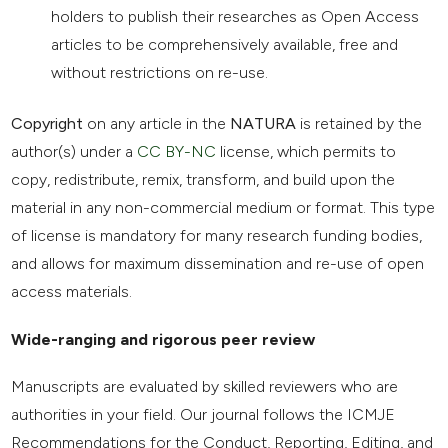
holders to publish their researches as Open Access
articles to be comprehensively available, free and
without restrictions on re-use.
Copyright
on any article in the
NATURA
is retained by the
author(s) under a
CC BY-NC
license, which permits to
copy, redistribute, remix, transform, and build upon the
material in any non-commercial medium or format. This type
of license is mandatory for many research funding bodies,
and allows for maximum dissemination and re-use of open
access materials.
Wide-ranging and rigorous peer review
Manuscripts are evaluated by skilled reviewers who are
authorities in your field. Our journal follows the ICMJE
Recommendations for the Conduct, Reporting, Editing, and