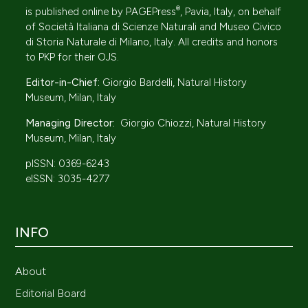
®
is published online by
PAGEPress
, Pavia, Italy, on behalf
of
Società Italiana di Scienze Naturali
and Museo Civico
di Storia Naturale di Milano, Italy. All credits and honors
to
PKP
for their
OJS
.
Editor-in-Chief:
Giorgio Bardelli, Natural History
Museum, Milan, Italy
Managing Director:
Giorgio Chiozzi, Natural History
Museum, Milan, Italy
pISSN: 0369-6243
eISSN: 3035-4277
INFO
About
Editorial Board