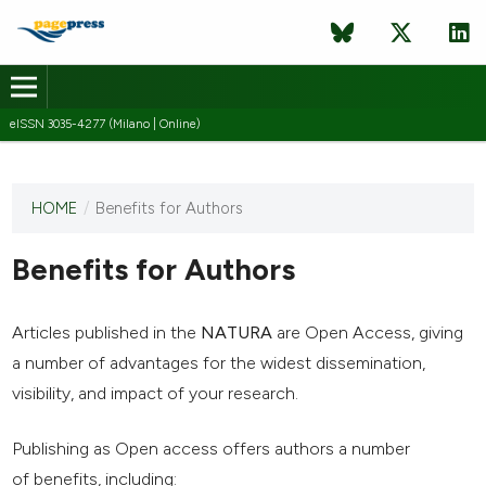
eISSN 3035-4277 (Milano | Online)
HOME
/
Benefits for Authors
This
journal
has not
Benefits for Authors
published
any
issues.
Articles published in the
NATURA
are Open Access, giving
a number of advantages for the widest dissemination,
visibility, and impact of your research.
Publishing as Open access offers authors a number
of benefits, including: