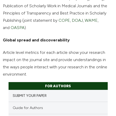
Publication of Scholarly Work in Medical Journals and the
Principles of Transparency and Best Practice in Scholarly
Publishing (joint statement by
COPE
,
DOAJ
,
WAME
,
and
OASPA
).
Global spread and discoverability
Article level metrics for each article show your research
impact on the journal site and provide understandings in
the ways people interact with your research in the online
environment.
FOR AUTHORS
SUBMIT YOUR PAPER
Guide for Authors