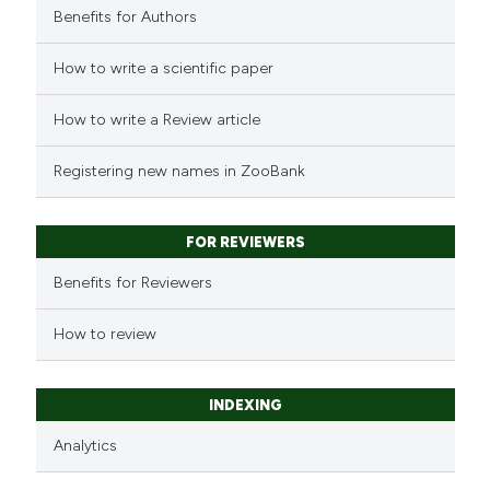
Benefits for Authors
How to write a scientific paper
How to write a Review article
Registering new names in ZooBank
FOR REVIEWERS
Benefits for Reviewers
How to review
INDEXING
Analytics