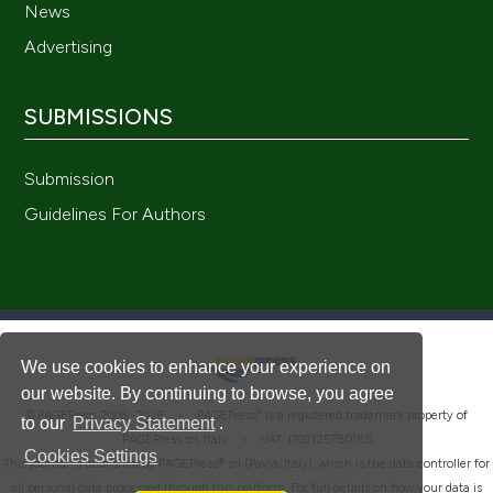
News
Advertising
SUBMISSIONS
Submission
Guidelines For Authors
We use cookies to enhance your experience on
our website. By continuing to browse, you agree
®
© PAGEPress 2008-2026 •
PAGEPress
is a registered trademark property of
to our
Privacy Statement
.
PAGEPress srl, Italy • VAT: IT02125780185
Cookies Settings
This journal is published by PAGEPress® srl (Pavia, Italy), which is the data controller for
all personal data processed through this platform. For full details on how your data is