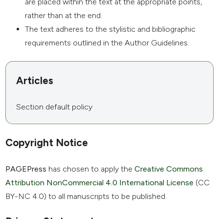
are placed within the text at the appropriate points,
rather than at the end.
The text adheres to the stylistic and bibliographic
requirements outlined in the Author Guidelines.
Articles
Section default policy
Copyright Notice
PAGEPress
has chosen to apply the
Creative Commons
Attribution NonCommercial 4.0 International License
(CC
BY-NC 4.0) to all manuscripts to be published.