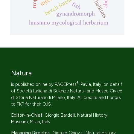
harsh habitats
beech forest
fish
gynandromorph
hmsnmo mycological herbarium
Natura
®
is published online by
PAGEPress
, Pavia, Italy, on behalf
of
Società Italiana di Scienze Naturali
and Museo Civico
di Storia Naturale di Milano, Italy. All credits and honors
to
PKP
for their
OJS
.
Editor-in-Chief:
Giorgio Bardelli, Natural History
Museum, Milan, Italy
Managing Director:
Giorgio Chiozzi, Natural History