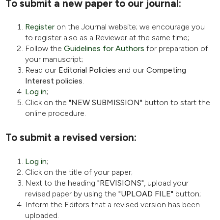
To submit a new paper to our journal:
Register
on the Journal website; we encourage you
to register also as a Reviewer at the same time;
Follow the
Guidelines for Authors
for preparation of
your manuscript;
Read our
Editorial Policies
and our
Competing
Interest policies
.
Log in
;
Click on the
"NEW SUBMISSION"
button to start the
online procedure.
To submit a revised version:
Log in
;
Click on the title of your paper;
Next to the heading
"REVISIONS"
, upload your
revised paper by using the
"UPLOAD FILE"
button;
Inform the Editors that a revised version has been
uploaded.