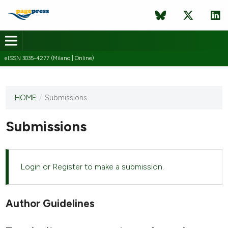
eISSN 3035-4277 (Milano | Online)
HOME
/
Submissions
This
journal
has not
Submissions
published
any
issues.
Login
or
Register
to make a submission.
Author Guidelines