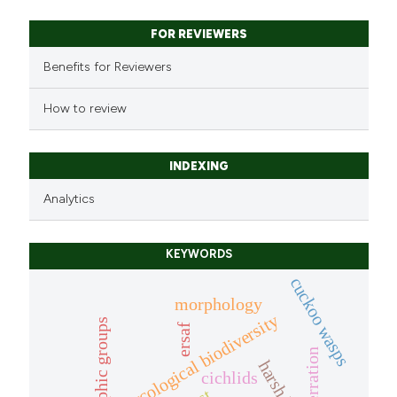
FOR REVIEWERS
Benefits for Reviewers
How to review
INDEXING
Analytics
KEYWORDS
cuckoo wasps
morphology
mycological biodiversity
trophic groups
ersaf
aberration
cichlids