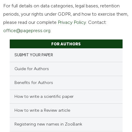
For full details on data categories, legal bases, retention
periods, your rights under GDPR, and how to exercise them,
please read our complete
Privacy Policy
. Contact:
office@pagepress.org
.
FOR AUTHORS
SUBMIT YOUR PAPER
Guide for Authors
Benefits for Authors
How to write a scientific paper
How to write a Review article
Registering new names in ZooBank