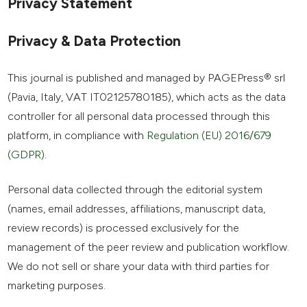
Privacy Statement
Privacy & Data Protection
This journal is published and managed by PAGEPress® srl
(Pavia, Italy, VAT IT02125780185), which acts as the data
controller for all personal data processed through this
platform, in compliance with
Regulation (EU) 2016/679
(GDPR)
.
Personal data collected through the editorial system
(names, email addresses, affiliations, manuscript data,
review records) is processed exclusively for the
management of the peer review and publication workflow.
We do not sell or share your data with third parties for
marketing purposes.