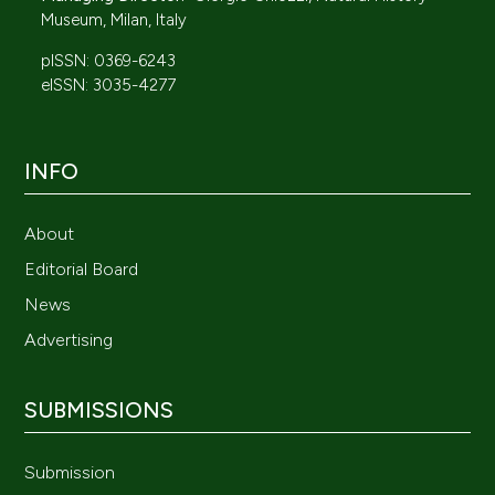
Museum, Milan, Italy
pISSN: 0369-6243
eISSN: 3035-4277
INFO
About
Editorial Board
News
Advertising
SUBMISSIONS
Submission