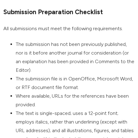
Submission Preparation Checklist
All submissions must meet the following requirements.
The submission has not been previously published,
nor is it before another journal for consideration (or
an explanation has been provided in Comments to the
Editor).
The submission file is in OpenOffice, Microsoft Word,
or RTF document file format.
Where available, URLs for the references have been
provided.
The text is single-spaced; uses a 12-point font;
employs italics, rather than underlining (except with
URL addresses); and all illustrations, figures, and tables