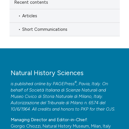
Recent contents
Articles
Short Communications
Natural History Sciences
®
is published online by
PAGEPress
, Pavia, Italy. On
behalf of Società Italiana di Scienze Naturali and
Museo Civico di Storia Naturale di Milano, Italy.
Autorizzazione del Tribunale di Milano n. 6574 del
10/6/1964. All credits and honors to
PKP
for their
OJS
.
Managing Director and Editor-in-Chief:
Giorgio Chiozzi, Natural History Museum, Milan, Italy