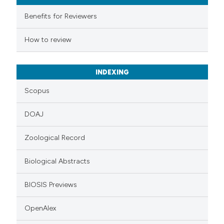
ssification describing whether
Benefits for Reviewers
supports, mentions, or contrasts
 cited claim, and a label
How to review
icating in which section the
ation was made.
INDEXING
Scopus
DOAJ
Zoological Record
Biological Abstracts
BIOSIS Previews
OpenAlex