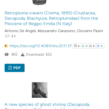
4
Mentioning
indicating in which section the
0
Contrasting
citation was made.
Retropluma craverii (Crema, 1895) (Crustacea,
Decapoda, Brachyura, Retroplumidae) from the
Pliocene of Reggio Emilia (N Italy)
Antonio De Angeli, Alessandro Garassino, Giovanni Pasini
 how this article has been
37-44
ed at
scite.ai
https://doi.org/10.4081/nhs.2011.37
8
0
8
0
te shows how a scientific paper
892
Downloads: 652
 been cited by providing the
PDF
text of the citation, a
ssification describing whether
8
Citing Publications
supports, mentions, or contrasts
0
Supporting
 cited claim, and a label
8
Mentioning
icating in which section the
0
Contrasting
ation was made.
A new species of ghost shrimp (Decapoda,