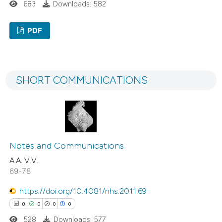
683
Downloads: 582
Scite shows how a scientific p
has been cited by providing the
PDF
context of the citation, a
1
Citing Publications
classification describing wheth
0
Supporting
it supports, mentions, or contr
SHORT COMMUNICATIONS
0
Mentioning
the cited claim, and a label
0
Contrasting
indicating in which section the
citation was made.
Notes and Communications
See how this article has been
A.A. V.V.
cited at
scite.ai
69-78
Scite shows how a scientific p
https://doi.org/10.4081/nhs.2011.69
has been cited by providing the
0
0
0
0
context of the citation, a
528
Downloads: 577