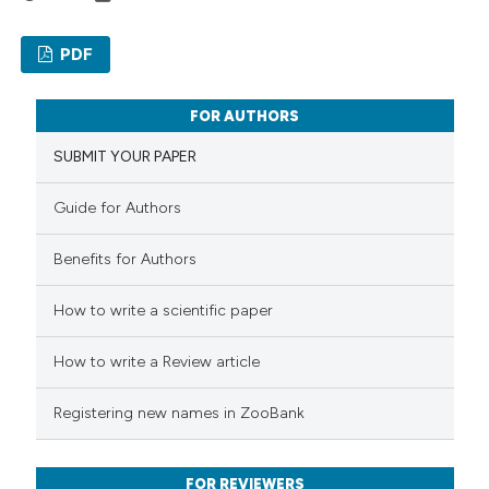
classification describing wheth
it supports, mentions, or contr
PDF
the cited claim, and a label
0
Citing Publications
indicating in which section the
FOR AUTHORS
0
Supporting
citation was made.
SUBMIT YOUR PAPER
0
Mentioning
0
Contrasting
Guide for Authors
Benefits for Authors
How to write a scientific paper
 how this article has been
ed at
scite.ai
How to write a Review article
te shows how a scientific paper
Registering new names in ZooBank
 been cited by providing the
text of the citation, a
FOR REVIEWERS