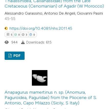
Thalassinidea, Callianassidae) from the Late
Cretaceous (Cenomanian) of Agadir (W Morocco)
Alessandro Garassino, Antonio De Angeli, Giovanni Pasini
See how this article has been
45-55
cited at
scite.ai
https://doi.org/10.4081/nhs.2011.45
5
0
3
0
Scite shows how a scientific p
944
Downloads: 615
has been cited by providing the
context of the citation, a
PDF
classification describing wheth
it supports, mentions, or contr
5
Citing Publications
the cited claim, and a label
0
Supporting
indicating in which section the
3
Mentioning
citation was made.
0
Contrasting
Anapagurus mamertinus n. sp. (Anomura,
Paguroidea, Paguridae) from the Pliocene of S.
Antonio, Capo Milazzo (Sicily, S Italy)