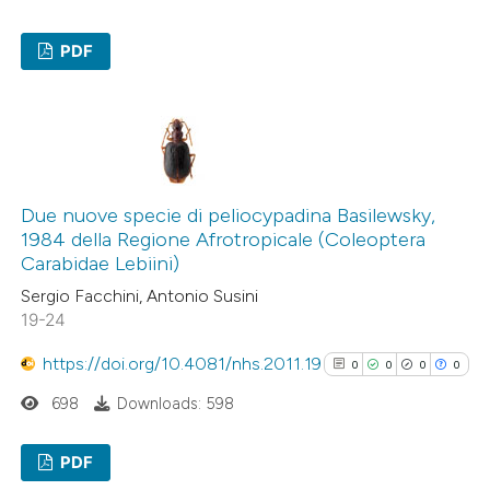
context of the citation, a
PDF
classification describing wheth
it supports, mentions, or contr
6
Citing Publications
the cited claim, and a label
0
Supporting
indicating in which section the
4
Mentioning
citation was made.
0
Contrasting
Due nuove specie di peliocypadina Basilewsky,
1984 della Regione Afrotropicale (Coleoptera
Carabidae Lebiini)
Sergio Facchini, Antonio Susini
See how this article has been
19-24
cited at
scite.ai
https://doi.org/10.4081/nhs.2011.19
0
0
0
0
Scite shows how a scientific p
698
Downloads: 598
has been cited by providing the
context of the citation, a
PDF