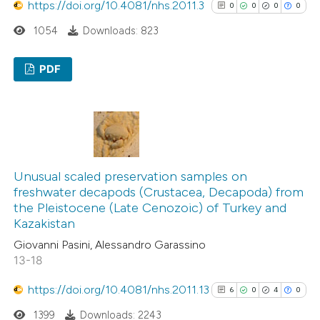
https://doi.org/10.4081/nhs.2011.3
0
0
0
0
1054
Downloads: 823
PDF
0
Citing Publications
0
Supporting
0
Mentioning
0
Contrasting
Unusual scaled preservation samples on
freshwater decapods (Crustacea, Decapoda) from
the Pleistocene (Late Cenozoic) of Turkey and
Kazakistan
See how this article has been
Giovanni Pasini, Alessandro Garassino
cited at
scite.ai
13-18
https://doi.org/10.4081/nhs.2011.13
6
0
4
0
Scite shows how a scientific p
1399
Downloads: 2243
has been cited by providing the