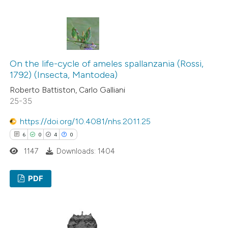
classification describing wheth
0
Citing Publications
it supports, mentions, or contr
0
Supporting
the cited claim, and a label
0
Mentioning
indicating in which section the
0
Contrasting
citation was made.
On the life-cycle of ameles spallanzania (Rossi,
1792) (Insecta, Mantodea)
Roberto Battiston, Carlo Galliani
25-35
See how this article has been
https://doi.org/10.4081/nhs.2011.25
cited at
scite.ai
6
0
4
0
Scite shows how a scientific p
1147
Downloads: 1404
has been cited by providing the
context of the citation, a
PDF
classification describing wheth
6
Citing Publications
it supports, mentions, or contr
0
Supporting
the cited claim, and a label