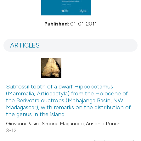
Published:
01-01-2011
ARTICLES
Subfossil tooth of a dwarf Hippopotamus
(Mammalia, Artiodactyla) from the Holocene of
the Berivotra ouctrops (Mahajanga Basin, NW
Madagascar), with remarks on the distribution of
the genus in the island
Giovanni Pasini, Simone Maganuco, Ausonio Ronchi
3-12