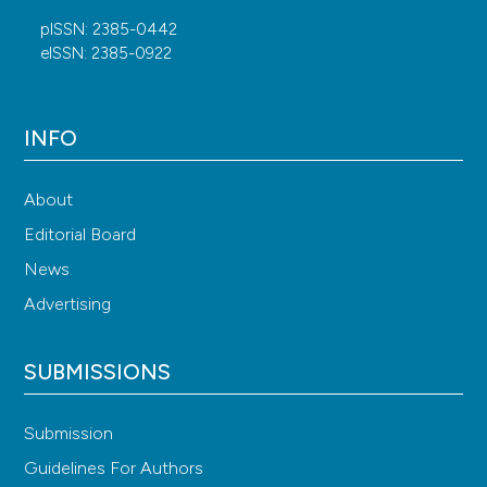
pISSN: 2385-0442
eISSN: 2385-0922
INFO
About
Editorial Board
News
Advertising
SUBMISSIONS
Submission
Guidelines For Authors