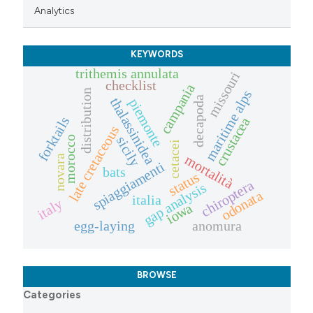
Analytics
KEYWORDS
trithemis annulata
missouri
checklist
campania
maritime alps
distribution
decapoda
thalassinidea
piemonte
forktails
crustacea
late cretaceous
sicily
morocco
cetacei
mortalità
novara
spiaggiamenti
bats
status
chiroptera
gap analysis
odonata
italia
italy
iowa
egg-laying
anomura
BROWSE
Categories