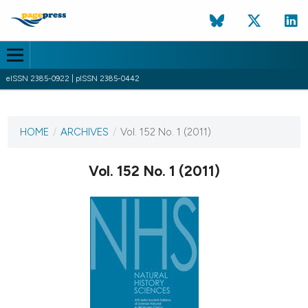
eISSN 2385-0922 | pISSN 2385-0442
CURRENT ISSUE
VOL. 152 NO. 1 (2011)
HOME
/
ARCHIVES
/
Vol. 152 No. 1 (2011)
1 January 2011
Vol. 152 No. 1 (2011)
VIEW THIS ISSUE