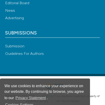
Editorial Board
News
Advertising
SUBMISSIONS
Submission
Guidelines For Authors
We use cookies to enhance your experience on
our website. By continuing to browse, you agree
®
© PAGEPress 2008-2026 •
PAGEPress
is a registered trademark property of
to our
Privacy Statement
.
PAGEPress srl, Italy • VAT: IT02125780185
Cookies Settings