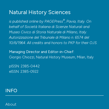
Natural History Sciences
®
is published online by
PAGEPress
, Pavia, Italy. On
behalf of Società Italiana di Scienze Naturali and
Museo Civico di Storia Naturale di Milano, Italy.
Autorizzazione del Tribunale di Milano n. 6574 del
10/6/1964. All credits and honors to
PKP
for their
OJS
.
Managing Director and Editor-in-Chief:
Giorgio Chiozzi, Natural History Museum, Milan, Italy
pISSN: 2385-0442
eISSN: 2385-0922
INFO
About