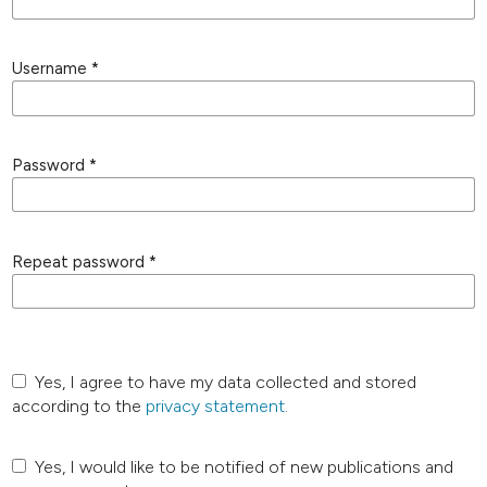
Username
*
Password
*
Repeat password
*
Yes, I agree to have my data collected and stored
according to the
privacy statement
.
Yes, I would like to be notified of new publications and