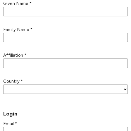
Given Name
*
Family Name
*
Affiliation
*
Country
*
Login
Email
*