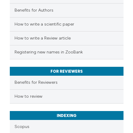
Benefits for Authors
How to write a scientific paper
How to write a Review article
Registering new names in ZooBank
FOR REVIEWERS
Benefits for Reviewers
How to review
INDEXING
Scopus