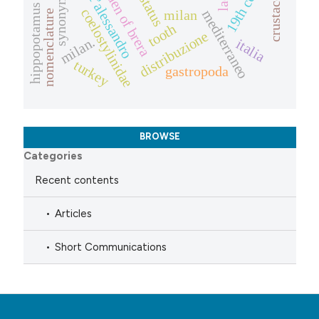
synonymies
crustacea
status
hippopotamus
coelostylinidae
mediterraneo
milan
nomenclature
tooth
distribuzione
milan.
italia
turkey
gastropoda
BROWSE
Categories
Recent contents
Articles
Short Communications