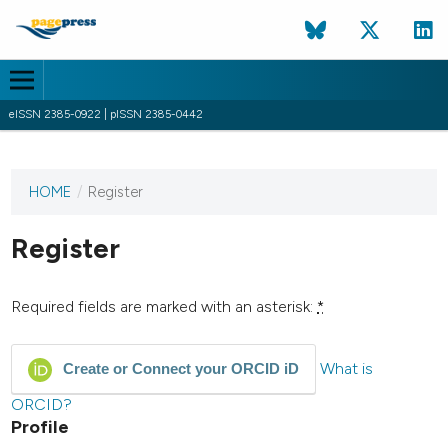
eISSN 2385-0922 | pISSN 2385-0442
HOME
/
Register
This
journal
has not
Register
published
any
issues.
Required fields are marked with an asterisk:
*
What is
Create or Connect your ORCID iD
ORCID?
Profile