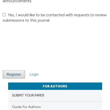
announcements.
Yes, I would like to be contacted with requests to review
submissions to this journal.
Login
Register
FOR AUTHORS
SUBMIT YOUR PAPER
Guide for Authors