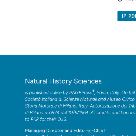
PD
Natural History Sciences
®
is published online by
PAGEPress
, Pavia, Italy. On beh
Società Italiana di Scienze Naturali and Museo Civico 
Storia Naturale di Milano, Italy. Autorizzazione del Tri
di Milano n. 6574 del 10/6/1964. All credits and honors
to
PKP
for their
OJS
.
Managing Director and Editor-in-Chief: