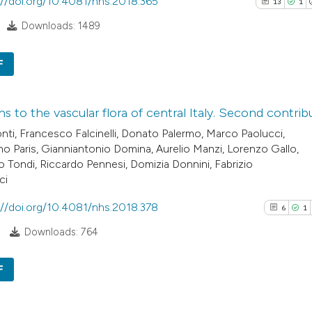
://doi.org/10.4081/nhs.2018.365
13
1
classification de
Downloads: 1489
it supports, ment
the cited claim, a
F
indicating in whic
See how this arti
citation was mad
cited at
scite.ai
13
Citing Pu
ns to the vascular flora of central Italy. Second contrib
1
Supporti
Scite shows how a
nti, Francesco Falcinelli, Donato Palermo, Marco Paolucci,
11
Mentioni
has been cited by
no Paris, Gianniantonio Domina, Aurelio Manzi, Lorenzo Gallo,
0
Contrast
o Tondi, Riccardo Pennesi, Domizia Donnini, Fabrizio
context of the cit
ci
classification de
it supports, ment
://doi.org/10.4081/nhs.2018.378
6
1
the cited claim, a
See how this artic
Downloads: 764
indicating in whic
cited at
scite.ai
citation was mad
F
Scite shows how a 
6
Citing Pub
has been cited by 