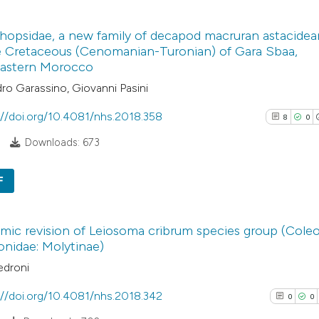
4
Citing Pub
Scite shows how a
hopsidae, a new family of decapod macruran astacidea
0
Supporti
e Cretaceous (Cenomanian-Turonian) of Gara Sbaa,
has been cited by
3
Mentioni
astern Morocco
context of the cit
0
Contrasti
ro Garassino, Giovanni Pasini
classification de
it supports, ment
://doi.org/10.4081/nhs.2018.358
8
0
the cited claim, a
Downloads: 673
indicating in whic
See how this arti
citation was mad
cited at
scite.ai
F
8
Citing Pu
Scite shows how a
ic revision of Leiosoma cribrum species group (Coleo
0
has been cited by
Supporti
onidae: Molytinae)
context of the cit
14
Mentioni
edroni
classification de
0
Contrast
it supports, ment
://doi.org/10.4081/nhs.2018.342
0
0
the cited claim, a