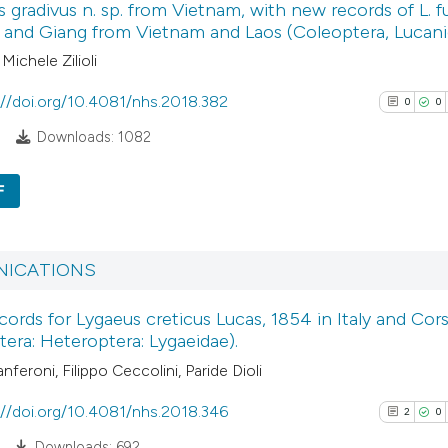
 gradivus n. sp. from Vietnam, with new records of L. fu
1
Supporti
context of the cita
 and Giang from Vietnam and Laos (Coleoptera, Lucani
2
Mentioni
classification des
 Michele Zilioli
0
Contrasti
it supports, menti
the cited claim, an
://doi.org/10.4081/nhs.2018.382
0
0
indicating in which
8
Downloads: 1082
citation was made
See how this arti
F
cited at
scite.ai
0
Citing Pub
Scite shows how a
0
Supporti
ICATIONS
has been cited by
0
Mentioni
context of the cit
ords for Lygaeus creticus Lucas, 1854 in Italy and Cors
0
Contrasti
era: Heteroptera: Lygaeidae).
classification de
it supports, ment
nferoni, Filippo Ceccolini, Paride Dioli
the cited claim, a
://doi.org/10.4081/nhs.2018.346
2
0
indicating in whic
See how this arti
Downloads: 692