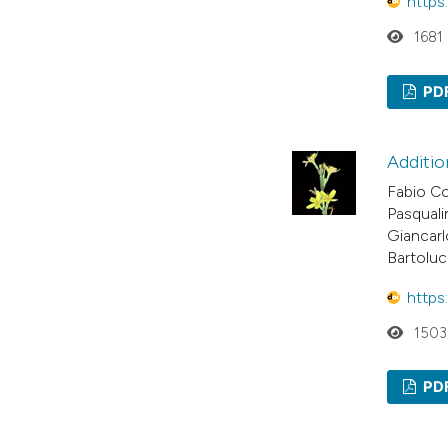
https
1681
PD
Additio
Fabio Co
Pasquali
Giancarl
Bartoluc
https
1503
PD