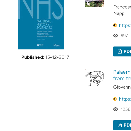
VIEW THIS ISSUE
Francesc
Nappi
https
997
PD
Published:
15-12-2017
Palaem
from th
Giovanni
https
1256
PD