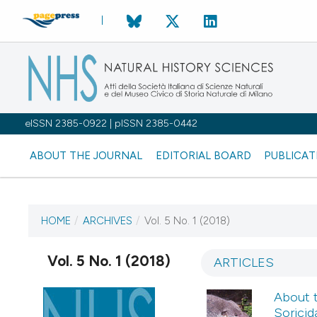
eISSN 2385-0922 | pISSN 2385-0442
ABOUT THE JOURNAL
EDITORIAL BOARD
PUBLICAT
HOME
/
ARCHIVES
/
Vol. 5 No. 1 (2018)
CURRENT ISSUE
Vol. 5 No. 1 (2018)
VOL. 5 NO. 1 (2018)
ARTICLES
About 
15 December 2017
Soricid