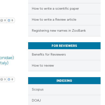
How to write a scientific paper
How to write a Review article
0
0
Registering new names in ZooBank
FOR REVIEWERS
lications
Benefits for Reviewers
onidae)
ng
taly)
ng
How to review
ng
3
0
INDEXING
Scopus
cle has been
DOAJ