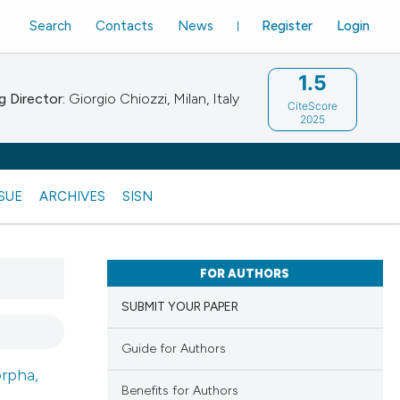
Search
Contacts
News
Register
Login
1.5
 Director:
Giorgio Chiozzi, Milan, Italy
CiteScore
2025
SSUE
ARCHIVES
SISN
FOR AUTHORS
SUBMIT YOUR PAPER
Guide for Authors
rpha,
Benefits for Authors