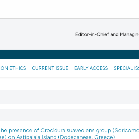
Editor-in-Chief and Managing
ION ETHICS
CURRENT ISSUE
EARLY ACCESS
SPECIAL I
the presence of Crocidura suaveolens group (Soricomo
ae) on Astipalaia Island (Dodecanese, Greece)