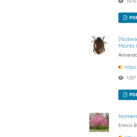
1476
PD
[Noteri
Monts N
Armando 
https
1287
PD
Nomencl
Enrico B