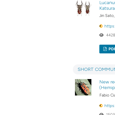
Lucanus
Katsura
Jin Sato,
https
442
PD
SHORT COMMUN
New rec
(Hemipt
Fabio Cia
https
1503