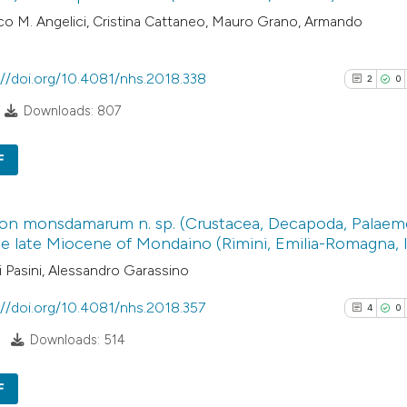
o M. Angelici, Cristina Cattaneo, Mauro Grano, Armando
://doi.org/10.4081/nhs.2018.338
2
0
Downloads: 807
F
2
Citing Pub
on monsdamarum n. sp. (Crustacea, Decapoda, Palaem
0
Supporti
e late Miocene of Mondaino (Rimini, Emilia-Romagna, I
0
Mentioni
 Pasini, Alessandro Garassino
0
Contrasti
://doi.org/10.4081/nhs.2018.357
4
0
Downloads: 514
See how this arti
F
cited at
scite.ai