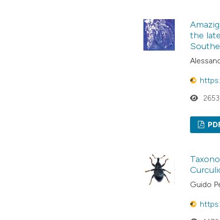
Amazig
the lat
Southe
Alessand
https
2653
PD
Taxonom
Curculi
Guido P
https