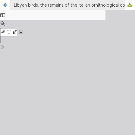
Libyan birds. the remains of the italian ornithological collection in the Assaray Al-Hamra Museums of Tripoli, Libya