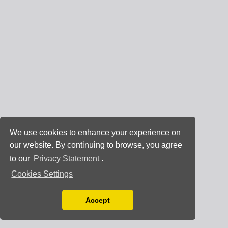
We use cookies to enhance your experience on
our website. By continuing to browse, you agree
to our
Privacy Statement
.
Cookies Settings
Accept
Read our Privacy Policy
You can disable them by changing your browser