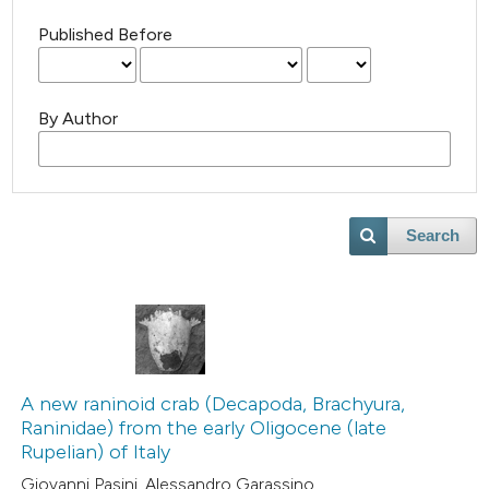
Published Before
By Author
Search
A new raninoid crab (Decapoda, Brachyura,
Raninidae) from the early Oligocene (late
Rupelian) of Italy
Giovanni Pasini, Alessandro Garassino