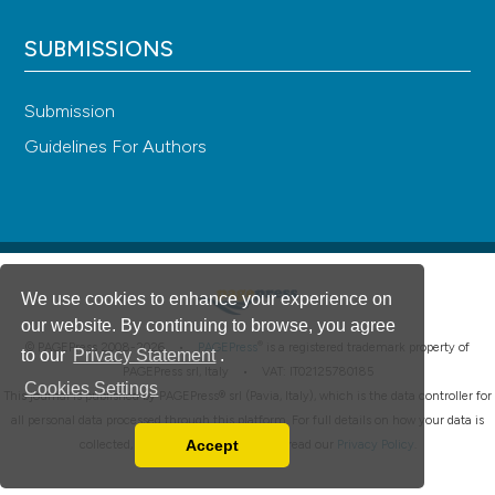
SUBMISSIONS
Submission
Guidelines For Authors
We use cookies to enhance your experience on
our website. By continuing to browse, you agree
®
© PAGEPress 2008-2026 •
PAGEPress
is a registered trademark property of
to our
Privacy Statement
.
PAGEPress srl, Italy • VAT: IT02125780185
Cookies Settings
This journal is published by PAGEPress® srl (Pavia, Italy), which is the data controller for
all personal data processed through this platform. For full details on how your data is
Accept
collected, used and protected, please read our
Privacy Policy
.
Read our Privacy Policy
You can disable them by changing your browser