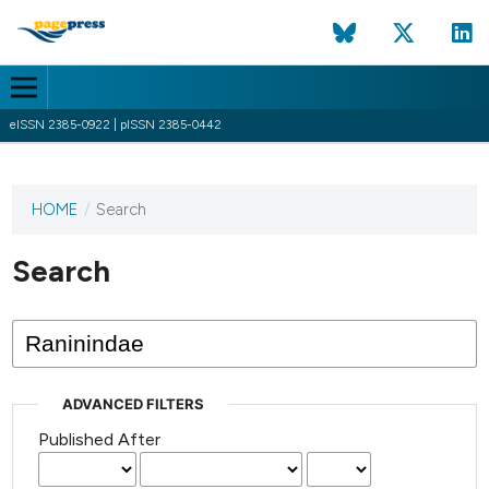
eISSN 2385-0922 | pISSN 2385-0442
HOME
/
Search
This
journal
has not
Search
published
any
issues.
ADVANCED FILTERS
Published After