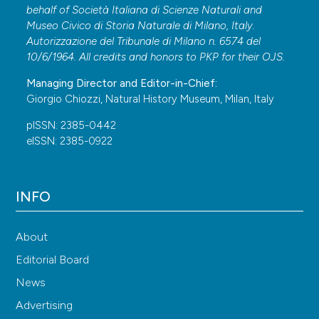
behalf of Società Italiana di Scienze Naturali and
Museo Civico di Storia Naturale di Milano, Italy.
Autorizzazione del Tribunale di Milano n. 6574 del
10/6/1964. All credits and honors to
PKP
for their
OJS
.
Managing Director and Editor-in-Chief:
Giorgio Chiozzi, Natural History Museum, Milan, Italy
pISSN: 2385-0442
eISSN: 2385-0922
INFO
About
Editorial Board
News
Advertising