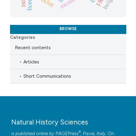
BROWSE
Categories
Recent contents
Articles
Short Communications
Natural History Sciences
®
is published online by
PAGEPress
, Pavia, Italy. On