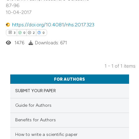
87-96
10-04-2017
https://doi.org/10.4081/nhs.2017.323
3
0
2
0
1476
Downloads: 671
1 - 1 of 1 items
3
Citing Publications
FOR AUTHORS
0
Supporting
SUBMIT YOUR PAPER
2
Mentioning
0
Contrasting
Guide for Authors
Benefits for Authors
 how this article has been
How to write a scientific paper