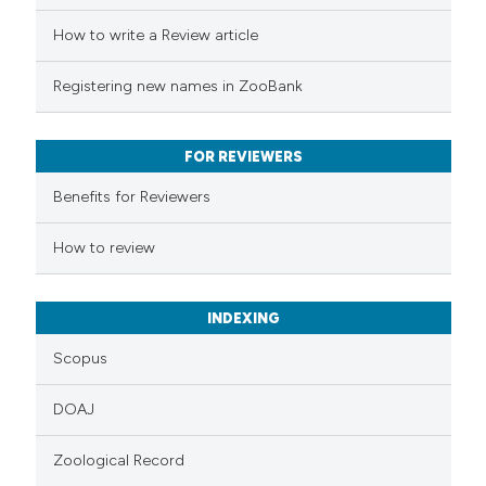
ed at
scite.ai
How to write a Review article
te shows how a scientific paper
Registering new names in ZooBank
 been cited by providing the
text of the citation, a
FOR REVIEWERS
ssification describing whether
supports, mentions, or contrasts
Benefits for Reviewers
 cited claim, and a label
How to review
icating in which section the
ation was made.
INDEXING
Scopus
DOAJ
Zoological Record