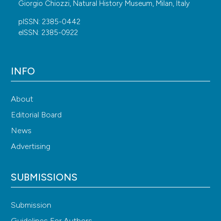
Giorgio Chiozzi, Natural History Museum, Milan, Italy
pISSN: 2385-0442
eISSN: 2385-0922
INFO
About
Editorial Board
News
Advertising
SUBMISSIONS
Submission
Guidelines For Authors