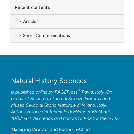
Recent contents
Articles
Short Communications
Natural History Sciences
®
is published online by
PAGEPress
, Pavia, Italy. On
behalf of Società Italiana di Scienze Naturali and
Museo Civico di Storia Naturale di Milano, Italy.
Autorizzazione del Tribunale di Milano n. 6574 del
10/6/1964. All credits and honors to
PKP
for their
OJS
.
Managing Director and Editor-in-Chief: