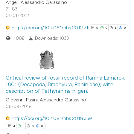
Angeli, Alessandro Garassino
71-83
01-01-2012
 how this article has been
ed at
scite.ai
https://doi.org/10.4081/nhs.2012.71
5
0
1
0
1008
Downloads: 1033
te shows how a scientific paper
 been cited by providing the
text of the citation, a
ssification describing whether
5
Citing Publications
supports, mentions, or contrasts
0
Supporting
Critical review of fossil record of Ranina Lamarck,
 cited claim, and a label
1801 (Decapoda, Brachyura, Raninidae), with
1
Mentioning
icating in which section the
description of Tethyranina n. gen.
0
Contrasting
ation was made.
Giovanni Pasini, Alessandro Garassino
06-08-2018
https://doi.org/10.4081/nhs.2018.359
See how this article has been
4
0
0
0