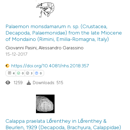
 been cited by providing the
text of the citation, a
7
Citing Publications
ssification describing whether
0
Supporting
Palaemon monsdamarum n. sp. (Crustacea,
supports, mentions, or contrasts
Decapoda, Palaemonidae) from the late Miocene
3
Mentioning
 cited claim, and a label
of Mondaino (Rimini, Emilia-Romagna, Italy)
0
Contrasting
icating in which section the
Giovanni Pasini, Alessandro Garassino
ation was made.
15-12-2017
https://doi.org/10.4081/nhs.2018.357
4
0
3
0
 how this article has been
ed at
scite.ai
1259
Downloads: 515
te shows how a scientific paper
 been cited by providing the
4
Citing Publications
text of the citation, a
0
Supporting
Calappa praelata Lőrenthey in Lőrenthey &
ssification describing whether
Beurlen, 1929 (Decapoda, Brachyura, Calappidae)
3
Mentioning
supports, mentions, or contrasts