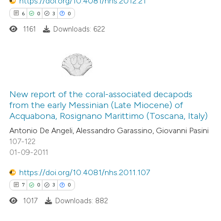
https://doi.org/10.4081/nhs.2012.21
 how this article has been
6
0
3
0
ed at
scite.ai
1161
Downloads: 622
te shows how a scientific paper
 been cited by providing the
text of the citation, a
6
Citing Publications
ssification describing whether
0
Supporting
New report of the coral-associated decapods
supports, mentions, or contrasts
from the early Messinian (Late Miocene) of
3
Mentioning
 cited claim, and a label
Acquabona, Rosignano Marittimo (Toscana, Italy)
0
Contrasting
icating in which section the
Antonio De Angeli, Alessandro Garassino, Giovanni Pasini
ation was made.
107-122
01-09-2011
https://doi.org/10.4081/nhs.2011.107
 how this article has been
7
0
3
0
ed at
scite.ai
1017
Downloads: 882
te shows how a scientific paper