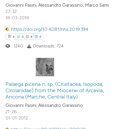
Giovanni Pasini, Alessandro Garassino, Marco Sami
27-32
18-03-2019
https://doi.org/10.4081/nhs.2019.394
4
0
4
0
1240
Downloads: 724
4
Citing Publications
0
Supporting
Palaega picena n. sp. (Crustacea, Isopoda,
Cirolanidae) from the Miocene of Arcevia,
4
Mentioning
Ancona (Marche, Central Italy)
0
Contrasting
Giovanni Pasini, Alessandro Garassino
21-26
01-01-2012