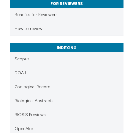
FOR REVIEWERS
ssification describing whether
supports, mentions, or contrasts
Benefits for Reviewers
 cited claim, and a label
How to review
icating in which section the
ation was made.
INDEXING
Scopus
DOAJ
Zoological Record
Biological Abstracts
BIOSIS Previews
OpenAlex