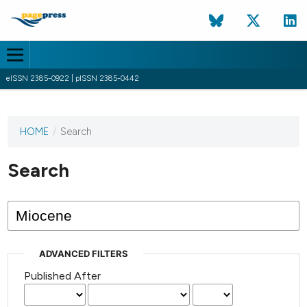
eISSN 2385-0922 | pISSN 2385-0442
HOME
/
Search
This
journal
has not
Search
published
any
issues.
ADVANCED FILTERS
Published After