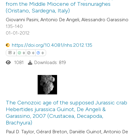
from the Middle Miocene of Tresnuraghes
0
Contrasting
 cited claim, and a label
(Oristano, Sardegna, Italy)
icating in which section the
Giovanni Pasini, Antonio De Angeli, Alessandro Garassino
ation was made.
135-140
01-01-2012
 how this article has been
https://doi.org/10.4081/nhs.2012.135
ed at
scite.ai
2
0
0
0
1081
Downloads: 819
te shows how a scientific paper
 been cited by providing the
text of the citation, a
ssification describing whether
2
Citing Publications
supports, mentions, or contrasts
0
Supporting
The Cenozoic age of the supposed Jurassic crab
 cited claim, and a label
Hebertides jurassica Guinot, De Angeli &
0
Mentioning
icating in which section the
Garassino, 2007 (Crustacea, Decapoda,
0
Contrasting
Brachyura)
ation was made.
Paul D. Taylor, Gérard Breton, Danièle Guinot, Antonio De