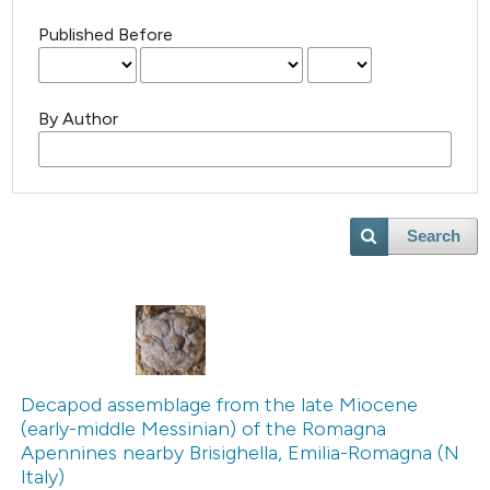
Published Before
By Author
Search
Decapod assemblage from the late Miocene
(early-middle Messinian) of the Romagna
Apennines nearby Brisighella, Emilia-Romagna (N
Italy)