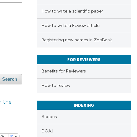
How to write a scientific paper
How to write a Review article
Registering new names in ZooBank
FOR REVIEWERS
Benefits for Reviewers
Search
How to review
n the
INDEXING
Scopus
DOAJ
0
0