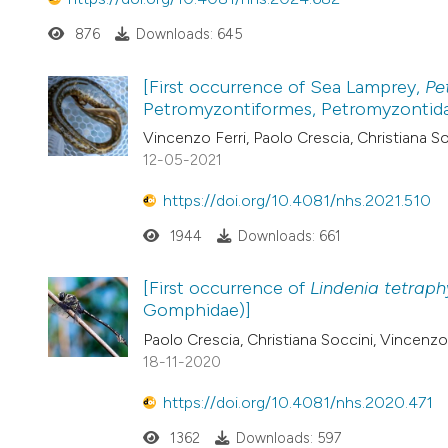
876
Downloads: 645
[First occurrence of Sea Lamprey,
Pe
Petromyzontiformes, Petromyzontidae
Vincenzo Ferri, Paolo Crescia, Christiana Soc
12-05-2021
https://doi.org/10.4081/nhs.2021.510
1944
Downloads: 661
[First occurrence of
Lindenia tetraph
Gomphidae)]
Paolo Crescia, Christiana Soccini, Vincenzo 
18-11-2020
https://doi.org/10.4081/nhs.2020.471
1362
Downloads: 597