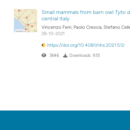
Small mammals from barn owl
Tyto 
central Italy
Vincenzo Ferri, Paolo Crescia, Stefano Celle
28-10-2021
https://doi.org/10.4081/nhs.2021.512
3646
Downloads: 935