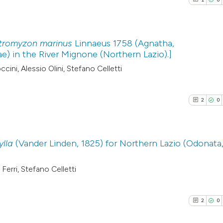
tromyzon marinus
Linnaeus 1758 (Agnatha,
) in the River Mignone (Northern Lazio).]
1
Citing Pub
cini, Alessio Olini, Stefano Celletti
0
Supporti
0
Mentioni
2
0
0
Contrasti
ylla
(Vander Linden, 1825) for Northern Lazio (Odonata
See how this arti
2
Citing Pub
Ferri, Stefano Celletti
cited at
scite.ai
0
Supporti
1
Mentioni
2
0
Scite shows how a
0
Contrasti
has been cited by