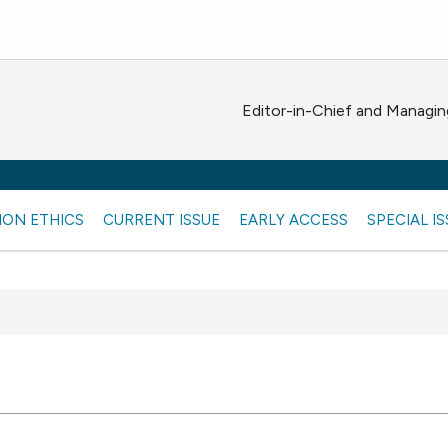
Editor-in-Chief and Managing
ION ETHICS
CURRENT ISSUE
EARLY ACCESS
SPECIAL I