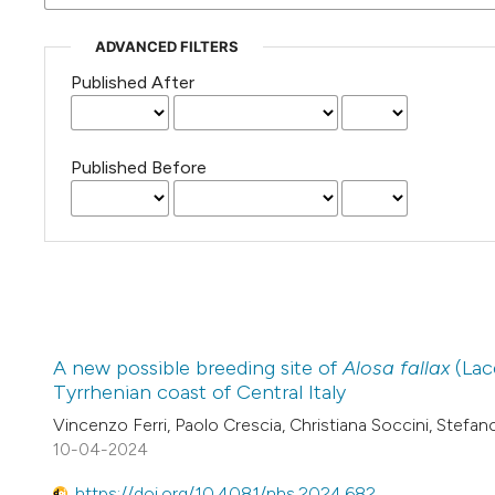
ADVANCED FILTERS
Published After
Published Before
A new possible breeding site of
Alosa fallax
(Lac
Tyrrhenian coast of Central Italy
Vincenzo Ferri, Paolo Crescia, Christiana Soccini, Stefano
10-04-2024
https://doi.org/10.4081/nhs.2024.682