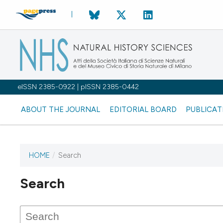
eISSN 2385-0922 | pISSN 2385-0442
ABOUT THE JOURNAL
EDITORIAL BOARD
PUBLICAT
HOME
/
Search
Search
This journal has not published
any issues.