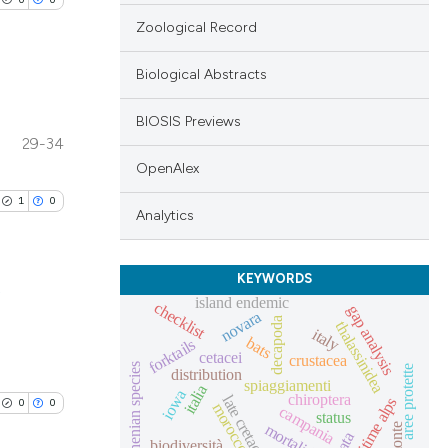
Zoological Record
Biological Abstracts
BIOSIS Previews
lications
29-34
ng
OpenAlex
ng
1
0
Analytics
ng
KEYWORDS
,
island endemic
checklist
gap analysis
novara
decapoda
thalassinidea
cle has been
italy
lications
bats
forktails
cetacei
crustacea
ng
tyrrhenian species
aree protette
distribution
spiaggiamenti
italia
ng
iowa
chiroptera
late cretaceous
maritime alps
0
0
 scientific paper
morocco
campania
status
ng
mortalità
 providing the
biodiversità