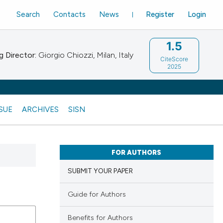
Search
Contacts
News
Register
Login
1.5
 Director:
Giorgio Chiozzi, Milan, Italy
CiteScore
2025
SSUE
ARCHIVES
SISN
FOR AUTHORS
SUBMIT YOUR PAPER
Guide for Authors
Benefits for Authors