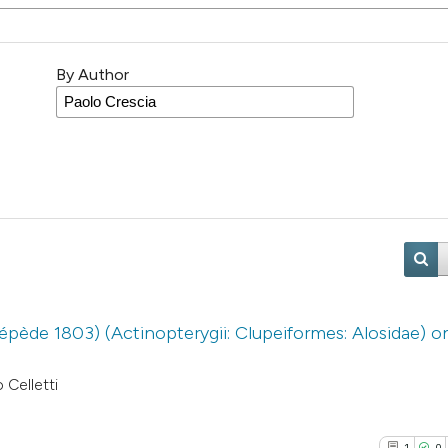
By Author
épède 1803) (Actinopterygii: Clupeiformes: Alosidae) o
 Celletti
1
0