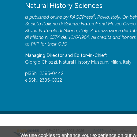
Natural History Sciences
®
is published online by
PAGEPress
, Pavia, Italy. On beh
Società Italiana di Scienze Naturali and Museo Civico 
Storia Naturale di Milano, Italy. Autorizzazione del Tri
di Milano n. 6574 del 10/6/1964. All credits and honors
to
PKP
for their
OJS
.
Managing Director and Editor-in-Chief:
Giorgio Chiozzi, Natural History Museum, Milan, Italy
pISSN: 2385-0442
eISSN: 2385-0922
®
© PAGEPress 2008-2026 •
PAGEPress
is a registered
We use cookies to enhance your experience on our we