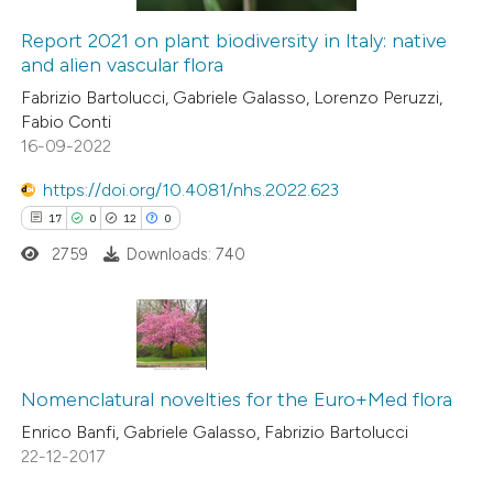
dicating in which section the
Report 2021 on plant biodiversity in Italy: native
tation was made.
and alien vascular flora
 how this article has been
Fabrizio Bartolucci, Gabriele Galasso, Lorenzo Peruzzi,
ed at
scite.ai
Fabio Conti
16-09-2022
te shows how a scientific paper
 been cited by providing the
https://doi.org/10.4081/nhs.2022.623
text of the citation, a
17
0
12
0
ssification describing whether
2759
Downloads: 740
supports, mentions, or contrasts
 cited claim, and a label
icating in which section the
17
Citing Publications
ation was made.
0
Supporting
Nomenclatural novelties for the Euro+Med flora
12
Mentioning
Enrico Banfi, Gabriele Galasso, Fabrizio Bartolucci
22-12-2017
0
Contrasting