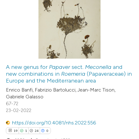
text of the citation, a
ssification describing whether
7
Citing Publications
supports, mentions, or contrasts
0
Supporting
 cited claim, and a label
5
Mentioning
icating in which section the
0
Contrasting
ation was made.
A new genus for
Papaver
sect.
Meconella
and
new combinations in
Roemeria
(Papaveraceae) in
 how this article has been
Europe and the Mediterranean area
ed at
scite.ai
Enrico Banfi, Fabrizio Bartolucci, Jean-Marc Tison,
Gabriele Galasso
te shows how a scientific paper
67-72
 been cited by providing the
23-02-2022
text of the citation, a
https://doi.org/10.4081/nhs.2022.556
ssification describing whether
19
1
24
0
supports, mentions, or contrasts