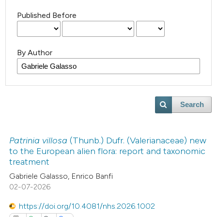
Published Before
By Author
Search
Patrinia villosa
(Thunb.) Dufr. (Valerianaceae) new
to the European alien flora: report and taxonomic
treatment
Gabriele Galasso, Enrico Banfi
02-07-2026
https://doi.org/10.4081/nhs.2026.1002