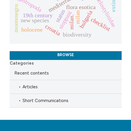
mediterraneo
coelostylinidae
gastropoda
flora esotica
montenegro
status
bulgaria
stoppani
milan
19th century
milan.
checklist
new species
croatia
holocene
biodiversity
BROWSE
Categories
Recent contents
Articles
Short Communications