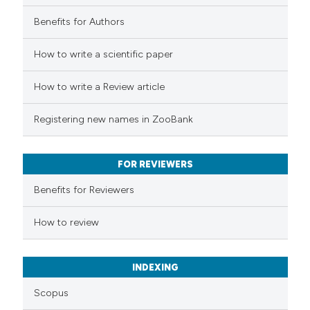
tation was made.
Benefits for Authors
 how this article has been
How to write a scientific paper
ed at
scite.ai
How to write a Review article
te shows how a scientific paper
Registering new names in ZooBank
 been cited by providing the
text of the citation, a
FOR REVIEWERS
ssification describing whether
supports, mentions, or contrasts
Benefits for Reviewers
 cited claim, and a label
How to review
icating in which section the
ation was made.
INDEXING
Scopus