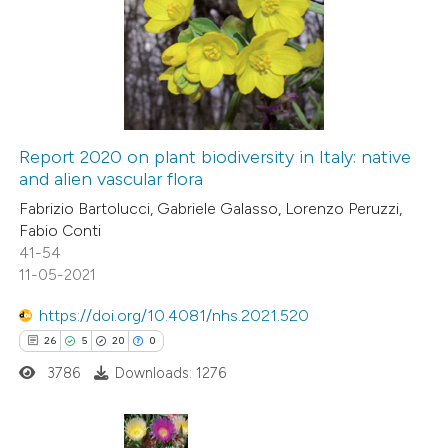
0
Supporting
2
Mentioning
0
Contrasting
Report 2020 on plant biodiversity in Italy: native
and alien vascular flora
 how this article has been
Fabrizio Bartolucci, Gabriele Galasso, Lorenzo Peruzzi,
ed at
scite.ai
Fabio Conti
41-54
te shows how a scientific paper
11-05-2021
 been cited by providing the
https://doi.org/10.4081/nhs.2021.520
text of the citation, a
26
5
20
0
ssification describing whether
3786
Downloads: 1276
supports, mentions, or contrasts
 cited claim, and a label
icating in which section the