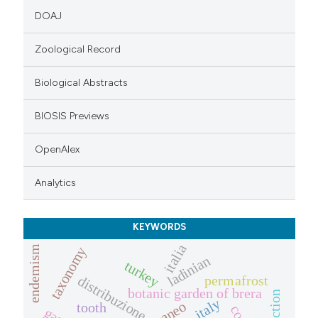
DOAJ
Zoological Record
Biological Abstracts
BIOSIS Previews
OpenAlex
Analytics
KEYWORDS
italia
endemism
taxonomy
ladinian
turkey
distribuzione
permafrost
botanic garden of brera
extinction
italy
tooth