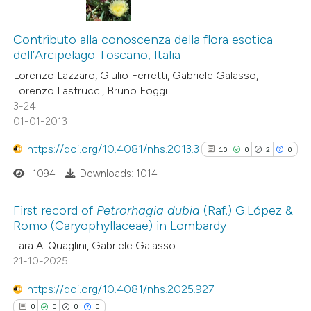
ation was made.
26
Citing Publications
5
Contributo alla conoscenza della flora esotica
Supporting
dell’Arcipelago Toscano, Italia
20
Mentioning
Lorenzo Lazzaro, Giulio Ferretti, Gabriele Galasso,
0
Contrasting
Lorenzo Lastrucci, Bruno Foggi
3-24
01-01-2013
https://doi.org/10.4081/nhs.2013.3
10
0
2
0
e how this article has been
ted at
scite.ai
1094
Downloads: 1014
ite shows how a scientific paper
First record of
Petrorhagia
dubia
(Raf.) G.López &
Romo (Caryophyllaceae) in Lombardy
s been cited by providing the
10
Citing Publications
Lara A. Quaglini, Gabriele Galasso
ntext of the citation, a
21-10-2025
0
Supporting
assification describing whether
2
Mentioning
 supports, mentions, or contrasts
https://doi.org/10.4081/nhs.2025.927
0
Contrasting
e cited claim, and a label
0
0
0
0