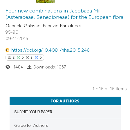
12
Citing Publications
assification describing whether
0
Supporting
Four new combinations in Jacobaea Mill.
 supports, mentions, or contrasts
(Asteraceae, Senecioneae) for the European flora
3
Mentioning
e cited claim, and a label
Gabriele Galasso, Fabrizio Bartolucci
0
Contrasting
dicating in which section the
95-96
tation was made.
09-11-2015
https://doi.org/10.4081/nhs.2015.246
5
0
3
0
 how this article has been
ted at
scite.ai
1484
Downloads: 1037
te shows how a scientific paper
1 - 15 of 15 items
 been cited by providing the
5
Citing Publications
text of the citation, a
FOR AUTHORS
0
Supporting
ssification describing whether
SUBMIT YOUR PAPER
3
Mentioning
supports, mentions, or contrasts
0
Contrasting
 cited claim, and a label
Guide for Authors
icating in which section the