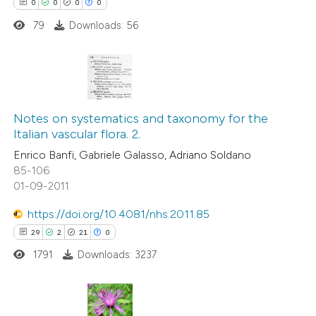
0
0
0
0
79
Downloads: 56
0
Citing Publications
0
Supporting
Notes on systematics and taxonomy for the
Italian vascular flora. 2.
0
Mentioning
Enrico Banfi, Gabriele Galasso, Adriano Soldano
0
Contrasting
85-106
01-09-2011
https://doi.org/10.4081/nhs.2011.85
 how this article has been
29
2
21
0
ed at
scite.ai
1791
Downloads: 3237
te shows how a scientific paper
 been cited by providing the