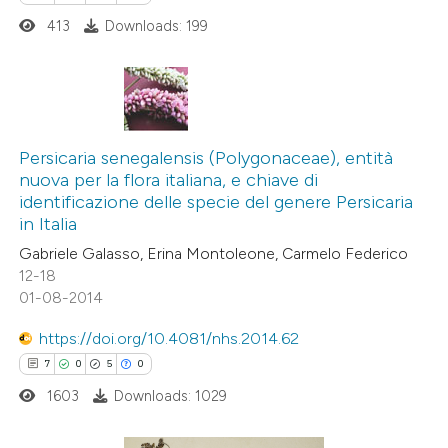
dicating in which section the
413
Downloads: 199
tation was made.
See how this article has been
cited at
scite.ai
0
Citing Publications
0
Supporting
Persicaria senegalensis (Polygonaceae), entità
Scite shows how a scientific pa
nuova per la flora italiana, e chiave di
0
Mentioning
identificazione delle specie del genere Persicaria
has been cited by providing the
0
Contrasting
in Italia
context of the citation, a
Gabriele Galasso, Erina Montoleone, Carmelo Federico
classification describing wheth
12-18
it supports, mentions, or contra
01-08-2014
the cited claim, and a label
 how this article has been
https://doi.org/10.4081/nhs.2014.62
indicating in which section the
ed at
scite.ai
7
0
5
0
citation was made.
1603
Downloads: 1029
te shows how a scientific paper
 been cited by providing the