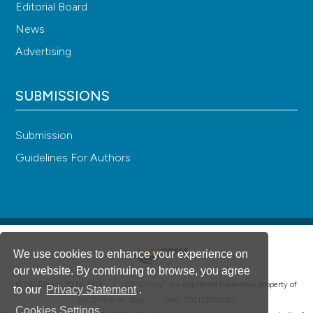
Editorial Board
News
Advertising
SUBMISSIONS
Submission
Guidelines For Authors
We use cookies to enhance your experience on
our website. By continuing to browse, you agree
®
© PAGEPress 2008-2026 •
PAGEPress
is a registered trademark property of
to our
Privacy Statement
.
PAGEPress srl, Italy • VAT: IT02125780185
Cookies Settings