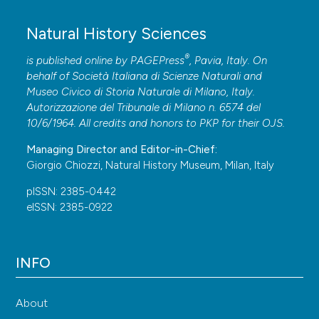
Natural History Sciences
®
is published online by
PAGEPress
, Pavia, Italy. On
behalf of Società Italiana di Scienze Naturali and
Museo Civico di Storia Naturale di Milano, Italy.
Autorizzazione del Tribunale di Milano n. 6574 del
10/6/1964. All credits and honors to
PKP
for their
OJS
.
Managing Director and Editor-in-Chief:
Giorgio Chiozzi, Natural History Museum, Milan, Italy
pISSN: 2385-0442
eISSN: 2385-0922
INFO
About