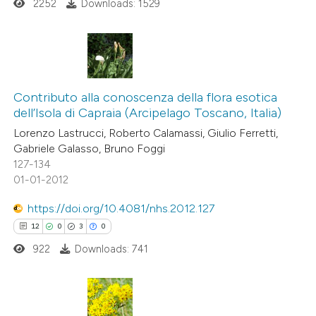
2252
Downloads: 1529
 cited claim, and a label
icating in which section the
ation was made.
19
Citing Publications
1
Supporting
Contributo alla conoscenza della flora esotica
dell’Isola di Capraia (Arcipelago Toscano, Italia)
24
Mentioning
Lorenzo Lastrucci, Roberto Calamassi, Giulio Ferretti,
0
Contrasting
Gabriele Galasso, Bruno Foggi
127-134
01-01-2012
https://doi.org/10.4081/nhs.2012.127
e how this article has been
12
0
3
0
ted at
scite.ai
922
Downloads: 741
ite shows how a scientific paper
s been cited by providing the
ntext of the citation, a