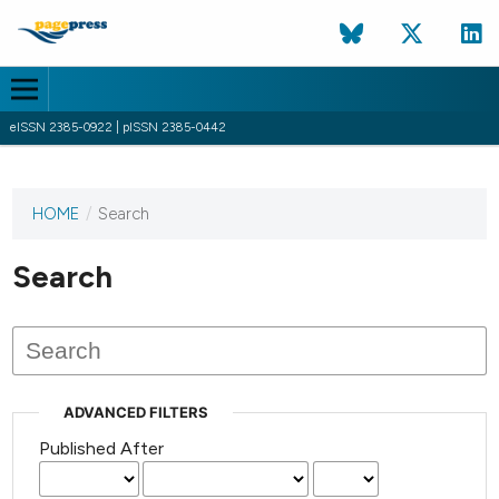
eISSN 2385-0922 | pISSN 2385-0442
HOME
/
Search
This
journal
has not
Search
published
any
issues.
ADVANCED FILTERS
Published After