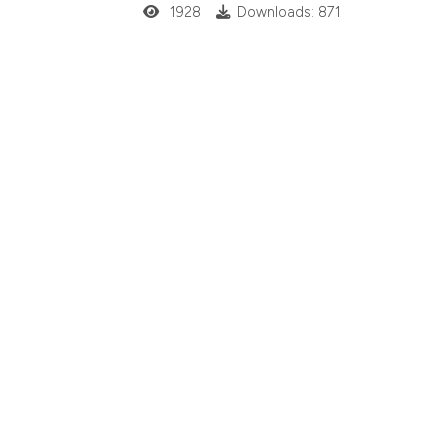
1928
Downloads: 871