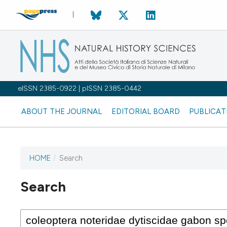
eISSN 2385-0922 | pISSN 2385-0442
ABOUT THE JOURNAL
EDITORIAL BOARD
PUBLICAT
HOME
/
Search
Search
This journal has not published
any issues.