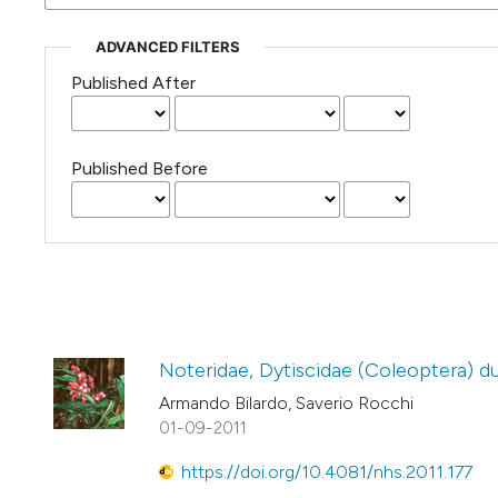
ADVANCED FILTERS
Published After
Published Before
Noteridae, Dytiscidae (Coleoptera) d
Armando Bilardo, Saverio Rocchi
01-09-2011
https://doi.org/10.4081/nhs.2011.177