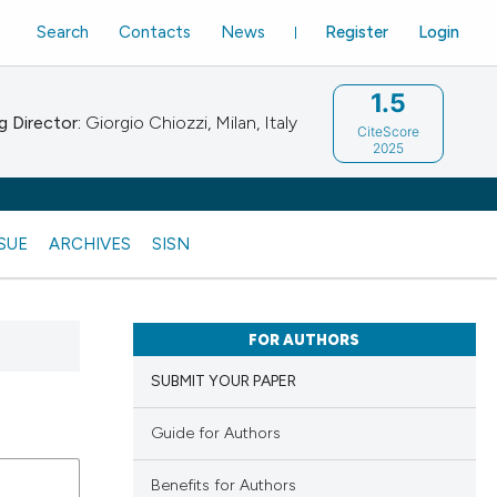
Search
Contacts
News
Register
Login
1.5
 Director:
Giorgio Chiozzi, Milan, Italy
CiteScore
2025
SSUE
ARCHIVES
SISN
FOR AUTHORS
SUBMIT YOUR PAPER
Guide for Authors
Benefits for Authors