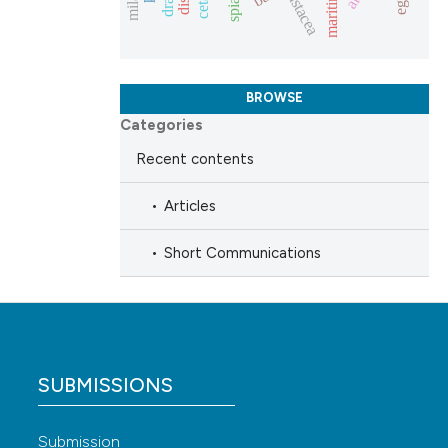
crustacea
escribing whether
tions, or contrasts
and a label
BROWSE
ch section the
Categories
de.
Recent contents
Articles
Short Communications
SUBMISSIONS
Submission