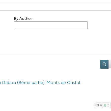
By Author
u Gabon (8ème partie). Monts de Cristal
5
0