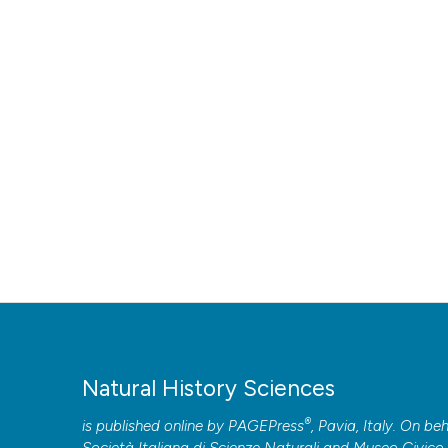
Natural History Sciences
®
is published online by
PAGEPress
, Pavia, Italy. On beh