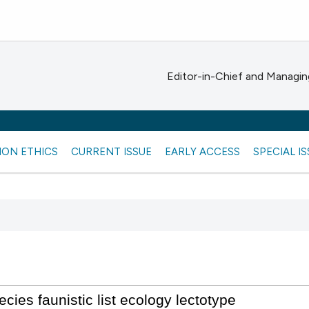
Editor-in-Chief and Managing
ION ETHICS
CURRENT ISSUE
EARLY ACCESS
SPECIAL I