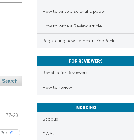
How to write a scientific paper
How to write a Review article
Registering new names in ZooBank
FOR REVIEWERS
Benefits for Reviewers
Search
How to review
INDEXING
177-231
Scopus
5
0
DOAJ