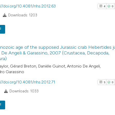
classification de
://doi.org/10.4081/nhs.2012.63
4
0
it supports, ment
Downloads: 1203
the cited claim, a
indicating in whic
See how this arti
F
citation was mad
cited at
scite.ai
4
Citing Pub
Scite shows how a
ozoic age of the supposed Jurassic crab Hebertides ju
0
Supporti
 De Angeli & Garassino, 2007 (Crustacea, Decapoda,
has been cited by
0
Mentioni
ra)
context of the cit
0
Contrasti
aylor, Gérard Breton, Danièle Guinot, Antonio De Angeli,
classification de
dro Garassino
it supports, ment
the cited claim, a
://doi.org/10.4081/nhs.2012.71
5
0
indicating in whic
See how this arti
8
Downloads: 1033
citation was mad
cited at
scite.ai
F
Scite shows how a