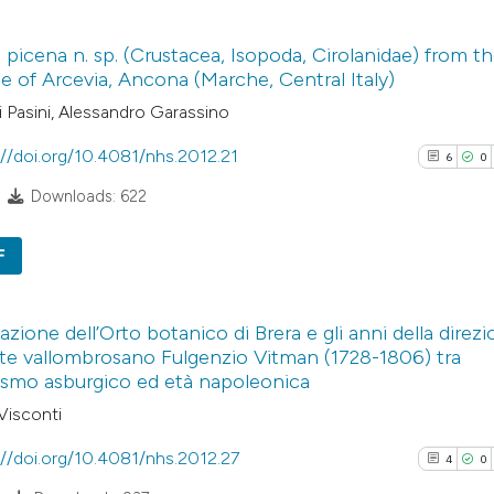
3
Scite shows how a
Citing Pub
 picena n. sp. (Crustacea, Isopoda, Cirolanidae) from t
has been cited by
0
Supporti
 of Arcevia, Ancona (Marche, Central Italy)
context of the cit
2
Mentioni
 Pasini, Alessandro Garassino
classification de
0
Contrasti
it supports, ment
://doi.org/10.4081/nhs.2012.21
6
0
the cited claim, a
Downloads: 622
indicating in whic
See how this arti
citation was mad
F
cited at
scite.ai
6
Citing Pub
Scite shows how a
azione dell’Orto botanico di Brera e gli anni della direz
0
Supporti
ate vallombrosano Fulgenzio Vitman (1728-1806) tra
has been cited by
3
Mentioni
ismo asburgico ed età napoleonica
context of the cit
0
Contrasti
Visconti
classification de
it supports, ment
://doi.org/10.4081/nhs.2012.27
4
0
the cited claim, a