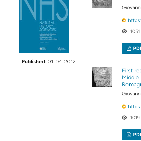
VIEW THIS ISSUE
Giovanni
https
1051
PD
Published:
01-04-2012
First r
Middle 
Romagna
Giovanni
https
1019
PD