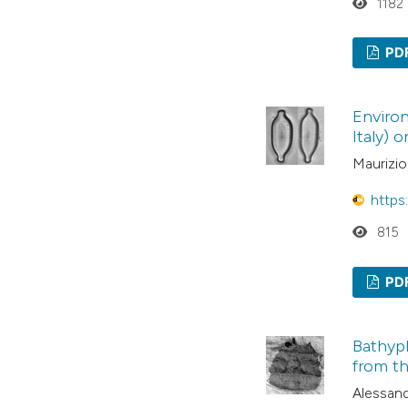
1182
PD
Environ
Italy) 
Maurizio
https
815
PD
Bathypl
from th
Alessand