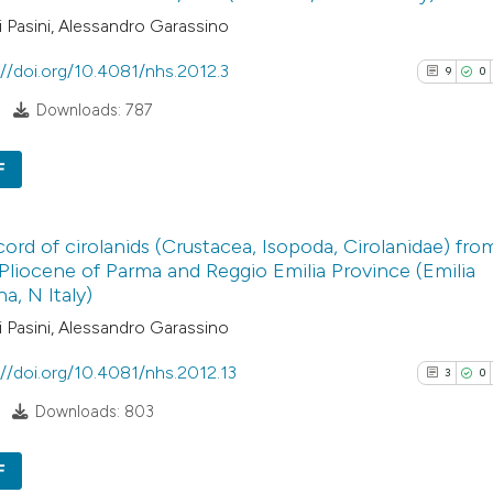
 Pasini, Alessandro Garassino
://doi.org/10.4081/nhs.2012.3
9
0
Downloads: 787
F
9
Citing Pub
ecord of cirolanids (Crustacea, Isopoda, Cirolanidae) fro
0
Supporti
Pliocene of Parma and Reggio Emilia Province (Emilia
4
Mentioni
, N Italy)
0
Contrasti
 Pasini, Alessandro Garassino
://doi.org/10.4081/nhs.2012.13
3
0
Downloads: 803
See how this arti
cited at
scite.ai
F