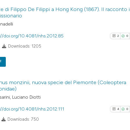
5
Citing Pub
has been cited by
e di Filippo De Filippi a Hong Kong (1867). Il racconto 
0
Supporti
context of the cit
issionario
1
Mentioni
classification de
nadelli
0
Contrasti
it supports, ment
the cited claim, a
://doi.org/10.4081/nhs.2012.85
2
0
indicating in whic
Downloads: 1205
citation was mad
See how this arti
F
cited at
scite.ai
2
Citing Pub
Scite shows how a
us monzinii, nuova specie del Piemonte (Coleoptera
0
Supporti
onidae)
has been cited by
2
Mentioni
arini, Luciano Diotti
context of the cit
0
Contrasti
classification de
://doi.org/10.4081/nhs.2012.111
4
0
it supports, ment
Downloads: 750
the cited claim, a
indicating in whic