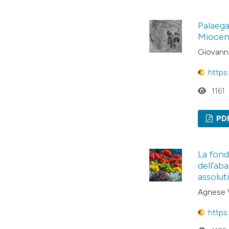
Palaega
Miocene
Giovanni
https
1161
PD
La fond
dell’ab
assolut
Agnese 
https