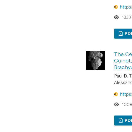
https
1333
PD
The Cen
Guinot,
Brachyu
Paul D. T
Alessan
https
100
PD