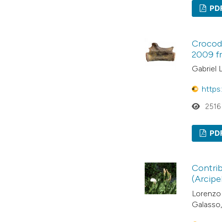
PD
Crocody
2009 f
Gabriel 
https
2516
PD
Contrib
(Arcipe
Lorenzo 
Galasso,