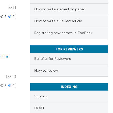
3-11
How to write a scientific paper
4
0
How to write a Review article
Registering new names in ZooBank
FOR REVIEWERS
lications
m the
ng
Benefits for Reviewers
ng
How to review
ng
13-20
2
0
INDEXING
Scopus
cle has been
DOAJ