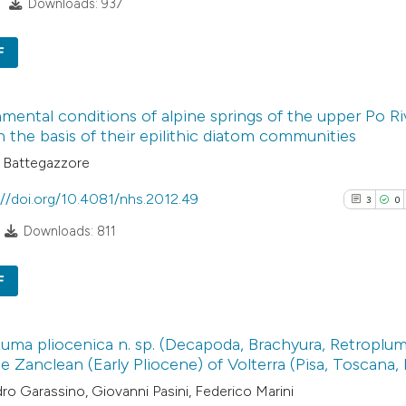
Downloads: 937
indicating in whic
See how this arti
citation was mad
cited at
scite.ai
F
4
Scite shows how a
Citing Pub
mental conditions of alpine springs of the upper Po R
has been cited by
0
Supporti
on the basis of their epilithic diatom communities
context of the cit
2
Mentioni
 Battegazzore
classification de
0
Contrasti
it supports, ment
://doi.org/10.4081/nhs.2012.49
3
0
the cited claim, a
Downloads: 811
indicating in whic
See how this arti
citation was mad
F
cited at
scite.ai
3
Citing Pub
Scite shows how a
uma pliocenica n. sp. (Decapoda, Brachyura, Retroplum
0
Supporti
e Zanclean (Early Pliocene) of Volterra (Pisa, Toscana, I
has been cited by
0
Mentioni
ro Garassino, Giovanni Pasini, Federico Marini
context of the cit
0
Contrasti