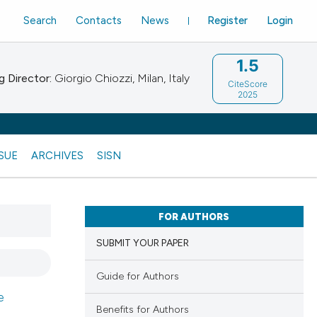
Search
Contacts
News
Register
Login
1.5
 Director:
Giorgio Chiozzi, Milan, Italy
CiteScore
2025
SSUE
ARCHIVES
SISN
FOR AUTHORS
SUBMIT YOUR PAPER
Guide for Authors
e
Benefits for Authors