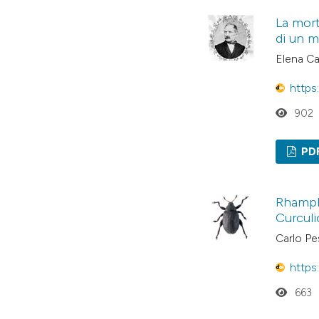
La mort
di un m
Elena Ca
https
902
PD
Rhamph
Curculi
Carlo Pes
https
663