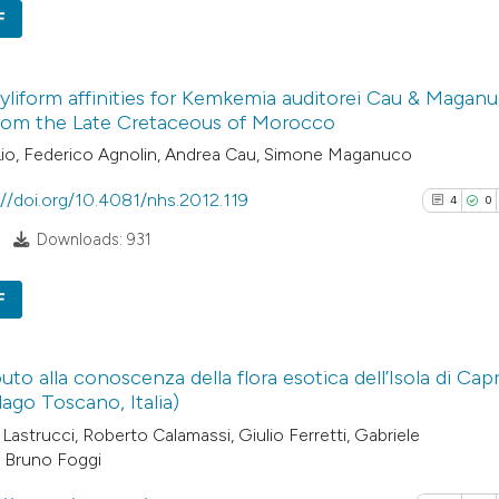
See how this arti
F
citation was mad
cited at
scite.ai
4
Citing Pub
Scite shows how a
liform affinities for Kemkemia auditorei Cau & Maganu
0
Supporti
rom the Late Cretaceous of Morocco
has been cited by
3
Mentioni
Lio, Federico Agnolin, Andrea Cau, Simone Maganuco
context of the cit
0
Contrasti
classification de
://doi.org/10.4081/nhs.2012.119
4
0
it supports, ment
Downloads: 931
the cited claim, a
indicating in whic
See how this arti
F
citation was mad
cited at
scite.ai
4
Citing Pub
Scite shows how a
uto alla conoscenza della flora esotica dell’Isola di Capr
0
Supporti
lago Toscano, Italia)
has been cited by
5
Mentioni
Lastrucci, Roberto Calamassi, Giulio Ferretti, Gabriele
context of the cit
0
Contrasti
 Bruno Foggi
classification de
it supports, ment