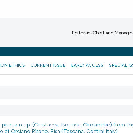
Editor-in-Chief and Managing
ION ETHICS
CURRENT ISSUE
EARLY ACCESS
SPECIAL I
 pisana n. sp. (Crustacea, Isopoda, Cirolanidae) from th
e of Orciano Pisano, Pisa (Toscana, Central Italy)