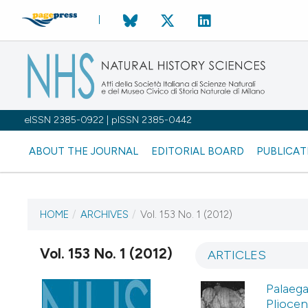
eISSN 2385-0922 | pISSN 2385-0442
ABOUT THE JOURNAL
EDITORIAL BOARD
PUBLICAT
HOME
/
ARCHIVES
/
Vol. 153 No. 1 (2012)
CURRENT ISSUE
VOL. 153 NO. 1 (2012)
Vol. 153 No. 1 (2012)
ARTICLES
1 April 2012
Palaega
Pliocen