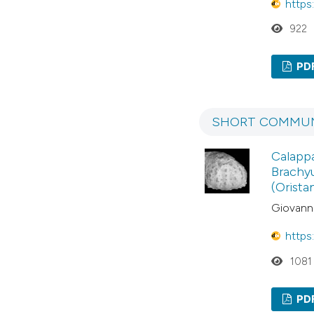
https
922
PD
SHORT COMMUN
Calappa
Brachyu
(Orista
Giovanni
https
1081
PD