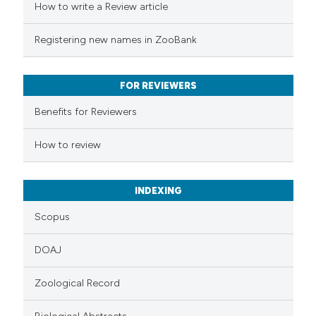
How to write a Review article
te shows how a scientific paper
Registering new names in ZooBank
 been cited by providing the
text of the citation, a
FOR REVIEWERS
ssification describing whether
Benefits for Reviewers
supports, mentions, or contrasts
 cited claim, and a label
How to review
icating in which section the
ation was made.
INDEXING
Scopus
DOAJ
Zoological Record