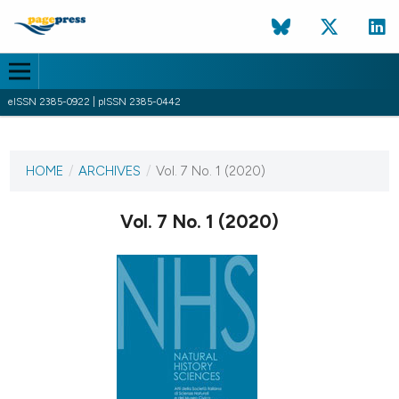
eISSN 2385-0922 | pISSN 2385-0442
CURRENT ISSUE
VOL. 7 NO. 1 (2020)
HOME
/
ARCHIVES
/
Vol. 7 No. 1 (2020)
19 June 2020
Vol. 7 No. 1 (2020)
VIEW THIS ISSUE