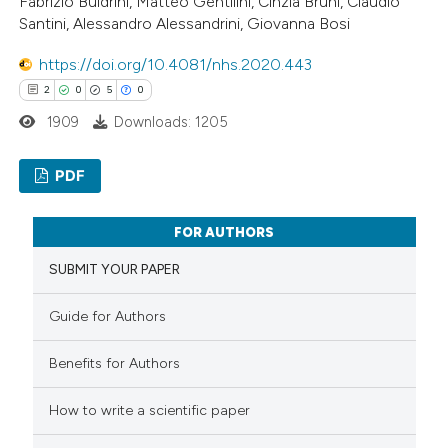
Fabrizio Buldrini, Matteo Gentilini, Cinzia Bruni, Claudio
Santini, Alessandro Alessandrini, Giovanna Bosi
https://doi.org/10.4081/nhs.2020.443
2
0
5
0
1909
Downloads: 1205
PDF
2
Citing Publications
FOR AUTHORS
0
Supporting
SUBMIT YOUR PAPER
5
Mentioning
0
Contrasting
Guide for Authors
Benefits for Authors
How to write a scientific paper
 how this article has been
ed at
scite.ai