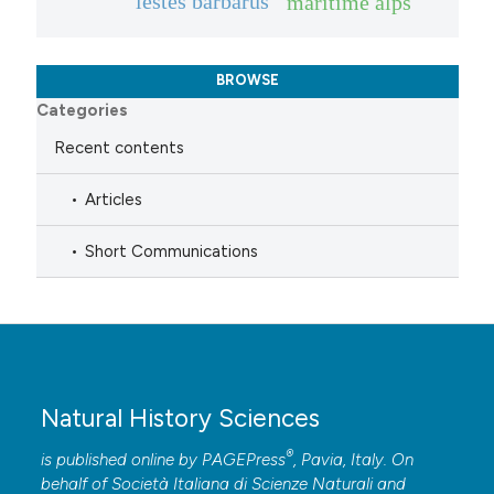
lestes barbarus
maritime alps
BROWSE
Categories
Recent contents
Articles
Short Communications
Natural History Sciences
®
is published online by
PAGEPress
, Pavia, Italy. On
behalf of Società Italiana di Scienze Naturali and