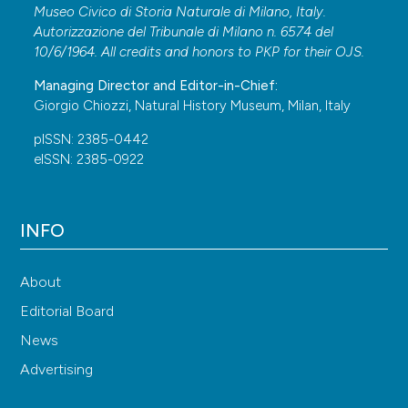
Museo Civico di Storia Naturale di Milano, Italy.
Autorizzazione del Tribunale di Milano n. 6574 del
10/6/1964. All credits and honors to
PKP
for their
OJS
.
Managing Director and Editor-in-Chief:
Giorgio Chiozzi, Natural History Museum, Milan, Italy
pISSN: 2385-0442
eISSN: 2385-0922
INFO
About
Editorial Board
News
Advertising