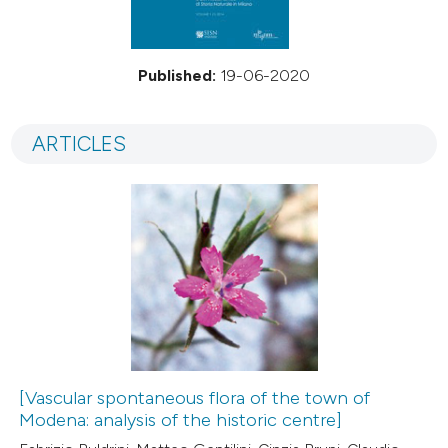
Published:
19-06-2020
ARTICLES
[Vascular spontaneous flora of the town of
Modena: analysis of the historic centre]