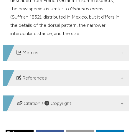
described from French Guiana. In some respects,
e cited claim, and a label
the new species is similar to
Griburius errans
dicating in which section the
(Suffrian 1852), distributed in Mexico, but it differs in
tation was made.
the details of the dorsal pattern, the narrower
interocular distance, and the size.
Metrics
DOWNLOADS
References
Blackwelder R. E., 1946 – Checklist of the
Coleopterous Insects of Mexico, Central America, the
Citation /
Copyright
West Indies, and South America. Part 4. Bulletin of the
United States National Museum, 185: 551-763.
HOW TO CITE
<
https://doi.org/10.5479/si.03629236.185.4
> DOI: