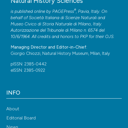
Natural History Sciences
Transaction of the American Entomological Society, 2:
®
is published online by
PAGEPress
, Pavia, Italy. On
49-59. <
https://doi.org/10.2307/25076194
> DOI:
behalf of Società Italiana di Scienze Naturali and
https://doi.org/10.2307/25076194
Museo Civico di Storia Naturale di Milano, Italy.
Sassi D., 2018 – Revision of the Metallactus kollari
Autorizzazione del Tribunale di Milano n. 6574 del
species group with a new diagnosis of the genus
10/6/1964. All credits and honors to
PKP
for their
OJS
.
(Coleoptera: Chrysomelidae: Cryptocephalinae).
Managing Director and Editor-in-Chief:
Zootaxa, 4413 (1): 57-110.
Giorgio Chiozzi, Natural History Museum, Milan, Italy
<
https://doi.org/10.11646/zootaxa.4413.1.2
> DOI:
pISSN: 2385-0442
https://doi.org/10.11646/zootaxa.4413.1.2
eISSN: 2385-0922
Sassi D., 2019 – Revision of the Metallactus hamifer
species group (Coleoptera: Chrysomelidae:
INFO
Cryptocephalinae). Zootaxa, 4657 (2): 201-245.
<
https://doi.org/10.11646/zootaxa.4657.2.1
> DOI:
https://doi.org/10.11646/zootaxa.4657.2.1
About
Sassi D., 2022 – Revision of the Metallactus
Editorial Board
taeniatellus species group (Coleoptera: Chrysomelidae:
News