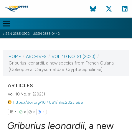
eISSN 2385-0922 | pISSN 2385-0442
CURRENT ISSUE
VOL. 10 NO. S1 (2023)
HOME
/
ARCHIVES
/
VOL. 10 NO. S1 (2023)
/
13 December 2023
Griburius leonardii, a new species from French Guiana
(Coleoptera: Chrysomelidae: Cryptocephalinae)
VIEW THIS ISSUE
ARTICLES
Vol. 10 No. s1 (2023)
https://doi.org/10.4081/nhs.2023.686
1
0
0
0
Griburius leonardii
, a new