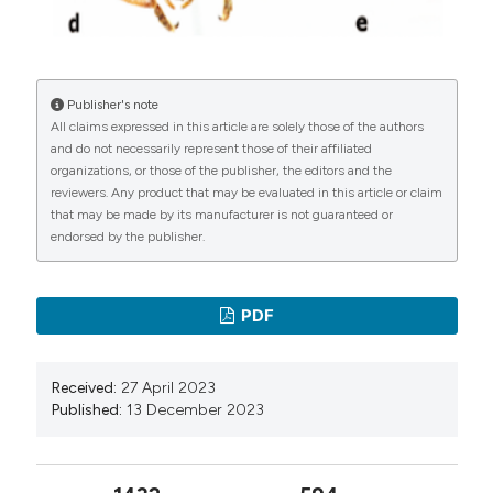
Haldeman S. S., 1849 – Cryptocephalinarum Boreali-
Americae diagnoses cum speciebus novis musei
lecontiani. Journal of the Academy of Natural Sciences
Publisher's note
of Philadelphia, 2 (1): 245-265.
All claims expressed in this article are solely those of the authors
Jacoby M., 1878 – Verzeichniss der von Herrn Ed.
and do not necessarily represent those of their affiliated
Steinheil in Neu-Granada gesammelten
organizations, or those of the publisher, the editors and the
reviewers. Any product that may be evaluated in this article or claim
Cryptocephalini und Criocerini. Mittheilungen des
that may be made by its manufacturer is not guaranteed or
Münchener Entomologischen Vereins, 2: 134-162.
endorsed by the publisher.
Jacoby M., 1880 – Biologia Centrali-Americana.
Insecta. Coleoptera. Vol. VI, Part 1. Phytophaga (part).
PDF
R.H. Porter, London: 1-73.
Jacoby M., 1889 – Biologia Centrali-Americana. Insecta.
Coleoptera. Vol. VI. Part 1, Supplement. Phytophaga
Received:
27 April 2023
Published:
13 December 2023
(part). R.H. Porter, London: 81-168.
Jacoby M., 1899 – New Species of Phytophagous
Coleoptera from Paraguay. Annali del Museo Civico di