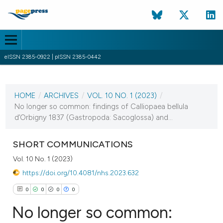
eISSN 2385-0922 | pISSN 2385-0442
CURRENT ISSUE
VOL. 10 NO. 1 (2023)
HOME
/
ARCHIVES
/
VOL. 10 NO. 1 (2023)
/
20 April 2023
No longer so common: findings of Calliopaea bellula
d’Orbigny 1837 (Gastropoda: Sacoglossa) and...
VIEW THIS ISSUE
SHORT COMMUNICATIONS
Vol. 10 No. 1 (2023)
https://doi.org/10.4081/nhs.2023.632
0
0
0
0
No longer so common: