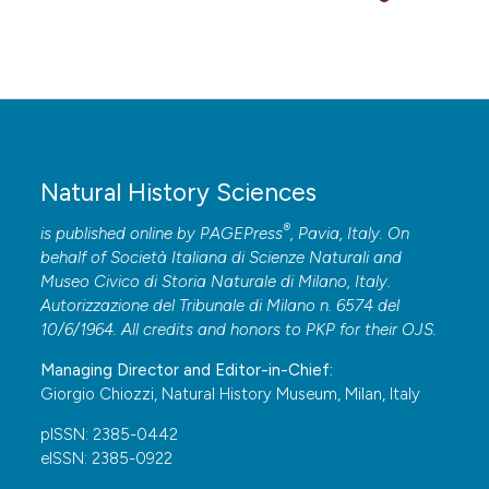
Molluscan Studies, 43: 290-295.
Lombardo A. & Marletta G., 2020 – The biodiversity of
the marine Heterobranchia fauna along the central-
eastern coast of Sicily, Ionian Sea. Biodiversity Journal,
11 (4): 861-870. DOI:
https://doi.org/10.31396/Biodiv.Jour.2020.11.4.861.870
Natural History Sciences
Lombardo A. & Marletta G., 2021 – The sacoglossans
®
is published online by
PAGEPress
, Pavia, Italy. On
(Gastropoda Heterobranchia) of the central-eastern
behalf of Società Italiana di Scienze Naturali and
coast of Sicily (Ionian Sea). Biodiversity Journal, 12 (3):
Museo Civico di Storia Naturale di Milano, Italy.
705-718. DOI:
Autorizzazione del Tribunale di Milano n. 6574 del
https://doi.org/10.31396/Biodiv.Jour.2021.12.3.705.718
10/6/1964. All credits and honors to
PKP
for their
OJS
.
Marín A. & Ros J., 1988 – Los sacoglosos (Mollusca,
Managing Director and Editor-in-Chief:
Opisthobranchia) del sudeste iberico. Catalogo de las
Giorgio Chiozzi, Natural History Museum, Milan, Italy
especies y presencia de cloroplastos algales en las
pISSN: 2385-0442
mismas. Iberus, 8: 25-49.
eISSN: 2385-0922
Marín A. & Ros J., 1989 – The chloroplast-animal