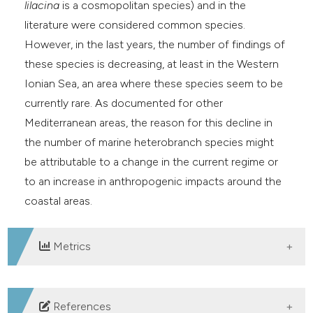
lilacina
is a cosmopolitan species) and in the
literature were considered common species.
However, in the last years, the number of findings of
these species is decreasing, at least in the Western
Ionian Sea, an area where these species seem to be
currently rare. As documented for other
Mediterranean areas, the reason for this decline in
the number of marine heterobranch species might
be attributable to a change in the current regime or
to an increase in anthropogenic impacts around the
coastal areas.
Metrics
DOWNLOADS
References