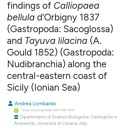
findings of
Calliopaea
bellula
d’Orbigny 1837
0
Citing Publications
0
Supporting
(Gastropoda: Sacoglossa)
0
Mentioning
and
Tayuva lilacina
(A.
0
Contrasting
Gould 1852) (Gastropoda:
Nudibranchia) along the
e how this article has been
central-eastern coast of
ted at
scite.ai
Sicily (Ionian Sea)
ite shows how a scientific paper
Andrea Lombardo
s been cited by providing the
https://orcid.org/0000-0001-5190-7452
ntext of the citation, a
Dipartimento di Scienze Biologiche, Geologiche e
assification describing whether
Ambientali, Università di Catania, Italy.
 supports, mentions, or contrasts