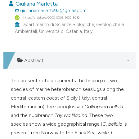
Giuliana Marletta
e cited claim, and a label
giulianamarletta93@gmail.com
dicating in which section the
https://orcid.org/0000-0003-4602-8036
tation was made.
Dipartimento di Scienze Biologiche, Geologiche e
Ambientali, Università di Catania, Italy.
Abstract
The present note documents the finding of two
species of marine heterobranch seaslugs along the
central-eastern coast of Sicily (Italy, central
Mediterranean): the sacoglossan
Calliopaea bellula
and the nudibranch
Tayuva lilacina
. These two
species show a wide geographical range (
C. bellula
is
present from Norway to the Black Sea, while
T.