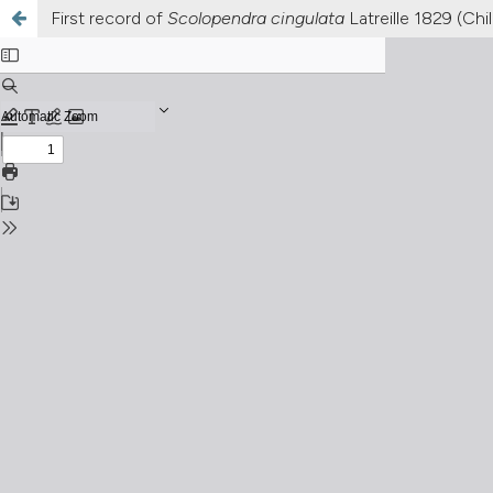
First record of
Scolopendra cingulata
Latreille 1829 (Ch