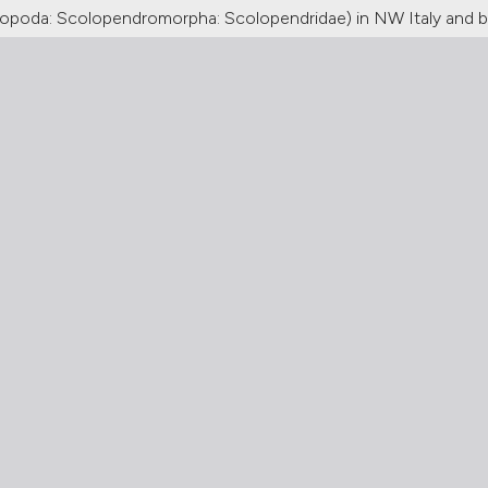
ilopoda: Scolopendromorpha: Scolopendridae) in NW Italy and b