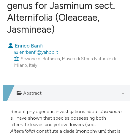
genus for Jasminum sect.
Alternifolia (Oleaceae,
15
Citing Publications
0
Supporting
Jasmineae)
6
Mentioning
0
Contrasting
Enrico Banfi
enrbanfi@yahoo.it
Sezione di Botanica, Museo di Storia Naturale di
Milano, Italy.
e how this article has been
ted at
scite.ai
Abstract
ite shows how a scientific paper
s been cited by providing the
Recent phylogenetic investigations about
Jasminum
ntext of the citation, a
s.l. have shown that species possessing both
assification describing whether
alternate leaves and yellow flowers (sect.
 supports, mentions, or contrasts
Alternifolia
) constitute a clade (monophylum) that is