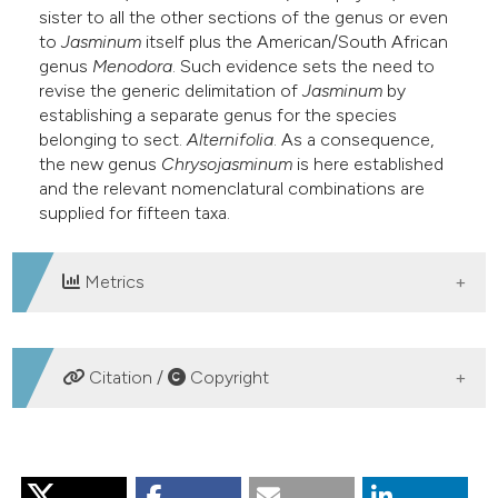
sister to all the other sections of the genus or even
e cited claim, and a label
to
Jasminum
itself plus the American/South African
dicating in which section the
genus
Menodora
. Such evidence sets the need to
itation was made.
revise the generic delimitation of
Jasminum
by
establishing a separate genus for the species
belonging to sect.
Alternifolia
. As a consequence,
the new genus
Chrysojasminum
is here established
and the relevant nomenclatural combinations are
supplied for fifteen taxa.
Metrics
DOWNLOADS
Citation /
Copyright
HOW TO CITE