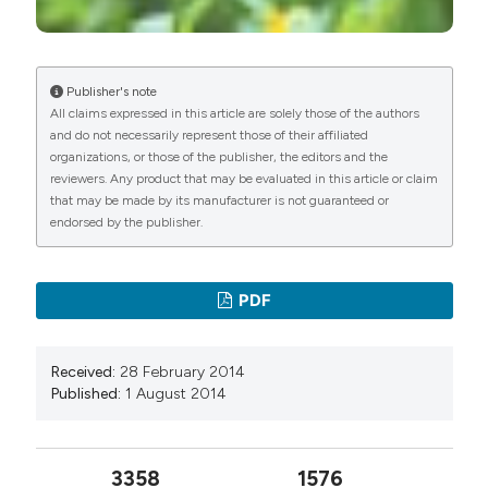
Publisher's note
All claims expressed in this article are solely those of the authors
and do not necessarily represent those of their affiliated
organizations, or those of the publisher, the editors and the
reviewers. Any product that may be evaluated in this article or claim
that may be made by its manufacturer is not guaranteed or
endorsed by the publisher.
PDF
Received:
28 February 2014
Published:
1 August 2014
3358
1576