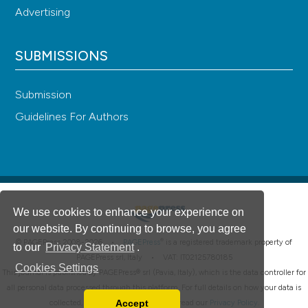
Advertising
SUBMISSIONS
Submission
Guidelines For Authors
We use cookies to enhance your experience on
our website. By continuing to browse, you agree
®
© PAGEPress 2008-2026 •
PAGEPress
is a registered trademark property of
to our
Privacy Statement
.
PAGEPress srl, Italy • VAT: IT02125780185
Cookies Settings
This journal is published by PAGEPress® srl (Pavia, Italy), which is the data controller for
all personal data processed through this platform. For full details on how your data is
Accept
collected, used and protected, please read our
Privacy Policy
.