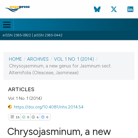
eISSN 2385-0922 | pISSN 2385-0442
CURRENT ISSUE
VOL. 1 NO. 1 (2014)
HOME
/
ARCHIVES
/
VOL. 1 NO. 1 (2014)
/
1 August 2014
Chrysojasminum, a new genus for Jasminum sect.
Alternifolia (Oleaceae, Jasmineae)
VIEW THIS ISSUE
ARTICLES
Vol. 1 No. 1 (2014)
https://doi.org/10.4081/nhs.2014.54
15
0
6
0
Chrysojasminum, a new