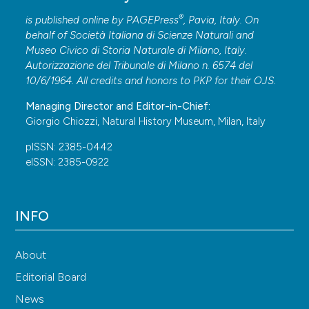
®
is published online by
PAGEPress
, Pavia, Italy. On
behalf of Società Italiana di Scienze Naturali and
Museo Civico di Storia Naturale di Milano, Italy.
Autorizzazione del Tribunale di Milano n. 6574 del
10/6/1964. All credits and honors to
PKP
for their
OJS
.
Managing Director and Editor-in-Chief:
Giorgio Chiozzi, Natural History Museum, Milan, Italy
pISSN: 2385-0442
eISSN: 2385-0922
INFO
About
Editorial Board
News