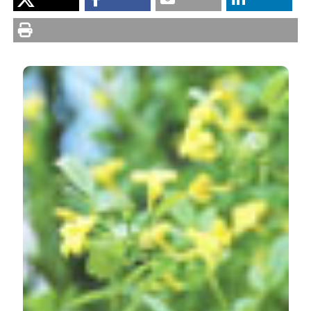
Banfi E. Chrysojasminum, a new genus for Jasminum
sect. Alternifolia (Oleaceae, Jasmineae). Nat Hist Sci
[Internet]. 2014 Aug. 1 [cited 2026 Aug. 7];1(1):3-6.
Available from:
https://sisn.pagepress.org/nhs/article/view/54
More Citation Formats
PAGEPress
has chosen to apply the
Creative
Commons Attribution NonCommercial 4.0
International License
(CC BY-NC 4.0) to all
manuscripts to be published.