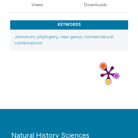
Views
Downloads
KEYWORDS
Jasminum
,
phylogeny
,
new genus
,
nomenclatural
combinations
Natural History Sciences