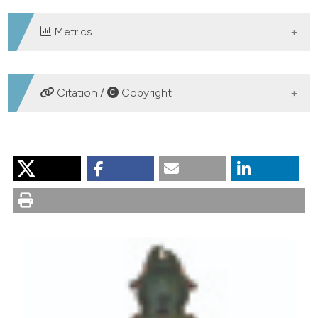
Metrics
DOWNLOADS
Citation /
Copyright
HOW TO CITE
Degiovanni A, Pavesi M. Notes on the subspecies of
Pterostichus andreinii Dodero, 1922 (Insecta Coleoptera
Carabidae). Nat Hist Sci [Internet]. 2017 Mar. 31 [cited
2026 Aug. 8];4(1):81-6. Available from:
https://sisn.pagepress.org/nhs/article/view/320
More Citation Formats
PAGEPress
has chosen to apply the
Creative