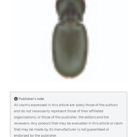
Commons Attribution NonCommercial 4.0
International License
(CC BY-NC 4.0) to all
manuscripts to be published.
Publisher's note
All claims expressed in this article are solely those of the authors
and do not necessarily represent those of their affiliated
organizations, or those of the publisher, the editors and the
reviewers. Any product that may be evaluated in this article or claim
that may be made by its manufacturer is not guaranteed or
endorsed by the publisher.