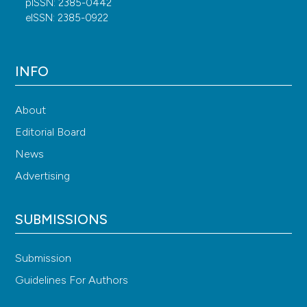
pISSN: 2385-0442
eISSN: 2385-0922
INFO
About
Editorial Board
News
Advertising
SUBMISSIONS
Submission
Guidelines For Authors