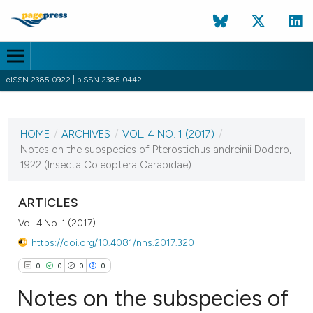
eISSN 2385-0922 | pISSN 2385-0442
CURRENT ISSUE
VOL. 4 NO. 1 (2017)
HOME
/
ARCHIVES
/
VOL. 4 NO. 1 (2017)
/
31 March 2017
Notes on the subspecies of Pterostichus andreinii Dodero,
1922 (Insecta Coleoptera Carabidae)
VIEW THIS ISSUE
ARTICLES
Vol. 4 No. 1 (2017)
https://doi.org/10.4081/nhs.2017.320
0
0
0
0
Notes on the subspecies of