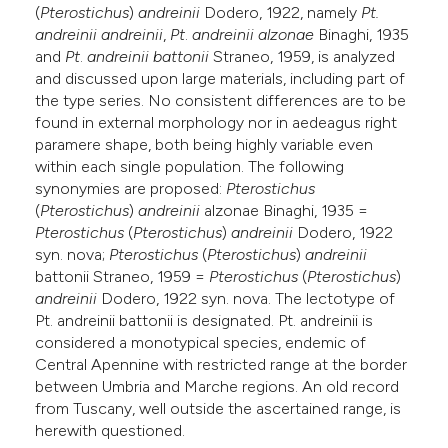
(
Pterostichus
)
andreinii
Dodero, 1922, namely
Pt.
e cited claim, and a label
andreinii andreinii
,
Pt
.
andreinii
alzonae
Binaghi, 1935
dicating in which section the
and
Pt
.
andreinii
battonii
Straneo, 1959, is analyzed
tation was made.
and discussed upon large materials, including part of
the type series. No consistent differences are to be
found in external morphology nor in aedeagus right
paramere shape, both being highly variable even
within each single population. The following
synonymies are proposed:
Pterostichus
(
Pterostichus
)
andreinii
alzonae Binaghi, 1935 =
Pterostichus
(
Pterostichus
)
andreinii
Dodero, 1922
syn. nova;
Pterostichus
(
Pterostichus
)
andreinii
battonii Straneo, 1959 =
Pterostichus
(
Pterostichus
)
andreinii
Dodero, 1922 syn. nova. The lectotype of
Pt. andreinii battonii is designated. Pt. andreinii is
considered a monotypical species, endemic of
Central Apennine with restricted range at the border
between Umbria and Marche regions. An old record
from Tuscany, well outside the ascertained range, is
herewith questioned.