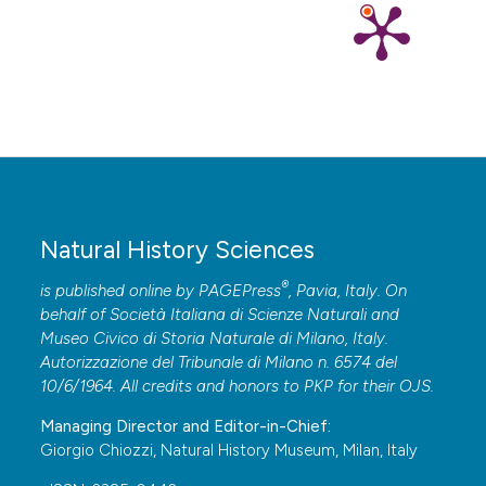
Natural History Sciences
®
is published online by
PAGEPress
, Pavia, Italy. On
behalf of Società Italiana di Scienze Naturali and
Museo Civico di Storia Naturale di Milano, Italy.
Autorizzazione del Tribunale di Milano n. 6574 del
10/6/1964. All credits and honors to
PKP
for their
OJS
.
Managing Director and Editor-in-Chief:
Giorgio Chiozzi, Natural History Museum, Milan, Italy