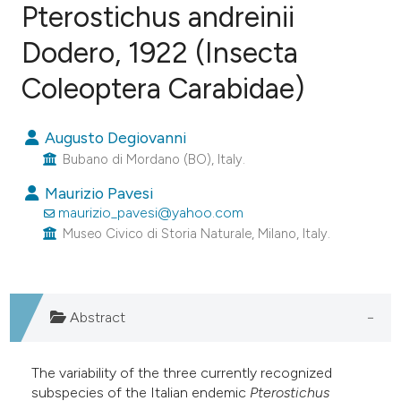
Pterostichus andreinii
Dodero, 1922 (Insecta
0
Citing Publications
0
Supporting
Coleoptera Carabidae)
0
Mentioning
0
Contrasting
Augusto Degiovanni
Bubano di Mordano (BO), Italy.
Maurizio Pavesi
maurizio_pavesi@yahoo.com
e how this article has been
Museo Civico di Storia Naturale, Milano, Italy.
ted at
scite.ai
ite shows how a scientific paper
Abstract
s been cited by providing the
ntext of the citation, a
assification describing whether
The variability of the three currently recognized
subspecies of the Italian endemic
Pterostichus
 supports, mentions, or contrasts