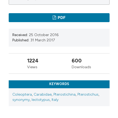
PDF
Received:
25 October 2016
Published:
31 March 2017
1224
600
Views
Downloads
KEYWORDS
Coleoptera
,
Carabidae
,
Pterostichina
,
Pterostichus
,
synonymy
,
lectotypus
,
Italy